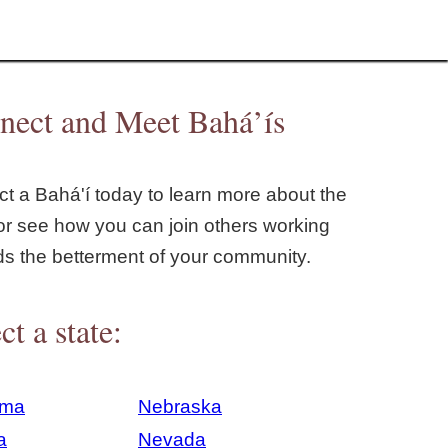
nect and Meet Bahá’ís
t a Bahá'í today to learn more about the
or see how you can join others working
ds the betterment of your community.
ct a state:
ama
Nebraska
a
Nevada