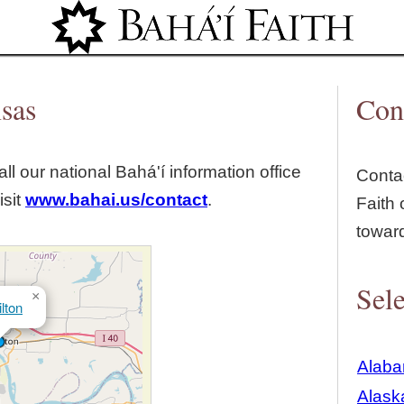
Jump to navigation
nsas
Con
ll our national Bahá'í information office
Contac
isit
www.bahai.us/contact
.
Faith 
towar
Sele
×
lton
Alab
Alask