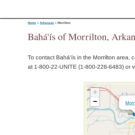
Home
»
Arkansas
»
Morrilton
Bahá'ís of Morrilton, Arka
Y
To contact Bahá'ís in the
Morrilton
area, ca
o
at 1‑800‑22‑UNITE (1‑800‑228‑6483) or v
u
+
a
−
Morri
r
e