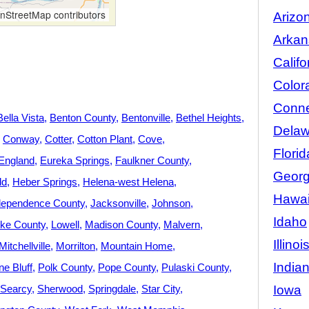
StreetMap contributors
Arizo
Arkan
Califo
Color
Conne
Bella Vista
Benton County
Bentonville
Bethel Heights
Delaw
Conway
Cotter
Cotton Plant
Cove
Florid
England
Eureka Springs
Faulkner County
Georg
ld
Heber Springs
Helena-west Helena
Hawai
dependence County
Jacksonville
Johnson
Idaho
ke County
Lowell
Madison County
Malvern
Illinoi
Mitchellville
Morrilton
Mountain Home
India
ne Bluff
Polk County
Pope County
Pulaski County
Iowa
Searcy
Sherwood
Springdale
Star City