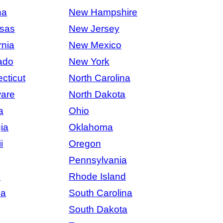
na
New Hampshire
sas
New Jersey
rnia
New Mexico
ado
New York
cticut
North Carolina
are
North Dakota
a
Ohio
ia
Oklahoma
i
Oregon
Pennsylvania
s
Rhode Island
na
South Carolina
South Dakota