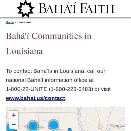
Jump to navigation
Home
»
Louisiana
Bahá'í Communities in
Y
Louisiana
o
To contact Bahá'ís in
Louisiana
, call our
u
national Bahá'í information office at
1‑800‑22‑UNITE (1‑800‑228‑6483) or visit
a
www.bahai.us/contact
.
r
+
e
−
7
2
3