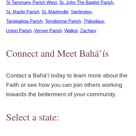
St Tammany Parish West
St. John The Baptist Parish
St. Martin Parish
St. Martinville
Sterlington
Tangipahoa Parish
Terrebonne Parish
Thibodaux
Union Parish
Vernon Parish
Walker
Zachary
Connect and Meet Bahá’ís
Contact a Bahá'í today to learn more about the
Faith or see how you can join others working
towards the betterment of your community.
Select a state: