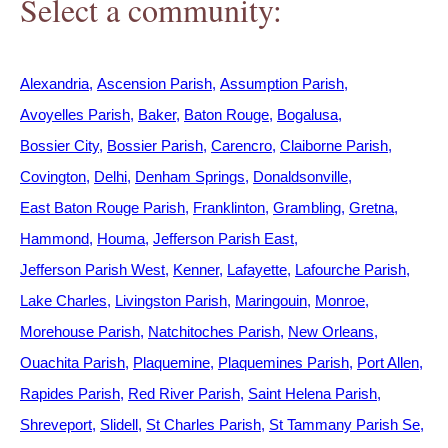
Select a community:
Alexandria
Ascension Parish
Assumption Parish
Avoyelles Parish
Baker
Baton Rouge
Bogalusa
Bossier City
Bossier Parish
Carencro
Claiborne Parish
Covington
Delhi
Denham Springs
Donaldsonville
East Baton Rouge Parish
Franklinton
Grambling
Gretna
Hammond
Houma
Jefferson Parish East
Jefferson Parish West
Kenner
Lafayette
Lafourche Parish
Lake Charles
Livingston Parish
Maringouin
Monroe
Morehouse Parish
Natchitoches Parish
New Orleans
Ouachita Parish
Plaquemine
Plaquemines Parish
Port Allen
Rapides Parish
Red River Parish
Saint Helena Parish
Shreveport
Slidell
St Charles Parish
St Tammany Parish Se