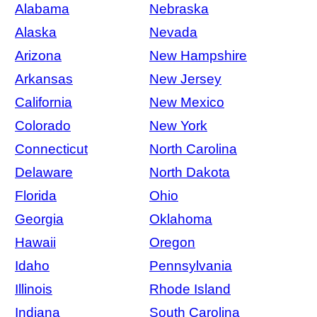
Alabama
Nebraska
Alaska
Nevada
Arizona
New Hampshire
Arkansas
New Jersey
California
New Mexico
Colorado
New York
Connecticut
North Carolina
Delaware
North Dakota
Florida
Ohio
Georgia
Oklahoma
Hawaii
Oregon
Idaho
Pennsylvania
Illinois
Rhode Island
Indiana
South Carolina