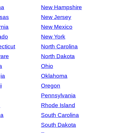
na
New Hampshire
sas
New Jersey
rnia
New Mexico
ado
New York
cticut
North Carolina
are
North Dakota
a
Ohio
ia
Oklahoma
i
Oregon
Pennsylvania
s
Rhode Island
na
South Carolina
South Dakota