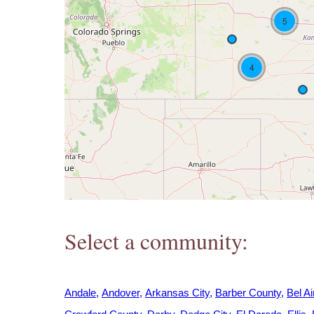
h
5
e
4
r
e
Select a community:
Andale
Andover
Arkansas City
Barber County
Bel Ai