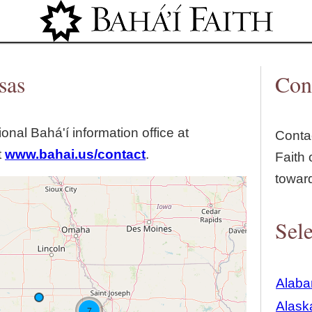
Jump to navigation
sas
Con
tional Bahá'í information office at
Contac
t
www.bahai.us/contact
.
Faith 
towar
Sele
Alab
Alask
7