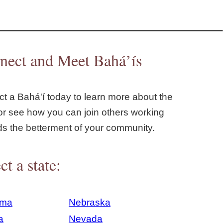
nect and Meet Bahá’ís
t a Bahá'í today to learn more about the
or see how you can join others working
ds the betterment of your community.
ct a state:
ama
Nebraska
a
Nevada