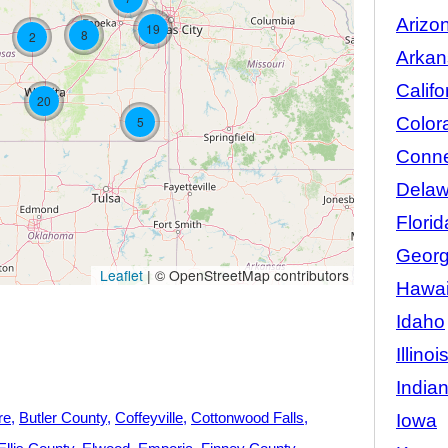
Arizo
19
8
2
Arkan
Califo
20
Color
5
Conne
Delaw
Florid
Georg
Leaflet
|
© OpenStreetMap contributors
Hawai
Idaho
Illinoi
India
re
Butler County
Coffeyville
Cottonwood Falls
Iowa