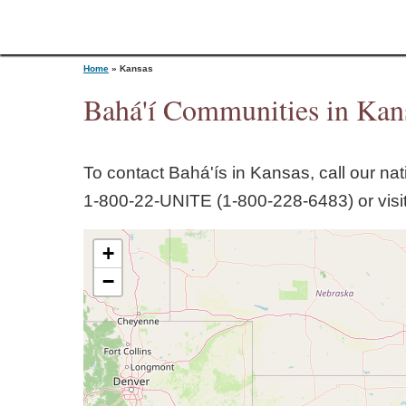
Home
»
Kansas
Bahá'í Communities in
Kan
Y
To contact Bahá'ís in
Kansas
, call our na
o
1‑800‑22‑UNITE (1‑800‑228‑6483) or visi
u
+
a
−
r
e