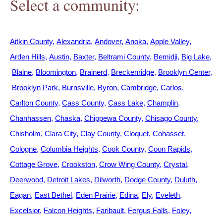
Select a community:
Aitkin County
Alexandria
Andover
Anoka
Apple Valley
Arden Hills
Austin
Baxter
Beltrami County
Bemidji
Big Lake
Blaine
Bloomington
Brainerd
Breckenridge
Brooklyn Center
Brooklyn Park
Burnsville
Byron
Cambridge
Carlos
Carlton County
Cass County
Cass Lake
Champlin
Chanhassen
Chaska
Chippewa County
Chisago County
Chisholm
Clara City
Clay County
Cloquet
Cohasset
Cologne
Columbia Heights
Cook County
Coon Rapids
Cottage Grove
Crookston
Crow Wing County
Crystal
Deerwood
Detroit Lakes
Dilworth
Dodge County
Duluth
Eagan
East Bethel
Eden Prairie
Edina
Ely
Eveleth
Excelsior
Falcon Heights
Faribault
Fergus Falls
Foley