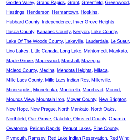
Golden Valley
Grand Rapids
Grant
Greenfield
Greenwood
Hastings
Henderson
Hermantown
Hopkins
Hubbard County
Independence
Inver Grove Heights
Itasca County
Kanabec County
Kenyon
Lake County
Lake Of The Woods County
Lakeville
Lauderdale
Le Sueur
Lino Lakes
Little Canada
Long Lake
Mahtomedi
Mankato
Maple Grove
Maplewood
Marshall
Mazeppa
Mcleod County
Medina
Mendota Heights
Milaca
Mille Lacs County
Mille Lacs Indian Res
Millerville
Minneapolis
Minnetonka
Monticello
Moorhead
Mound
Mounds View
Mountain Iron
Mower County
New Brighton
New Hope
New Prague
North Mankato
North Oaks
Northfield
Oak Grove
Oakdale
Olmsted County
Onamia
Owatonna
Pelican Rapids
Pequot Lakes
Pine County
Plymouth
Ramsey
Red Lake Indian Reservation
Red Wing