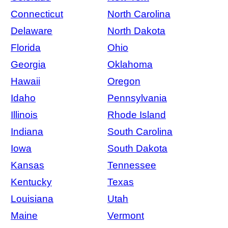
Connecticut
North Carolina
Delaware
North Dakota
Florida
Ohio
Georgia
Oklahoma
Hawaii
Oregon
Idaho
Pennsylvania
Illinois
Rhode Island
Indiana
South Carolina
Iowa
South Dakota
Kansas
Tennessee
Kentucky
Texas
Louisiana
Utah
Maine
Vermont