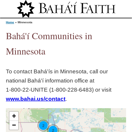
Jump to navigation
Home
»
Minnesota
Bahá'í Communities in
Y
Minnesota
o
To contact Bahá'ís in
Minnesota
, call our
u
national Bahá'í information office at
1‑800‑22‑UNITE (1‑800‑228‑6483) or visit
a
www.bahai.us/contact
.
r
+
e
−
2
2