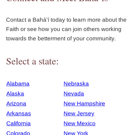
Contact a Bahá'í today to learn more about the
Faith or see how you can join others working
towards the betterment of your community.
Select a state:
Alabama
Nebraska
Alaska
Nevada
Arizona
New Hampshire
Arkansas
New Jersey
California
New Mexico
Colorado
New York