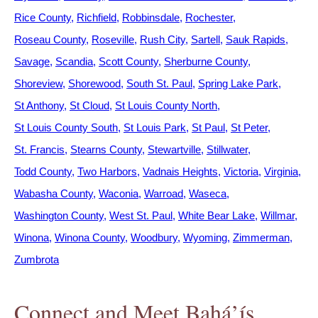
Rice County
Richfield
Robbinsdale
Rochester
Roseau County
Roseville
Rush City
Sartell
Sauk Rapids
Savage
Scandia
Scott County
Sherburne County
Shoreview
Shorewood
South St. Paul
Spring Lake Park
St Anthony
St Cloud
St Louis County North
St Louis County South
St Louis Park
St Paul
St Peter
St. Francis
Stearns County
Stewartville
Stillwater
Todd County
Two Harbors
Vadnais Heights
Victoria
Virginia
Wabasha County
Waconia
Warroad
Waseca
Washington County
West St. Paul
White Bear Lake
Willmar
Winona
Winona County
Woodbury
Wyoming
Zimmerman
Zumbrota
Connect and Meet Bahá’ís