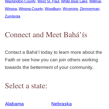
Washington County
West St. Paul
White Bear Lake
Willmar
Winona
Winona County
Woodbury
Wyoming
Zimmerman
Zumbrota
Connect and Meet Bahá’ís
Contact a Bahá'í today to learn more about the
Faith or see how you can join others working
towards the betterment of your community.
Select a state:
Alabama
Nebraska