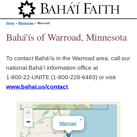
Jump to navigation
Home
»
Minnesota
»
Warroad
Bahá'ís of Warroad, Minnesota
Y
To contact Bahá'ís in the
Warroad
area, call our
o
national Bahá'í information office at
1‑800‑22‑UNITE (1‑800‑228‑6483) or visit
u
www.bahai.us/contact
.
a
r
+
×
−
Warroad
e