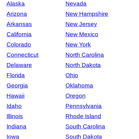
Alaska
Nevada
Arizona
New Hampshire
Arkansas
New Jersey
California
New Mexico
Colorado
New York
Connecticut
North Carolina
Delaware
North Dakota
Florida
Ohio
Georgia
Oklahoma
Hawaii
Oregon
Idaho
Pennsylvania
Illinois
Rhode Island
Indiana
South Carolina
Iowa
South Dakota