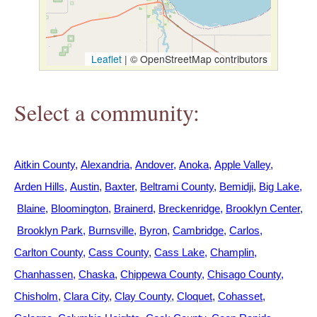
h
e
Leaflet
|
© OpenStreetMap contributors
r
Select a community:
e
Aitkin County
Alexandria
Andover
Anoka
Apple Valley
Arden Hills
Austin
Baxter
Beltrami County
Bemidji
Big Lake
Blaine
Bloomington
Brainerd
Breckenridge
Brooklyn Center
Brooklyn Park
Burnsville
Byron
Cambridge
Carlos
Carlton County
Cass County
Cass Lake
Champlin
Chanhassen
Chaska
Chippewa County
Chisago County
Chisholm
Clara City
Clay County
Cloquet
Cohasset