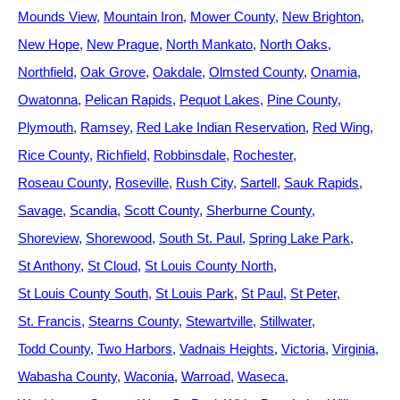
Mounds View
Mountain Iron
Mower County
New Brighton
New Hope
New Prague
North Mankato
North Oaks
Northfield
Oak Grove
Oakdale
Olmsted County
Onamia
Owatonna
Pelican Rapids
Pequot Lakes
Pine County
Plymouth
Ramsey
Red Lake Indian Reservation
Red Wing
Rice County
Richfield
Robbinsdale
Rochester
Roseau County
Roseville
Rush City
Sartell
Sauk Rapids
Savage
Scandia
Scott County
Sherburne County
Shoreview
Shorewood
South St. Paul
Spring Lake Park
St Anthony
St Cloud
St Louis County North
St Louis County South
St Louis Park
St Paul
St Peter
St. Francis
Stearns County
Stewartville
Stillwater
Todd County
Two Harbors
Vadnais Heights
Victoria
Virginia
Wabasha County
Waconia
Warroad
Waseca