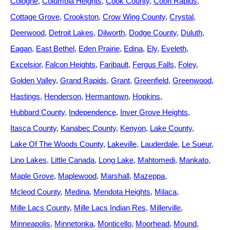
Cologne
Columbia Heights
Cook County
Coon Rapids
Cottage Grove
Crookston
Crow Wing County
Crystal
Deerwood
Detroit Lakes
Dilworth
Dodge County
Duluth
Eagan
East Bethel
Eden Prairie
Edina
Ely
Eveleth
Excelsior
Falcon Heights
Faribault
Fergus Falls
Foley
Golden Valley
Grand Rapids
Grant
Greenfield
Greenwood
Hastings
Henderson
Hermantown
Hopkins
Hubbard County
Independence
Inver Grove Heights
Itasca County
Kanabec County
Kenyon
Lake County
Lake Of The Woods County
Lakeville
Lauderdale
Le Sueur
Lino Lakes
Little Canada
Long Lake
Mahtomedi
Mankato
Maple Grove
Maplewood
Marshall
Mazeppa
Mcleod County
Medina
Mendota Heights
Milaca
Mille Lacs County
Mille Lacs Indian Res
Millerville
Minneapolis
Minnetonka
Monticello
Moorhead
Mound