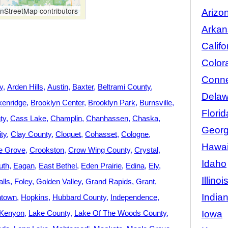
StreetMap contributors
Arizo
Arkan
Califo
Color
Conne
y
Arden Hills
Austin
Baxter
Beltrami County
Delaw
kenridge
Brooklyn Center
Brooklyn Park
Burnsville
Florid
ty
Cass Lake
Champlin
Chanhassen
Chaska
Georg
ity
Clay County
Cloquet
Cohasset
Cologne
Hawai
e Grove
Crookston
Crow Wing County
Crystal
Idaho
uth
Eagan
East Bethel
Eden Prairie
Edina
Ely
Illinoi
lls
Foley
Golden Valley
Grand Rapids
Grant
India
town
Hopkins
Hubbard County
Independence
Iowa
Kenyon
Lake County
Lake Of The Woods County