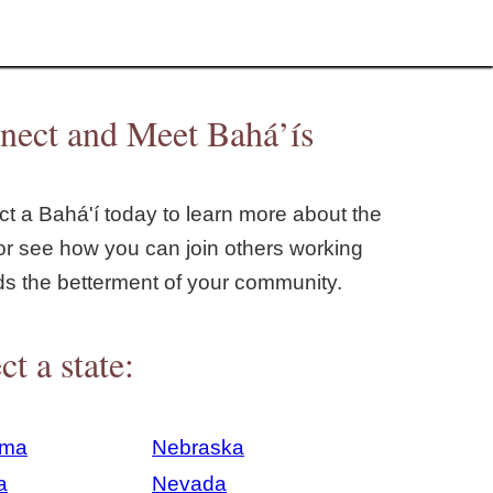
nect and Meet Bahá’ís
t a Bahá'í today to learn more about the
or see how you can join others working
ds the betterment of your community.
ct a state:
ama
Nebraska
a
Nevada