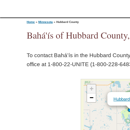
Home
»
Minnesota
»
Hubbard County
Bahá'ís of Hubbard County
Y
To contact Bahá'ís in the
Hubbard Count
o
office at 1‑800‑22‑UNITE (1‑800‑228‑6483
u
+
a
−
Hubbard
r
e