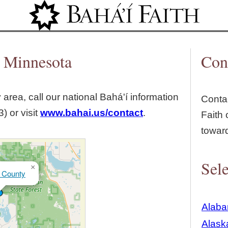
Jump to navigation
, Minnesota
Con
y
area, call our national Bahá'í information
Contac
) or visit
www.bahai.us/contact
.
Faith 
towar
Sele
×
 County
Alab
Alask