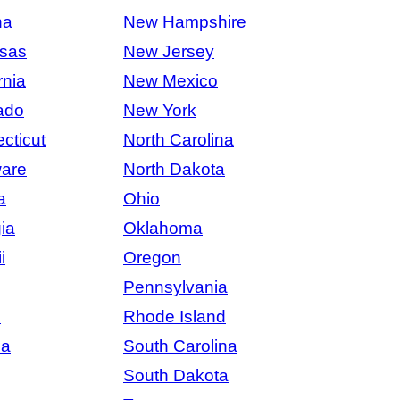
na
New Hampshire
sas
New Jersey
rnia
New Mexico
ado
New York
cticut
North Carolina
are
North Dakota
a
Ohio
ia
Oklahoma
i
Oregon
Pennsylvania
s
Rhode Island
na
South Carolina
South Dakota