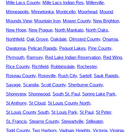
Mille Lacs County
Mille Lacs Indian Res
Millerville
Minneapolis
Minnetonka
Monticello
Moorhead
Mound
Mounds View
Mountain Iron
Mower County
New Brighton
New Hope
New Prague
North Mankato
North Oaks
Northfield
Oak Grove
Oakdale
Olmsted County
Onamia
Owatonna
Pelican Rapids
Pequot Lakes
Pine County
Plymouth
Ramsey
Red Lake Indian Reservation
Red Wing
Rice County
Richfield
Robbinsdale
Rochester
Roseau County
Roseville
Rush City
Sartell
Sauk Rapids
Savage
Scandia
Scott County
Sherburne County
Shoreview
Shorewood
South St. Paul
Spring Lake Park
St Anthony
St Cloud
St Louis County North
St Louis County South
St Louis Park
St Paul
St Peter
St. Francis
Stearns County
Stewartville
Stillwater
Todd County
Two Harbors
Vadnais Heights
Victoria
Virginia