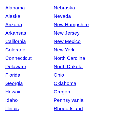
Alabama
Nebraska
Alaska
Nevada
Arizona
New Hampshire
Arkansas
New Jersey
California
New Mexico
Colorado
New York
Connecticut
North Carolina
Delaware
North Dakota
Florida
Ohio
Georgia
Oklahoma
Hawaii
Oregon
Idaho
Pennsylvania
Illinois
Rhode Island