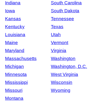
Indiana
South Carolina
Iowa
South Dakota
Kansas
Tennessee
Kentucky
Texas
Louisiana
Utah
Maine
Vermont
Maryland
Virginia
Massachusetts
Washington
Michigan
Washington, D.C.
Minnesota
West Virginia
Mississippi
Wisconsin
Missouri
Wyoming
Montana