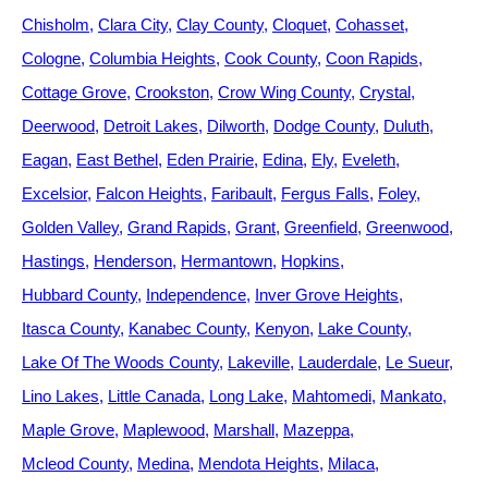
Chisholm
Clara City
Clay County
Cloquet
Cohasset
Cologne
Columbia Heights
Cook County
Coon Rapids
Cottage Grove
Crookston
Crow Wing County
Crystal
Deerwood
Detroit Lakes
Dilworth
Dodge County
Duluth
Eagan
East Bethel
Eden Prairie
Edina
Ely
Eveleth
Excelsior
Falcon Heights
Faribault
Fergus Falls
Foley
Golden Valley
Grand Rapids
Grant
Greenfield
Greenwood
Hastings
Henderson
Hermantown
Hopkins
Hubbard County
Independence
Inver Grove Heights
Itasca County
Kanabec County
Kenyon
Lake County
Lake Of The Woods County
Lakeville
Lauderdale
Le Sueur
Lino Lakes
Little Canada
Long Lake
Mahtomedi
Mankato
Maple Grove
Maplewood
Marshall
Mazeppa
Mcleod County
Medina
Mendota Heights
Milaca