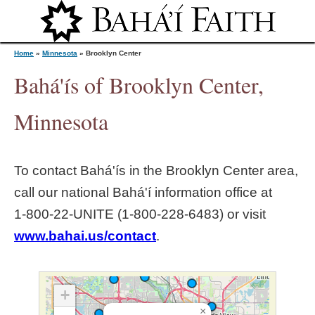
Jump to navigation
Home
»
Minnesota
»
Brooklyn Center
Bahá'ís of Brooklyn Center,
Y
Minnesota
o
To contact Bahá'ís in the
Brooklyn Center
area,
u
call our national Bahá'í information office at
1‑800‑22‑UNITE (1‑800‑228‑6483) or visit
a
www.bahai.us/contact
.
r
e
+
×