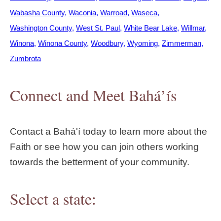
Wabasha County
Waconia
Warroad
Waseca
Washington County
West St. Paul
White Bear Lake
Willmar
Winona
Winona County
Woodbury
Wyoming
Zimmerman
Zumbrota
Connect and Meet Bahá’ís
Contact a Bahá'í today to learn more about the
Faith or see how you can join others working
towards the betterment of your community.
Select a state: