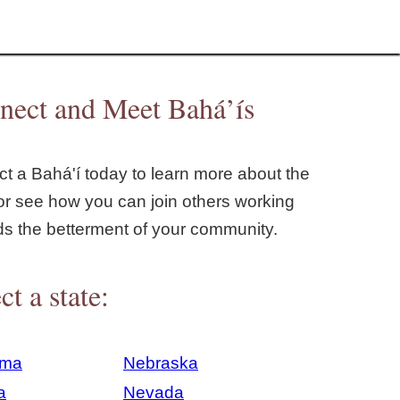
nect and Meet Bahá’ís
t a Bahá'í today to learn more about the
or see how you can join others working
ds the betterment of your community.
ct a state:
ama
Nebraska
a
Nevada