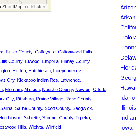
StreetMap contributors
Arizo
Arkan
Califo
Color
Conne
re
Butler County
Coffeyville
Cottonwood Falls
Delaw
Ellis County
Elwood
Emporia
Finney County
Florid
ngton
Horton
Hutchinson
Independence
Georg
as City
Kickapoo Indian Res
Lawrence
Hawai
an
Merriam
Mission
Neosho County
Newton
Offerle
Idaho
rk City
Pittsburg
Prairie Village
Reno County
Illinoi
Salina
Saline County
Scott County
Sedgwick
India
Hutchinson
Sublette
Sumner County
Topeka
Iowa
stwood Hills
Wichita
Winfield