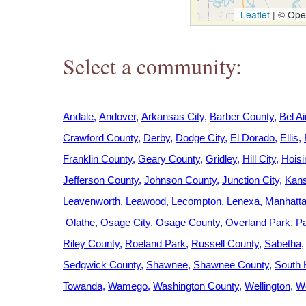
h
Leaflet
|
© Open
e
Select a community:
r
e
Andale
Andover
Arkansas City
Barber County
Bel Ai
Crawford County
Derby
Dodge City
El Dorado
Ellis
Franklin County
Geary County
Gridley
Hill City
Hoisi
Jefferson County
Johnson County
Junction City
Kans
Leavenworth
Leawood
Lecompton
Lenexa
Manhatt
Olathe
Osage City
Osage County
Overland Park
Pa
Riley County
Roeland Park
Russell County
Sabetha
Sedgwick County
Shawnee
Shawnee County
South 
Towanda
Wamego
Washington County
Wellington
We