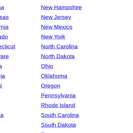
na
New Hampshire
sas
New Jersey
rnia
New Mexico
ado
New York
cticut
North Carolina
are
North Dakota
a
Ohio
ia
Oklahoma
i
Oregon
Pennsylvania
s
Rhode Island
na
South Carolina
South Dakota