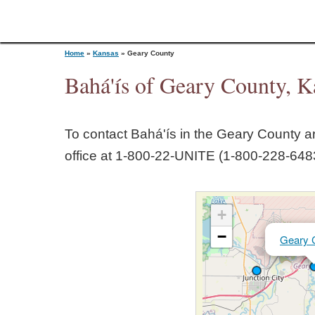
Home
»
Kansas
»
Geary County
Bahá'ís of Geary County, K
Y
To contact Bahá'ís in the
Geary County
ar
o
office at 1‑800‑22‑UNITE (1‑800‑228‑6483
u
+
a
−
Geary 
r
e