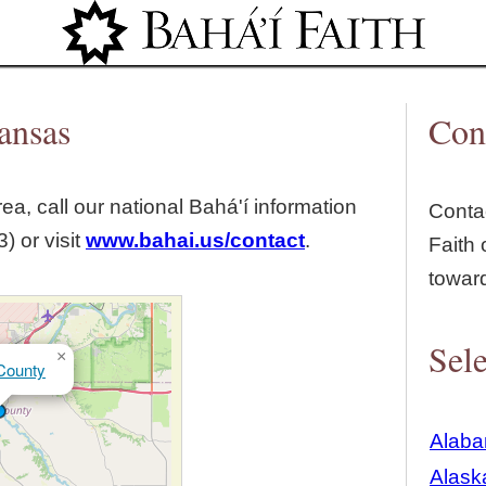
Jump to navigation
ansas
Con
ea, call our national Bahá'í information
Contac
) or visit
www.bahai.us/contact
.
Faith 
towar
Sele
×
County
Alab
Alask