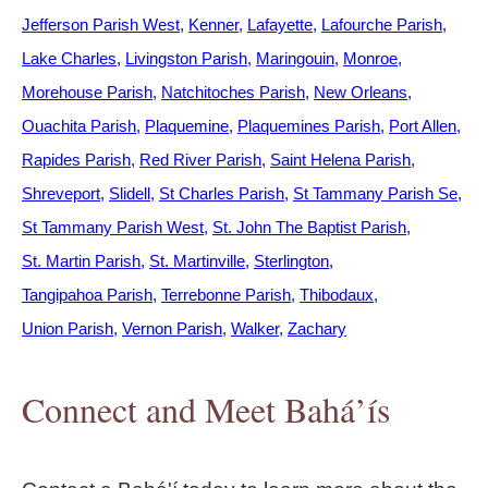
Jefferson Parish West
Kenner
Lafayette
Lafourche Parish
Lake Charles
Livingston Parish
Maringouin
Monroe
Morehouse Parish
Natchitoches Parish
New Orleans
Ouachita Parish
Plaquemine
Plaquemines Parish
Port Allen
Rapides Parish
Red River Parish
Saint Helena Parish
Shreveport
Slidell
St Charles Parish
St Tammany Parish Se
St Tammany Parish West
St. John The Baptist Parish
St. Martin Parish
St. Martinville
Sterlington
Tangipahoa Parish
Terrebonne Parish
Thibodaux
Union Parish
Vernon Parish
Walker
Zachary
Connect and Meet Bahá’ís