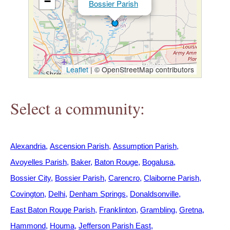
−
Bossier Parish
h
e
r
Leaflet
|
© OpenStreetMap contributors
e
Select a community:
Alexandria
Ascension Parish
Assumption Parish
Avoyelles Parish
Baker
Baton Rouge
Bogalusa
Bossier City
Bossier Parish
Carencro
Claiborne Parish
Covington
Delhi
Denham Springs
Donaldsonville
East Baton Rouge Parish
Franklinton
Grambling
Gretna
Hammond
Houma
Jefferson Parish East