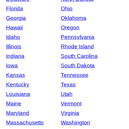
Florida
Ohio
Georgia
Oklahoma
Hawaii
Oregon
Idaho
Pennsylvania
Illinois
Rhode Island
Indiana
South Carolina
Iowa
South Dakota
Kansas
Tennessee
Kentucky
Texas
Louisiana
Utah
Maine
Vermont
Maryland
Virginia
Massachusetts
Washington