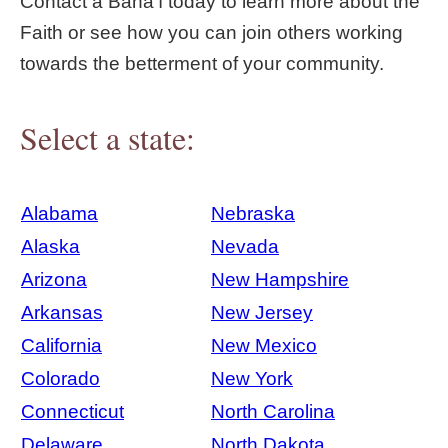
Contact a Bahá'í today to learn more about the
Faith or see how you can join others working
towards the betterment of your community.
Select a state:
Alabama
Nebraska
Alaska
Nevada
Arizona
New Hampshire
Arkansas
New Jersey
California
New Mexico
Colorado
New York
Connecticut
North Carolina
Delaware
North Dakota