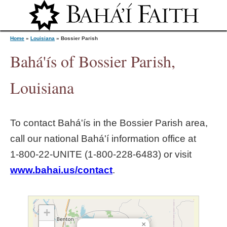
Jump to navigation
Home
»
Louisiana
»
Bossier Parish
Bahá'ís of Bossier Parish,
Y
Louisiana
o
To contact Bahá'ís in the
Bossier Parish
area,
u
call our national Bahá'í information office at
1‑800‑22‑UNITE (1‑800‑228‑6483) or visit
a
www.bahai.us/contact
.
r
e
+
×