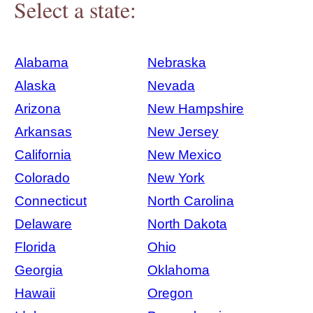
Select a state:
Alabama
Nebraska
Alaska
Nevada
Arizona
New Hampshire
Arkansas
New Jersey
California
New Mexico
Colorado
New York
Connecticut
North Carolina
Delaware
North Dakota
Florida
Ohio
Georgia
Oklahoma
Hawaii
Oregon