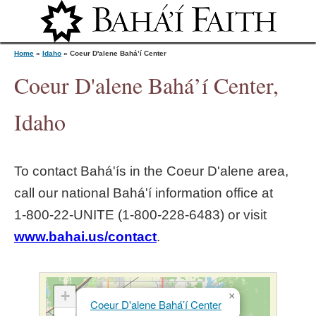
Jump to navigation
Home
»
Idaho
»
Coeur D'alene Bahá’í Center
Coeur D'alene Bahá’í Center,
Y
Idaho
o
To contact Bahá'ís in the
Coeur D'alene
area,
u
call our national Bahá'í information office at
1‑800‑22‑UNITE (1‑800‑228‑6483) or visit
a
www.bahai.us/contact
.
r
e
+
×
Coeur D'alene Bahá’í Center