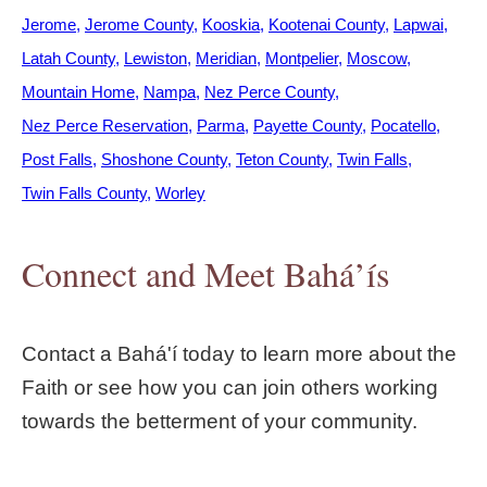
Jerome
Jerome County
Kooskia
Kootenai County
Lapwai
Latah County
Lewiston
Meridian
Montpelier
Moscow
Mountain Home
Nampa
Nez Perce County
Nez Perce Reservation
Parma
Payette County
Pocatello
Post Falls
Shoshone County
Teton County
Twin Falls
Twin Falls County
Worley
Connect and Meet Bahá’ís
Contact a Bahá'í today to learn more about the
Faith or see how you can join others working
towards the betterment of your community.