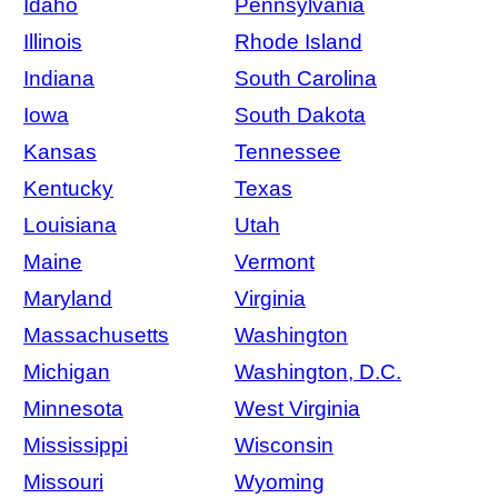
Idaho
Pennsylvania
Illinois
Rhode Island
Indiana
South Carolina
Iowa
South Dakota
Kansas
Tennessee
Kentucky
Texas
Louisiana
Utah
Maine
Vermont
Maryland
Virginia
Massachusetts
Washington
Michigan
Washington, D.C.
Minnesota
West Virginia
Mississippi
Wisconsin
Missouri
Wyoming