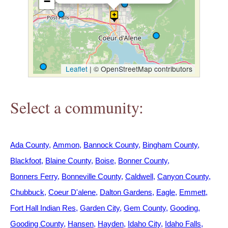
−
h
e
r
Leaflet
|
© OpenStreetMap contributors
e
Select a community:
Ada County
Ammon
Bannock County
Bingham County
Blackfoot
Blaine County
Boise
Bonner County
Bonners Ferry
Bonneville County
Caldwell
Canyon County
Chubbuck
Coeur D'alene
Dalton Gardens
Eagle
Emmett
Fort Hall Indian Res
Garden City
Gem County
Gooding
Gooding County
Hansen
Hayden
Idaho City
Idaho Falls