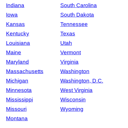
Indiana
South Carolina
Iowa
South Dakota
Kansas
Tennessee
Kentucky
Texas
Louisiana
Utah
Maine
Vermont
Maryland
Virginia
Massachusetts
Washington
Michigan
Washington, D.C.
Minnesota
West Virginia
Mississippi
Wisconsin
Missouri
Wyoming
Montana