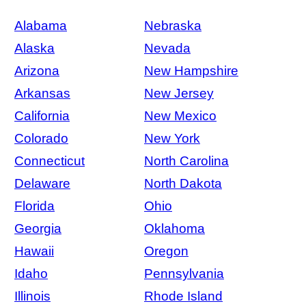
Alabama
Nebraska
Alaska
Nevada
Arizona
New Hampshire
Arkansas
New Jersey
California
New Mexico
Colorado
New York
Connecticut
North Carolina
Delaware
North Dakota
Florida
Ohio
Georgia
Oklahoma
Hawaii
Oregon
Idaho
Pennsylvania
Illinois
Rhode Island