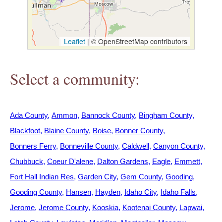
h
e
Leaflet
|
© OpenStreetMap contributors
r
Select a community:
e
Ada County
Ammon
Bannock County
Bingham County
Blackfoot
Blaine County
Boise
Bonner County
Bonners Ferry
Bonneville County
Caldwell
Canyon County
Chubbuck
Coeur D'alene
Dalton Gardens
Eagle
Emmett
Fort Hall Indian Res
Garden City
Gem County
Gooding
Gooding County
Hansen
Hayden
Idaho City
Idaho Falls
Jerome
Jerome County
Kooskia
Kootenai County
Lapwai