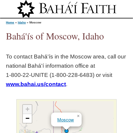
Jump to navigation
Home
»
Idaho
»
Moscow
Bahá'ís of Moscow, Idaho
Y
To contact Bahá'ís in the
Moscow
area, call our
o
national Bahá'í information office at
1‑800‑22‑UNITE (1‑800‑228‑6483) or visit
u
www.bahai.us/contact
.
a
r
+
×
−
Moscow
e