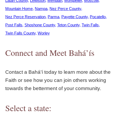
Latah County
Lewiston
Meridian
Montpelier
Moscow
Mountain Home
Nampa
Nez Perce County
Nez Perce Reservation
Parma
Payette County
Pocatello
Post Falls
Shoshone County
Teton County
Twin Falls
Twin Falls County
Worley
Connect and Meet Bahá’ís
Contact a Bahá'í today to learn more about the
Faith or see how you can join others working
towards the betterment of your community.
Select a state: