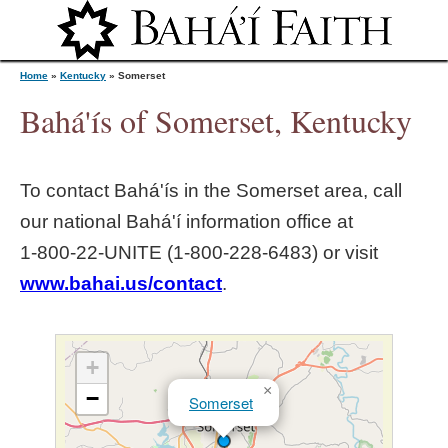
Jump to navigation
Home
»
Kentucky
»
Somerset
Bahá'ís of Somerset, Kentucky
Y
To contact Bahá'ís in the
Somerset
area, call
o
our national Bahá'í information office at
1‑800‑22‑UNITE (1‑800‑228‑6483) or visit
u
www.bahai.us/contact
.
a
r
+
×
−
Somerset
e