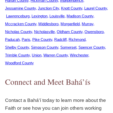
Hardin County
Hickman County
Independence
Jessamine County
Junction City
Knott County
Laurel County
Lawrenceburg
Lexington
Louisville
Madison County
Mccracken County
Middlesboro
Morganfield
Murray
Nicholas County
Nicholasville
Oldham County
Owensboro
Paducah
Paris
Pike County
Radcliff
Richmond
Shelby County
Simpson County
Somerset
Spencer County
Trimble County
Union
Warren County
Winchester
Woodford County
Connect and Meet Bahá’ís
Contact a Bahá'í today to learn more about the
Faith or see how you can join others working