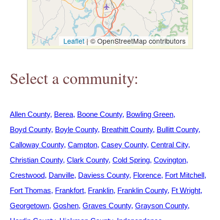
h
e
Leaflet
|
© OpenStreetMap contributors
r
Select a community:
e
Allen County
Berea
Boone County
Bowling Green
Boyd County
Boyle County
Breathitt County
Bullitt County
Calloway County
Campton
Casey County
Central City
Christian County
Clark County
Cold Spring
Covington
Crestwood
Danville
Daviess County
Florence
Fort Mitchell
Fort Thomas
Frankfort
Franklin
Franklin County
Ft Wright
Georgetown
Goshen
Graves County
Grayson County