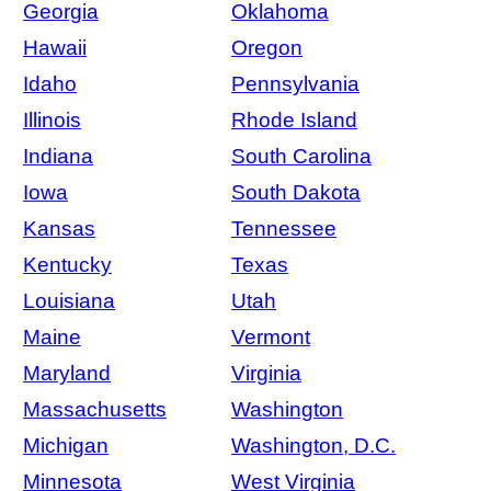
Georgia
Oklahoma
Hawaii
Oregon
Idaho
Pennsylvania
Illinois
Rhode Island
Indiana
South Carolina
Iowa
South Dakota
Kansas
Tennessee
Kentucky
Texas
Louisiana
Utah
Maine
Vermont
Maryland
Virginia
Massachusetts
Washington
Michigan
Washington, D.C.
Minnesota
West Virginia