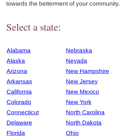
towards the betterment of your community.
Select a state:
Alabama
Nebraska
Alaska
Nevada
Arizona
New Hampshire
Arkansas
New Jersey
California
New Mexico
Colorado
New York
Connecticut
North Carolina
Delaware
North Dakota
Florida
Ohio