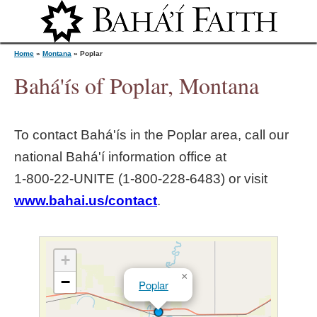
Jump to navigation
Home
»
Montana
»
Poplar
Bahá'ís of Poplar, Montana
Y
To contact Bahá'ís in the
Poplar
area, call our
o
national Bahá'í information office at
1‑800‑22‑UNITE (1‑800‑228‑6483) or visit
u
www.bahai.us/contact
.
a
r
+
×
−
Poplar
e