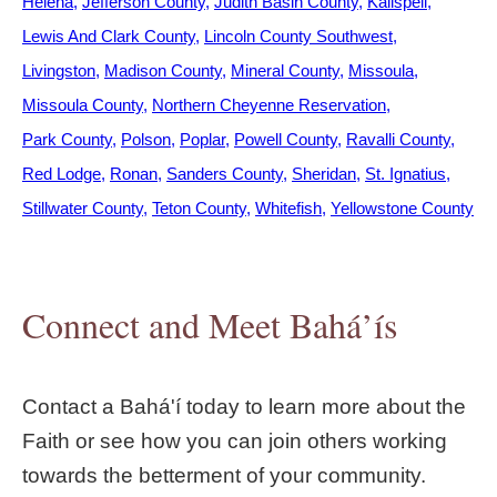
Helena
Jefferson County
Judith Basin County
Kalispell
Lewis And Clark County
Lincoln County Southwest
Livingston
Madison County
Mineral County
Missoula
Missoula County
Northern Cheyenne Reservation
Park County
Polson
Poplar
Powell County
Ravalli County
Red Lodge
Ronan
Sanders County
Sheridan
St. Ignatius
Stillwater County
Teton County
Whitefish
Yellowstone County
Connect and Meet Bahá’ís
Contact a Bahá'í today to learn more about the
Faith or see how you can join others working
towards the betterment of your community.