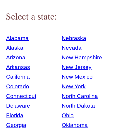
Select a state:
Alabama
Nebraska
Alaska
Nevada
Arizona
New Hampshire
Arkansas
New Jersey
California
New Mexico
Colorado
New York
Connecticut
North Carolina
Delaware
North Dakota
Florida
Ohio
Georgia
Oklahoma