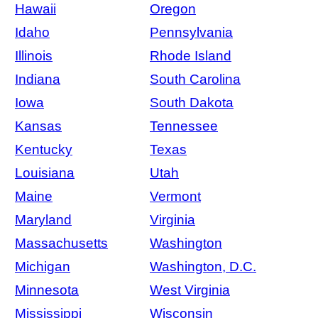
Hawaii
Oregon
Idaho
Pennsylvania
Illinois
Rhode Island
Indiana
South Carolina
Iowa
South Dakota
Kansas
Tennessee
Kentucky
Texas
Louisiana
Utah
Maine
Vermont
Maryland
Virginia
Massachusetts
Washington
Michigan
Washington, D.C.
Minnesota
West Virginia
Mississippi
Wisconsin