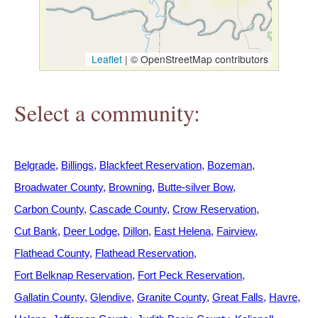
h
e
Leaflet
|
© OpenStreetMap contributors
r
Select a community:
e
Belgrade
Billings
Blackfeet Reservation
Bozeman
Broadwater County
Browning
Butte-silver Bow
Carbon County
Cascade County
Crow Reservation
Cut Bank
Deer Lodge
Dillon
East Helena
Fairview
Flathead County
Flathead Reservation
Fort Belknap Reservation
Fort Peck Reservation
Gallatin County
Glendive
Granite County
Great Falls
Havre