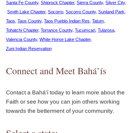
Santa Fe County
Shiprock Chapter
Sierra County
Silver City
Smith Lake Chapter
Socorro
Socorro County
Sunland Park
Taos
Taos County
Taos Pueblo Indian Res
Tatum
Tohatchi Chapter
Torrance County
Tucumcari
Tularosa
Valencia County
White Horse Lake Chapter
Zuni Indian Reservation
Connect and Meet Bahá’ís
Contact a Bahá'í today to learn more about the
Faith or see how you can join others working
towards the betterment of your community.
Select a state: