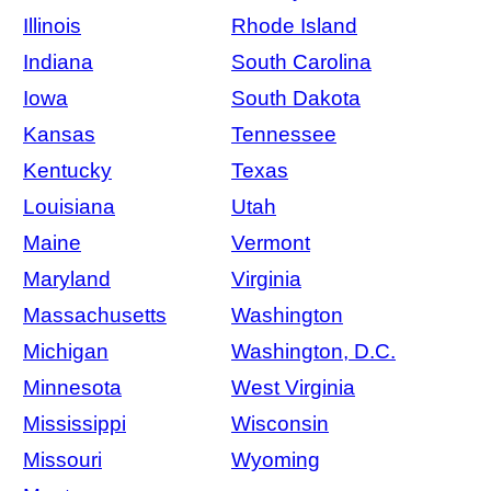
Illinois
Rhode Island
Indiana
South Carolina
Iowa
South Dakota
Kansas
Tennessee
Kentucky
Texas
Louisiana
Utah
Maine
Vermont
Maryland
Virginia
Massachusetts
Washington
Michigan
Washington, D.C.
Minnesota
West Virginia
Mississippi
Wisconsin
Missouri
Wyoming