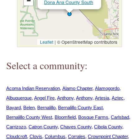
−
Dona Ana County South
h
e
r
Leaflet
|
© OpenStreetMap contributors
e
Select a community:
Acoma Indian Reservation
Alamo Chapter
Alamogordo
Albuquerque
Angel Fire
Anthony
Anthony
Artesia
Aztec
Bayard
Belen
Bernalillo
Bernalillo County East
Bernalillo County West
Bloomfield
Bosque Farms
Carlsbad
Carrizozo
Catron County
Chaves County
Cibola County
Cloudcroft
Clovis
Columbus
Corrales
Crownpoint Chapter