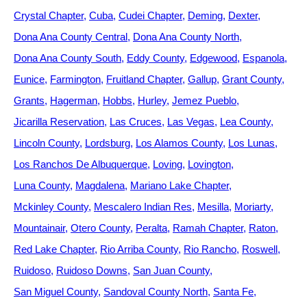
Crystal Chapter
Cuba
Cudei Chapter
Deming
Dexter
Dona Ana County Central
Dona Ana County North
Dona Ana County South
Eddy County
Edgewood
Espanola
Eunice
Farmington
Fruitland Chapter
Gallup
Grant County
Grants
Hagerman
Hobbs
Hurley
Jemez Pueblo
Jicarilla Reservation
Las Cruces
Las Vegas
Lea County
Lincoln County
Lordsburg
Los Alamos County
Los Lunas
Los Ranchos De Albuquerque
Loving
Lovington
Luna County
Magdalena
Mariano Lake Chapter
Mckinley County
Mescalero Indian Res
Mesilla
Moriarty
Mountainair
Otero County
Peralta
Ramah Chapter
Raton
Red Lake Chapter
Rio Arriba County
Rio Rancho
Roswell
Ruidoso
Ruidoso Downs
San Juan County
San Miguel County
Sandoval County North
Santa Fe