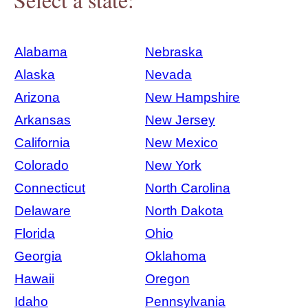
Alabama
Nebraska
Alaska
Nevada
Arizona
New Hampshire
Arkansas
New Jersey
California
New Mexico
Colorado
New York
Connecticut
North Carolina
Delaware
North Dakota
Florida
Ohio
Georgia
Oklahoma
Hawaii
Oregon
Idaho
Pennsylvania