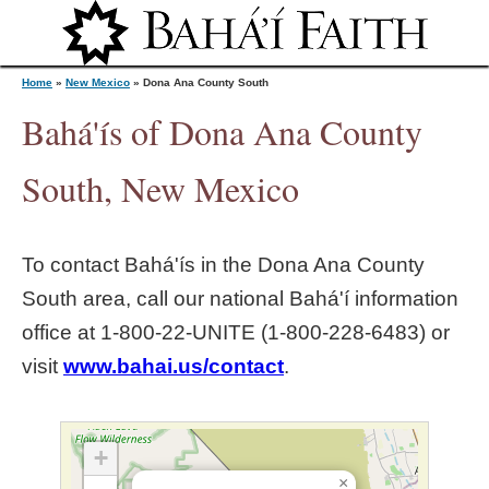
Jump to navigation
Home
»
New Mexico
»
Dona Ana County South
Bahá'ís of Dona Ana County
Y
South, New Mexico
o
To contact Bahá'ís in the
Dona Ana County
u
South
area, call our national Bahá'í information
office at 1‑800‑22‑UNITE (1‑800‑228‑6483) or
a
visit
www.bahai.us/contact
.
r
e
+
×