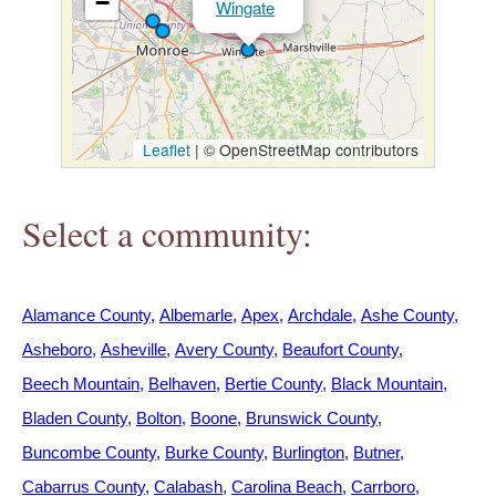
−
Wingate
h
e
r
Leaflet
|
© OpenStreetMap contributors
e
Select a community:
Alamance County
Albemarle
Apex
Archdale
Ashe County
Asheboro
Asheville
Avery County
Beaufort County
Beech Mountain
Belhaven
Bertie County
Black Mountain
Bladen County
Bolton
Boone
Brunswick County
Buncombe County
Burke County
Burlington
Butner
Cabarrus County
Calabash
Carolina Beach
Carrboro