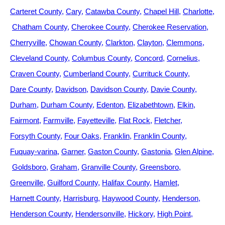
Carteret County
Cary
Catawba County
Chapel Hill
Charlotte
Chatham County
Cherokee County
Cherokee Reservation
Cherryville
Chowan County
Clarkton
Clayton
Clemmons
Cleveland County
Columbus County
Concord
Cornelius
Craven County
Cumberland County
Currituck County
Dare County
Davidson
Davidson County
Davie County
Durham
Durham County
Edenton
Elizabethtown
Elkin
Fairmont
Farmville
Fayetteville
Flat Rock
Fletcher
Forsyth County
Four Oaks
Franklin
Franklin County
Fuquay-varina
Garner
Gaston County
Gastonia
Glen Alpine
Goldsboro
Graham
Granville County
Greensboro
Greenville
Guilford County
Halifax County
Hamlet
Harnett County
Harrisburg
Haywood County
Henderson
Henderson County
Hendersonville
Hickory
High Point