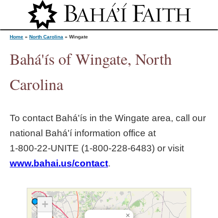
Jump to navigation
Home
»
North Carolina
»
Wingate
Bahá'ís of Wingate, North
Y
Carolina
o
To contact Bahá'ís in the
Wingate
area, call our
u
national Bahá'í information office at
1‑800‑22‑UNITE (1‑800‑228‑6483) or visit
a
www.bahai.us/contact
.
r
e
+
×