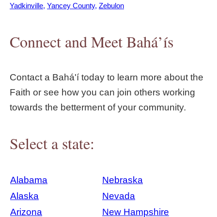
Yadkinville
Yancey County
Zebulon
Connect and Meet Bahá’ís
Contact a Bahá'í today to learn more about the
Faith or see how you can join others working
towards the betterment of your community.
Select a state:
Alabama
Nebraska
Alaska
Nevada
Arizona
New Hampshire