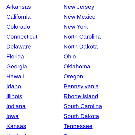
Arkansas
New Jersey
California
New Mexico
Colorado
New York
Connecticut
North Carolina
Delaware
North Dakota
Florida
Ohio
Georgia
Oklahoma
Hawaii
Oregon
Idaho
Pennsylvania
Illinois
Rhode Island
Indiana
South Carolina
Iowa
South Dakota
Kansas
Tennessee