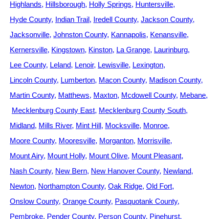
Highlands
Hillsborough
Holly Springs
Huntersville
Hyde County
Indian Trail
Iredell County
Jackson County
Jacksonville
Johnston County
Kannapolis
Kenansville
Kernersville
Kingstown
Kinston
La Grange
Laurinburg
Lee County
Leland
Lenoir
Lewisville
Lexington
Lincoln County
Lumberton
Macon County
Madison County
Martin County
Matthews
Maxton
Mcdowell County
Mebane
Mecklenburg County East
Mecklenburg County South
Midland
Mills River
Mint Hill
Mocksville
Monroe
Moore County
Mooresville
Morganton
Morrisville
Mount Airy
Mount Holly
Mount Olive
Mount Pleasant
Nash County
New Bern
New Hanover County
Newland
Newton
Northampton County
Oak Ridge
Old Fort
Onslow County
Orange County
Pasquotank County
Pembroke
Pender County
Person County
Pinehurst