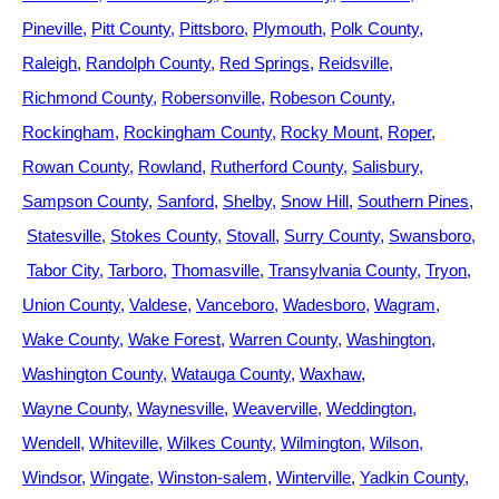
Pineville
Pitt County
Pittsboro
Plymouth
Polk County
Raleigh
Randolph County
Red Springs
Reidsville
Richmond County
Robersonville
Robeson County
Rockingham
Rockingham County
Rocky Mount
Roper
Rowan County
Rowland
Rutherford County
Salisbury
Sampson County
Sanford
Shelby
Snow Hill
Southern Pines
Statesville
Stokes County
Stovall
Surry County
Swansboro
Tabor City
Tarboro
Thomasville
Transylvania County
Tryon
Union County
Valdese
Vanceboro
Wadesboro
Wagram
Wake County
Wake Forest
Warren County
Washington
Washington County
Watauga County
Waxhaw
Wayne County
Waynesville
Weaverville
Weddington
Wendell
Whiteville
Wilkes County
Wilmington
Wilson
Windsor
Wingate
Winston-salem
Winterville
Yadkin County