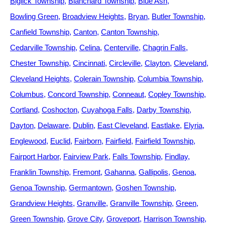
Biglick Township
Blanchard Township
Blue Ash
Bowling Green
Broadview Heights
Bryan
Butler Township
Canfield Township
Canton
Canton Township
Cedarville Township
Celina
Centerville
Chagrin Falls
Chester Township
Cincinnati
Circleville
Clayton
Cleveland
Cleveland Heights
Colerain Township
Columbia Township
Columbus
Concord Township
Conneaut
Copley Township
Cortland
Coshocton
Cuyahoga Falls
Darby Township
Dayton
Delaware
Dublin
East Cleveland
Eastlake
Elyria
Englewood
Euclid
Fairborn
Fairfield
Fairfield Township
Fairport Harbor
Fairview Park
Falls Township
Findlay
Franklin Township
Fremont
Gahanna
Gallipolis
Genoa
Genoa Township
Germantown
Goshen Township
Grandview Heights
Granville
Granville Township
Green
Green Township
Grove City
Groveport
Harrison Township