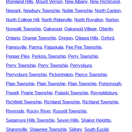
Moreland Hills
Mount Vernon
New Albany
New Richmond
Newark
Newbury Township
Noble Township
North Canton
North College Hill
North Ridgeville
North Royalton
Norton
Norwalk Township
Oakwood
Oakwood Village
Oberlin
Ontario
Orange Township
Oregon
Ottawa Hills
Oxford
Painesville
Parma
Pataskala
Pee Pee Township
Pepper Pike
Perkins Township
Perry Township
Perry Township
Perry Township
Perrysburg
Perrysburg Township
Pickerington
Pierce Township
Plain Township
Plain Township
Plain Township
Portsmouth
Powell
Prairie Township
Pulaski Township
Reynoldsburg
Richfield Township
Richland Township
Richland Township
Riverside
Rocky River
Russell Township
Sagamore Hills Township
Seven Hills
Shaker Heights
Sharonville
Shawnee Township
Sidney
South Euclid