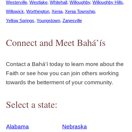
Westerville
Westlake
Whitehall
Willoughby
Willoughby Hills
Willowick
Worthington
Xenia
Xenia Township
Yellow Springs
Youngstown
Zanesville
Connect and Meet Bahá’ís
Contact a Bahá'í today to learn more about the
Faith or see how you can join others working
towards the betterment of your community.
Select a state:
Alabama
Nebraska