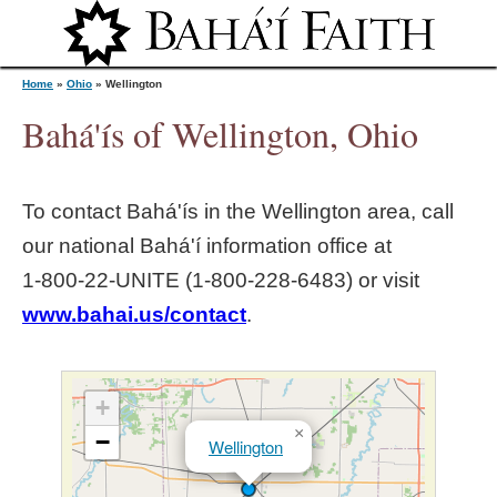
Jump to navigation
Home
»
Ohio
»
Wellington
Bahá'ís of Wellington, Ohio
Y
To contact Bahá'ís in the
Wellington
area, call
o
our national Bahá'í information office at
1‑800‑22‑UNITE (1‑800‑228‑6483) or visit
u
www.bahai.us/contact
.
a
r
+
×
−
Wellington
e