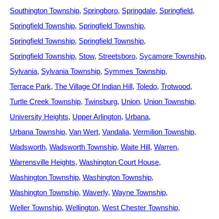
Southington Township
Springboro
Springdale
Springfield
Springfield Township
Springfield Township
Springfield Township
Springfield Township
Springfield Township
Stow
Streetsboro
Sycamore Township
Sylvania
Sylvania Township
Symmes Township
Terrace Park
The Village Of Indian Hill
Toledo
Trotwood
Turtle Creek Township
Twinsburg
Union
Union Township
University Heights
Upper Arlington
Urbana
Urbana Township
Van Wert
Vandalia
Vermilion Township
Wadsworth
Wadsworth Township
Waite Hill
Warren
Warrensville Heights
Washington Court House
Washington Township
Washington Township
Washington Township
Waverly
Wayne Township
Weller Township
Wellington
West Chester Township