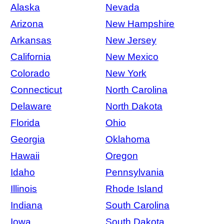
Alaska
Nevada
Arizona
New Hampshire
Arkansas
New Jersey
California
New Mexico
Colorado
New York
Connecticut
North Carolina
Delaware
North Dakota
Florida
Ohio
Georgia
Oklahoma
Hawaii
Oregon
Idaho
Pennsylvania
Illinois
Rhode Island
Indiana
South Carolina
Iowa
South Dakota