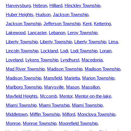
Harveysburg
Hebron
Hilliard
Hinckley Township
Huber Heights
Hudson
Jackson Township
Jackson Township
Jefferson Township
Kent
Kettering
Lakewood
Lancaster
Lebanon
Leroy Township
Liberty Township
Liberty Township
Liberty Township
Lima
Lincoln Township
Lockland
Lodi
Lodi Township
Lorain
Loveland
Lykens Township
Lyndhurst
Macedonia
Mad River Township
Madison Township
Madison Township
Madison Township
Mansfield
Marietta
Marion Township
Marlboro Township
Marysville
Mason
Massillon
Mayfield Heights
Mccomb
Mentor
Mentor-on-the-lake
Miami Township
Miami Township
Miami Township
Middletown
Mifflin Township
Milford
Monclova Township
Monroe
Monroe Township
Moorefield Township