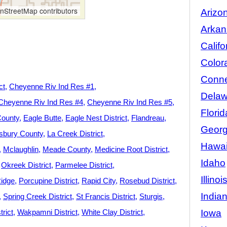
StreetMap contributors
Arizo
Arkan
Califo
Color
Conne
ct
Cheyenne Riv Ind Res #1
Delaw
Cheyenne Riv Ind Res #4
Cheyenne Riv Ind Res #5
Florid
County
Eagle Butte
Eagle Nest District
Flandreau
Georg
sbury County
La Creek District
Hawai
Mclaughlin
Meade County
Medicine Root District
Idaho
Okreek District
Parmelee District
Illinoi
Ridge
Porcupine District
Rapid City
Rosebud District
India
Spring Creek District
St Francis District
Sturgis
Iowa
rict
Wakpamni District
White Clay District