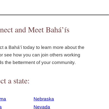
nect and Meet Bahá’ís
t a Bahá'í today to learn more about the
or see how you can join others working
ds the betterment of your community.
ct a state:
ama
Nebraska
a
Nevada