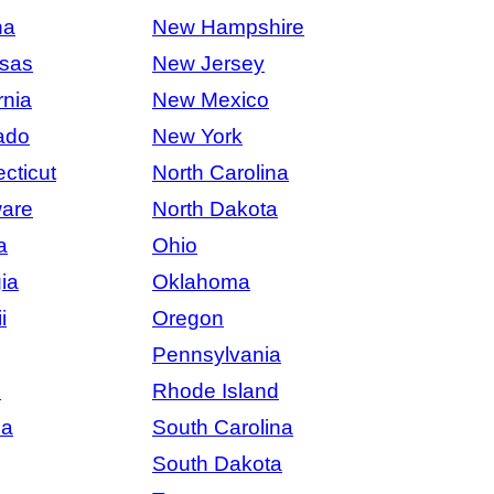
na
New Hampshire
sas
New Jersey
rnia
New Mexico
ado
New York
cticut
North Carolina
are
North Dakota
a
Ohio
ia
Oklahoma
i
Oregon
Pennsylvania
s
Rhode Island
na
South Carolina
South Dakota