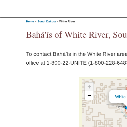
Home
»
South Dakota
»
White River
Bahá'ís of White River, So
Y
To contact Bahá'ís in the
White River
area
o
office at 1‑800‑22‑UNITE (1‑800‑228‑6483
u
+
a
−
White 
r
e