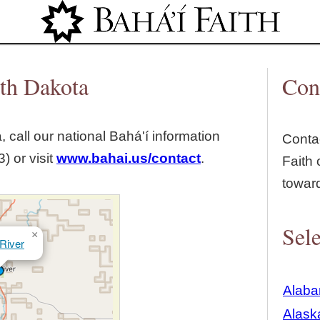
Jump to navigation
uth Dakota
Con
, call our national Bahá'í information
Contac
) or visit
www.bahai.us/contact
.
Faith 
towar
Sele
×
River
Alab
Alask