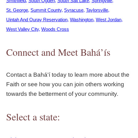
Smithfield
South Ogden
South Salt Lake
Springville
St. George
Summit County
Syracuse
Taylorsville
Uintah And Ouray Reservation
Washington
West Jordan
West Valley City
Woods Cross
Connect and Meet Bahá’ís
Contact a Bahá'í today to learn more about the
Faith or see how you can join others working
towards the betterment of your community.
Select a state: