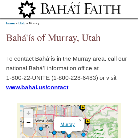
Jump to navigation
Home
»
Utah
»
Murray
Bahá'ís of Murray, Utah
Y
To contact Bahá'ís in the
Murray
area, call our
o
national Bahá'í information office at
1‑800‑22‑UNITE (1‑800‑228‑6483) or visit
u
www.bahai.us/contact
.
a
r
+
×
−
Murray
e