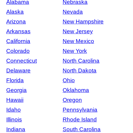
Alabama
Nebraska
Alaska
Nevada
Arizona
New Hampshire
Arkansas
New Jersey
California
New Mexico
Colorado
New York
Connecticut
North Carolina
Delaware
North Dakota
Florida
Ohio
Georgia
Oklahoma
Hawaii
Oregon
Idaho
Pennsylvania
Illinois
Rhode Island
Indiana
South Carolina