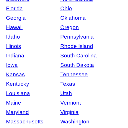
Florida
Ohio
Georgia
Oklahoma
Hawaii
Oregon
Idaho
Pennsylvania
Illinois
Rhode Island
Indiana
South Carolina
Iowa
South Dakota
Kansas
Tennessee
Kentucky
Texas
Louisiana
Utah
Maine
Vermont
Maryland
Virginia
Massachusetts
Washington