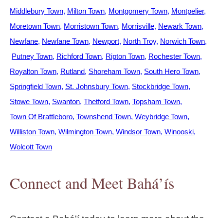
Middlebury Town
Milton Town
Montgomery Town
Montpelier
Moretown Town
Morristown Town
Morrisville
Newark Town
Newfane
Newfane Town
Newport
North Troy
Norwich Town
Putney Town
Richford Town
Ripton Town
Rochester Town
Royalton Town
Rutland
Shoreham Town
South Hero Town
Springfield Town
St. Johnsbury Town
Stockbridge Town
Stowe Town
Swanton
Thetford Town
Topsham Town
Town Of Brattleboro
Townshend Town
Weybridge Town
Williston Town
Wilmington Town
Windsor Town
Winooski
Wolcott Town
Connect and Meet Bahá’ís