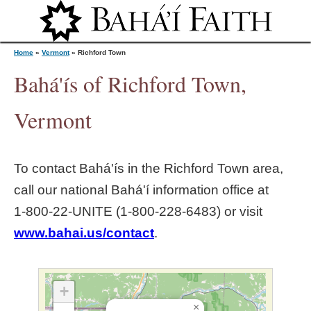
Jump to navigation
Home
»
Vermont
»
Richford Town
Bahá'ís of Richford Town,
Y
Vermont
o
To contact Bahá'ís in the
Richford Town
area,
u
call our national Bahá'í information office at
1‑800‑22‑UNITE (1‑800‑228‑6483) or visit
a
www.bahai.us/contact
.
r
e
+
×