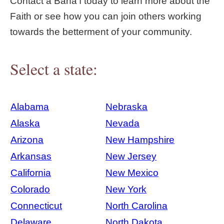
Contact a Bahá'í today to learn more about the
Faith or see how you can join others working
towards the betterment of your community.
Select a state:
Alabama
Nebraska
Alaska
Nevada
Arizona
New Hampshire
Arkansas
New Jersey
California
New Mexico
Colorado
New York
Connecticut
North Carolina
Delaware
North Dakota