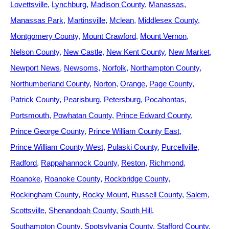
Lovettsville
Lynchburg
Madison County
Manassas
Manassas Park
Martinsville
Mclean
Middlesex County
Montgomery County
Mount Crawford
Mount Vernon
Nelson County
New Castle
New Kent County
New Market
Newport News
Newsoms
Norfolk
Northampton County
Northumberland County
Norton
Orange
Page County
Patrick County
Pearisburg
Petersburg
Pocahontas
Portsmouth
Powhatan County
Prince Edward County
Prince George County
Prince William County East
Prince William County West
Pulaski County
Purcellville
Radford
Rappahannock County
Reston
Richmond
Roanoke
Roanoke County
Rockbridge County
Rockingham County
Rocky Mount
Russell County
Salem
Scottsville
Shenandoah County
South Hill
Southampton County
Spotsylvania County
Stafford County