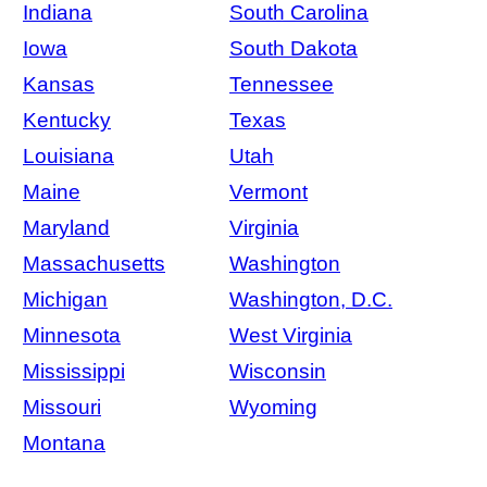
Indiana
South Carolina
Iowa
South Dakota
Kansas
Tennessee
Kentucky
Texas
Louisiana
Utah
Maine
Vermont
Maryland
Virginia
Massachusetts
Washington
Michigan
Washington, D.C.
Minnesota
West Virginia
Mississippi
Wisconsin
Missouri
Wyoming
Montana