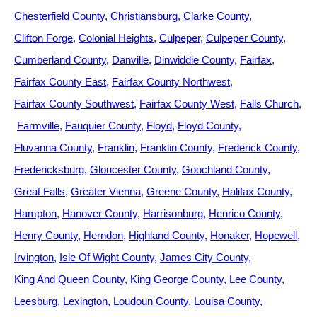
Chesterfield County
Christiansburg
Clarke County
Clifton Forge
Colonial Heights
Culpeper
Culpeper County
Cumberland County
Danville
Dinwiddie County
Fairfax
Fairfax County East
Fairfax County Northwest
Fairfax County Southwest
Fairfax County West
Falls Church
Farmville
Fauquier County
Floyd
Floyd County
Fluvanna County
Franklin
Franklin County
Frederick County
Fredericksburg
Gloucester County
Goochland County
Great Falls
Greater Vienna
Greene County
Halifax County
Hampton
Hanover County
Harrisonburg
Henrico County
Henry County
Herndon
Highland County
Honaker
Hopewell
Irvington
Isle Of Wight County
James City County
King And Queen County
King George County
Lee County
Leesburg
Lexington
Loudoun County
Louisa County