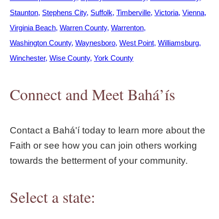
Staunton
Stephens City
Suffolk
Timberville
Victoria
Vienna
Virginia Beach
Warren County
Warrenton
Washington County
Waynesboro
West Point
Williamsburg
Winchester
Wise County
York County
Connect and Meet Bahá’ís
Contact a Bahá'í today to learn more about the
Faith or see how you can join others working
towards the betterment of your community.
Select a state: