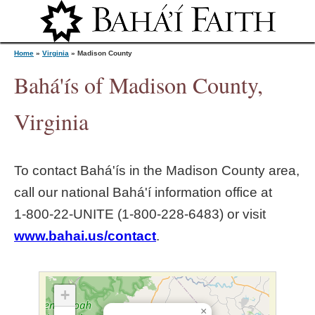
Jump to navigation
Home
»
Virginia
»
Madison County
Bahá'ís of Madison County,
Y
Virginia
o
To contact Bahá'ís in the
Madison County
area,
u
call our national Bahá'í information office at
1‑800‑22‑UNITE (1‑800‑228‑6483) or visit
a
www.bahai.us/contact
.
r
e
+
×