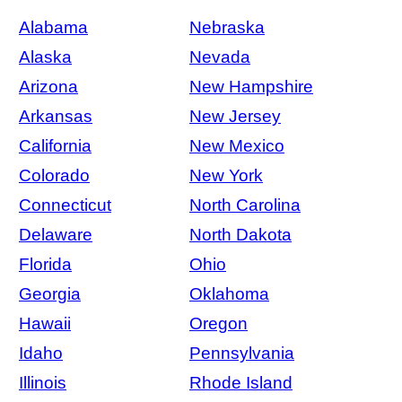
Alabama
Nebraska
Alaska
Nevada
Arizona
New Hampshire
Arkansas
New Jersey
California
New Mexico
Colorado
New York
Connecticut
North Carolina
Delaware
North Dakota
Florida
Ohio
Georgia
Oklahoma
Hawaii
Oregon
Idaho
Pennsylvania
Illinois
Rhode Island