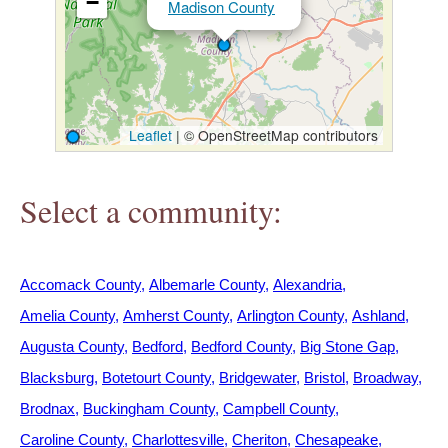
−
Madison County
h
e
r
Leaflet
|
© OpenStreetMap contributors
e
Select a community:
Accomack County
Albemarle County
Alexandria
Amelia County
Amherst County
Arlington County
Ashland
Augusta County
Bedford
Bedford County
Big Stone Gap
Blacksburg
Botetourt County
Bridgewater
Bristol
Broadway
Brodnax
Buckingham County
Campbell County
Caroline County
Charlottesville
Cheriton
Chesapeake