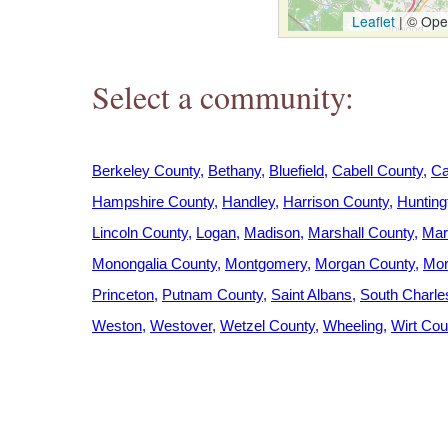
h
Leaflet
|
© Open
e
Select a community:
r
e
Berkeley County
Bethany
Bluefield
Cabell County
Ca
Hampshire County
Handley
Harrison County
Hunting
Lincoln County
Logan
Madison
Marshall County
Mar
Monongalia County
Montgomery
Morgan County
Mor
Princeton
Putnam County
Saint Albans
South Charle
Weston
Westover
Wetzel County
Wheeling
Wirt Cou