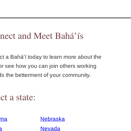
nect and Meet Bahá’ís
t a Bahá'í today to learn more about the
or see how you can join others working
ds the betterment of your community.
ct a state:
ama
Nebraska
a
Nevada