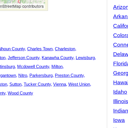
StreetMap contributors
Arizo
Arkan
Califo
Color
Conne
lhoun County
Charles Town
Charleston
Delaw
ton
Jefferson County
Kanawha County
Lewisburg
Florid
tinsburg
Mcdowell County
Milton
Georg
gantown
Nitro
Parkersburg
Preston County
Hawai
ston
Sutton
Tucker County
Vienna
West Union
Idaho
nty
Wood County
Illinoi
India
Iowa