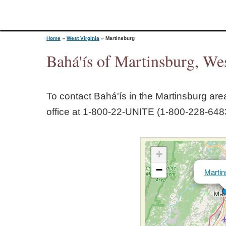
Home
»
West Virginia
»
Martinsburg
Bahá'ís of Martinsburg, Wes
Y
To contact Bahá'ís in the
Martinsburg
area
o
office at 1‑800‑22‑UNITE (1‑800‑228‑6483
u
+
a
−
Martin
r
e