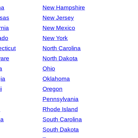
na
New Hampshire
sas
New Jersey
rnia
New Mexico
ado
New York
cticut
North Carolina
are
North Dakota
a
Ohio
ia
Oklahoma
i
Oregon
Pennsylvania
s
Rhode Island
na
South Carolina
South Dakota