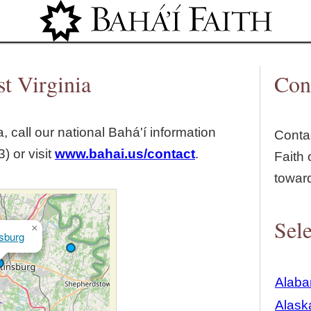
Jump to navigation
t Virginia
Con
, call our national Bahá'í information
Contac
) or visit
www.bahai.us/contact
.
Faith 
towar
Sele
×
sburg
Alab
Alask