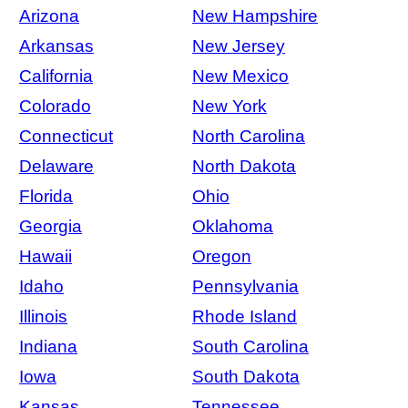
Arizona
New Hampshire
Arkansas
New Jersey
California
New Mexico
Colorado
New York
Connecticut
North Carolina
Delaware
North Dakota
Florida
Ohio
Georgia
Oklahoma
Hawaii
Oregon
Idaho
Pennsylvania
Illinois
Rhode Island
Indiana
South Carolina
Iowa
South Dakota
Kansas
Tennessee