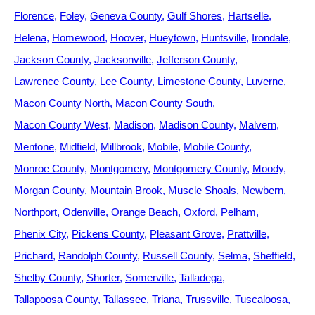
Florence
Foley
Geneva County
Gulf Shores
Hartselle
Helena
Homewood
Hoover
Hueytown
Huntsville
Irondale
Jackson County
Jacksonville
Jefferson County
Lawrence County
Lee County
Limestone County
Luverne
Macon County North
Macon County South
Macon County West
Madison
Madison County
Malvern
Mentone
Midfield
Millbrook
Mobile
Mobile County
Monroe County
Montgomery
Montgomery County
Moody
Morgan County
Mountain Brook
Muscle Shoals
Newbern
Northport
Odenville
Orange Beach
Oxford
Pelham
Phenix City
Pickens County
Pleasant Grove
Prattville
Prichard
Randolph County
Russell County
Selma
Sheffield
Shelby County
Shorter
Somerville
Talladega
Tallapoosa County
Tallassee
Triana
Trussville
Tuscaloosa