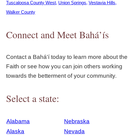
Tuscaloosa County West
Union Springs
Vestavia Hills
Walker County
Connect and Meet Bahá’ís
Contact a Bahá'í today to learn more about the
Faith or see how you can join others working
towards the betterment of your community.
Select a state:
Alabama
Nebraska
Alaska
Nevada