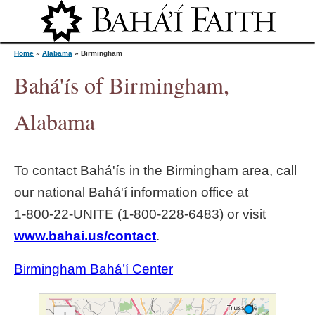
Jump to navigation
Home
»
Alabama
»
Birmingham
Bahá'ís of Birmingham,
Y
Alabama
o
To contact Bahá'ís in the
Birmingham
area, call
u
our national Bahá'í information office at
1‑800‑22‑UNITE (1‑800‑228‑6483) or visit
a
www.bahai.us/contact
.
r
Birmingham Bahá’í Center
e