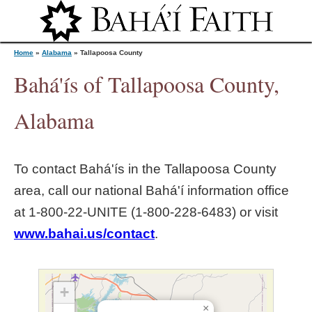
Jump to navigation
Home
»
Alabama
»
Tallapoosa County
Bahá'ís of Tallapoosa County,
Y
Alabama
o
To contact Bahá'ís in the
Tallapoosa County
u
area, call our national Bahá'í information office
at 1‑800‑22‑UNITE (1‑800‑228‑6483) or visit
a
www.bahai.us/contact
.
r
e
+
×