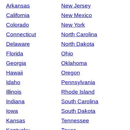
Arkansas
New Jersey
California
New Mexico
Colorado
New York
Connecticut
North Carolina
Delaware
North Dakota
Florida
Ohio
Georgia
Oklahoma
Hawaii
Oregon
Idaho
Pennsylvania
Illinois
Rhode Island
Indiana
South Carolina
Iowa
South Dakota
Kansas
Tennessee