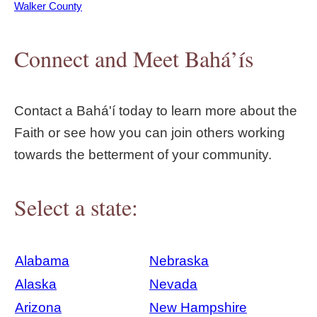
Walker County
Connect and Meet Bahá’ís
Contact a Bahá'í today to learn more about the
Faith or see how you can join others working
towards the betterment of your community.
Select a state:
Alabama
Nebraska
Alaska
Nevada
Arizona
New Hampshire