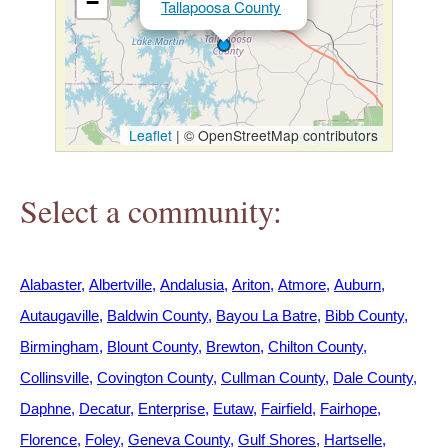
−
Tallapoosa County
h
e
r
Leaflet
|
© OpenStreetMap contributors
e
Select a community:
Alabaster
Albertville
Andalusia
Ariton
Atmore
Auburn
Autaugaville
Baldwin County
Bayou La Batre
Bibb County
Birmingham
Blount County
Brewton
Chilton County
Collinsville
Covington County
Cullman County
Dale County
Daphne
Decatur
Enterprise
Eutaw
Fairfield
Fairhope
Florence
Foley
Geneva County
Gulf Shores
Hartselle