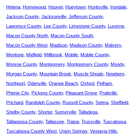
Helena
Homewood
Hoover
Hueytown
Huntsville
Irondale
Jackson County
Jacksonville
Jefferson County
Lawrence County
Lee County
Limestone County
Luverne
Macon County North
Macon County South
Macon County West
Madison
Madison County
Malvern
Mentone
Midfield
Millbrook
Mobile
Mobile County
Monroe County
Montgomery
Montgomery County
Moody
Morgan County
Mountain Brook
Muscle Shoals
Newbern
Northport
Odenville
Orange Beach
Oxford
Pelham
Phenix City
Pickens County
Pleasant Grove
Prattville
Prichard
Randolph County
Russell County
Selma
Sheffield
Shelby County
Shorter
Somerville
Talladega
Tallapoosa County
Tallassee
Triana
Trussville
Tuscaloosa
Tuscaloosa County West
Union Springs
Vestavia Hills