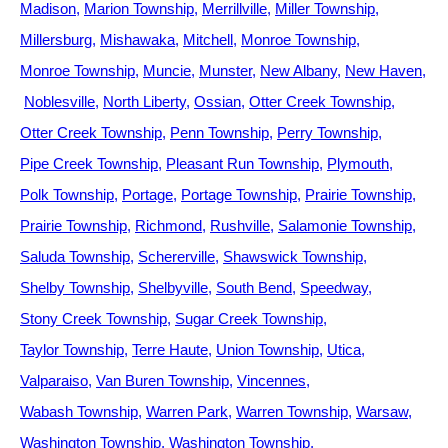
Madison
Marion Township
Merrillville
Miller Township
Millersburg
Mishawaka
Mitchell
Monroe Township
Monroe Township
Muncie
Munster
New Albany
New Haven
Noblesville
North Liberty
Ossian
Otter Creek Township
Otter Creek Township
Penn Township
Perry Township
Pipe Creek Township
Pleasant Run Township
Plymouth
Polk Township
Portage
Portage Township
Prairie Township
Prairie Township
Richmond
Rushville
Salamonie Township
Saluda Township
Schererville
Shawswick Township
Shelby Township
Shelbyville
South Bend
Speedway
Stony Creek Township
Sugar Creek Township
Taylor Township
Terre Haute
Union Township
Utica
Valparaiso
Van Buren Township
Vincennes
Wabash Township
Warren Park
Warren Township
Warsaw
Washington Township
Washington Township