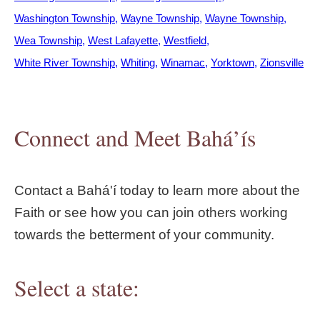
Washington Township
Wayne Township
Wayne Township
Wea Township
West Lafayette
Westfield
White River Township
Whiting
Winamac
Yorktown
Zionsville
Connect and Meet Bahá’ís
Contact a Bahá'í today to learn more about the
Faith or see how you can join others working
towards the betterment of your community.
Select a state: