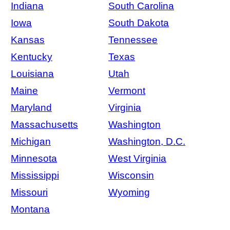
Indiana
South Carolina
Iowa
South Dakota
Kansas
Tennessee
Kentucky
Texas
Louisiana
Utah
Maine
Vermont
Maryland
Virginia
Massachusetts
Washington
Michigan
Washington, D.C.
Minnesota
West Virginia
Mississippi
Wisconsin
Missouri
Wyoming
Montana