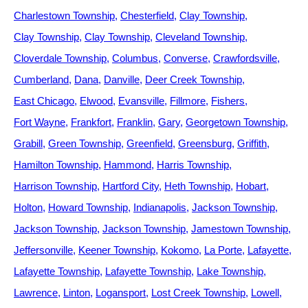
Charlestown Township
Chesterfield
Clay Township
Clay Township
Clay Township
Cleveland Township
Cloverdale Township
Columbus
Converse
Crawfordsville
Cumberland
Dana
Danville
Deer Creek Township
East Chicago
Elwood
Evansville
Fillmore
Fishers
Fort Wayne
Frankfort
Franklin
Gary
Georgetown Township
Grabill
Green Township
Greenfield
Greensburg
Griffith
Hamilton Township
Hammond
Harris Township
Harrison Township
Hartford City
Heth Township
Hobart
Holton
Howard Township
Indianapolis
Jackson Township
Jackson Township
Jackson Township
Jamestown Township
Jeffersonville
Keener Township
Kokomo
La Porte
Lafayette
Lafayette Township
Lafayette Township
Lake Township
Lawrence
Linton
Logansport
Lost Creek Township
Lowell