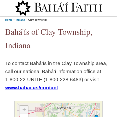
Jump to navigation
Home
»
Indiana
»
Clay Township
Bahá'ís of Clay Township,
Y
Indiana
o
To contact Bahá'ís in the
Clay Township
area,
u
call our national Bahá'í information office at
1‑800‑22‑UNITE (1‑800‑228‑6483) or visit
a
www.bahai.us/contact
.
r
e
+