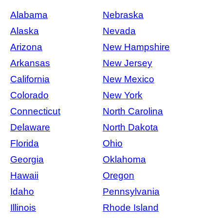
Alabama
Nebraska
Alaska
Nevada
Arizona
New Hampshire
Arkansas
New Jersey
California
New Mexico
Colorado
New York
Connecticut
North Carolina
Delaware
North Dakota
Florida
Ohio
Georgia
Oklahoma
Hawaii
Oregon
Idaho
Pennsylvania
Illinois
Rhode Island