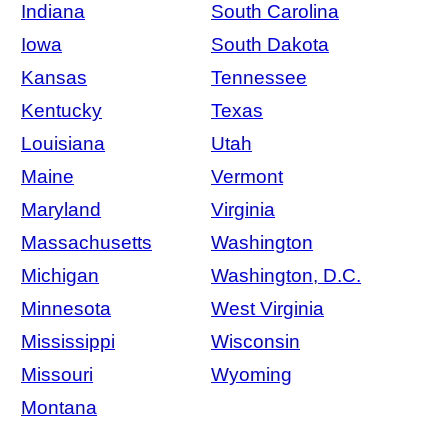
Indiana
South Carolina
Iowa
South Dakota
Kansas
Tennessee
Kentucky
Texas
Louisiana
Utah
Maine
Vermont
Maryland
Virginia
Massachusetts
Washington
Michigan
Washington, D.C.
Minnesota
West Virginia
Mississippi
Wisconsin
Missouri
Wyoming
Montana