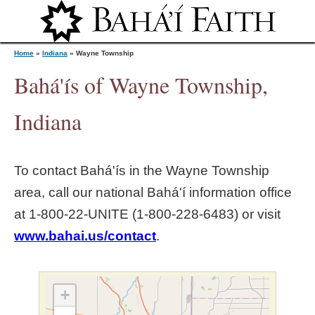
Jump to navigation
Home
»
Indiana
»
Wayne Township
Bahá'ís of Wayne Township,
Y
Indiana
o
To contact Bahá'ís in the
Wayne Township
u
area, call our national Bahá'í information office
at 1‑800‑22‑UNITE (1‑800‑228‑6483) or visit
a
www.bahai.us/contact
.
r
e
+