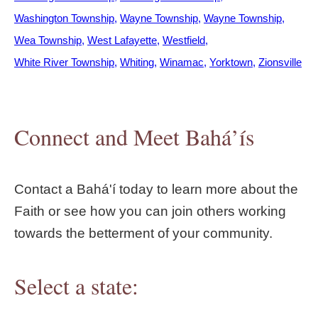
Washington Township
Wayne Township
Wayne Township
Wea Township
West Lafayette
Westfield
White River Township
Whiting
Winamac
Yorktown
Zionsville
Connect and Meet Bahá’ís
Contact a Bahá'í today to learn more about the
Faith or see how you can join others working
towards the betterment of your community.
Select a state: