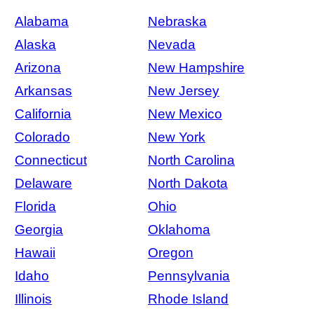
Alabama
Nebraska
Alaska
Nevada
Arizona
New Hampshire
Arkansas
New Jersey
California
New Mexico
Colorado
New York
Connecticut
North Carolina
Delaware
North Dakota
Florida
Ohio
Georgia
Oklahoma
Hawaii
Oregon
Idaho
Pennsylvania
Illinois
Rhode Island