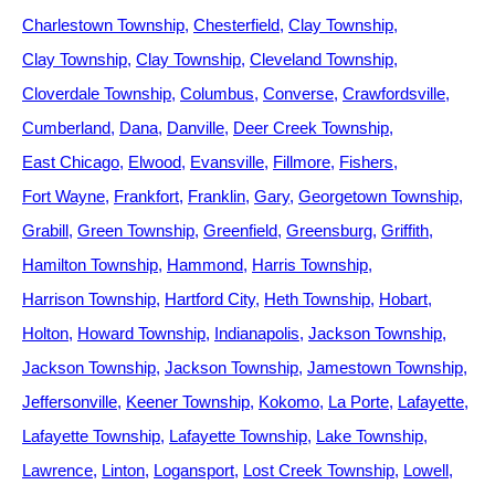
Charlestown Township
Chesterfield
Clay Township
Clay Township
Clay Township
Cleveland Township
Cloverdale Township
Columbus
Converse
Crawfordsville
Cumberland
Dana
Danville
Deer Creek Township
East Chicago
Elwood
Evansville
Fillmore
Fishers
Fort Wayne
Frankfort
Franklin
Gary
Georgetown Township
Grabill
Green Township
Greenfield
Greensburg
Griffith
Hamilton Township
Hammond
Harris Township
Harrison Township
Hartford City
Heth Township
Hobart
Holton
Howard Township
Indianapolis
Jackson Township
Jackson Township
Jackson Township
Jamestown Township
Jeffersonville
Keener Township
Kokomo
La Porte
Lafayette
Lafayette Township
Lafayette Township
Lake Township
Lawrence
Linton
Logansport
Lost Creek Township
Lowell