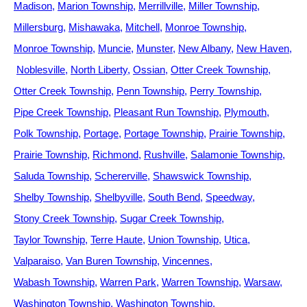
Madison
Marion Township
Merrillville
Miller Township
Millersburg
Mishawaka
Mitchell
Monroe Township
Monroe Township
Muncie
Munster
New Albany
New Haven
Noblesville
North Liberty
Ossian
Otter Creek Township
Otter Creek Township
Penn Township
Perry Township
Pipe Creek Township
Pleasant Run Township
Plymouth
Polk Township
Portage
Portage Township
Prairie Township
Prairie Township
Richmond
Rushville
Salamonie Township
Saluda Township
Schererville
Shawswick Township
Shelby Township
Shelbyville
South Bend
Speedway
Stony Creek Township
Sugar Creek Township
Taylor Township
Terre Haute
Union Township
Utica
Valparaiso
Van Buren Township
Vincennes
Wabash Township
Warren Park
Warren Township
Warsaw
Washington Township
Washington Township