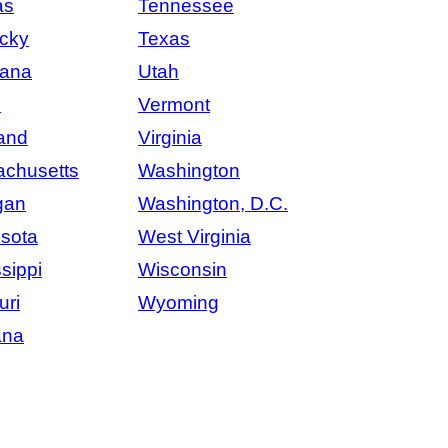
as
Tennessee
cky
Texas
iana
Utah
e
Vermont
and
Virginia
chusetts
Washington
gan
Washington, D.C.
sota
West Virginia
sippi
Wisconsin
uri
Wyoming
ana