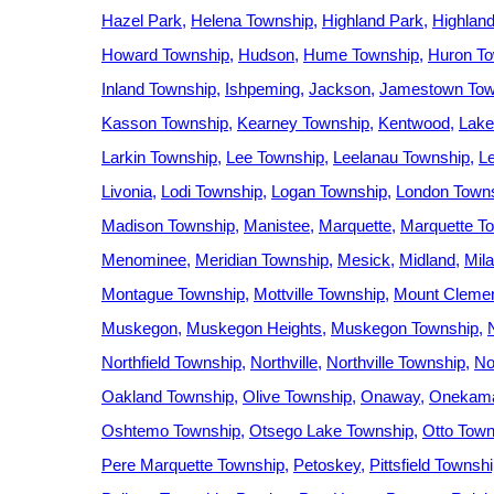
Hazel Park
Helena Township
Highland Park
Highlan
Howard Township
Hudson
Hume Township
Huron To
Inland Township
Ishpeming
Jackson
Jamestown Tow
Kasson Township
Kearney Township
Kentwood
Lake
Larkin Township
Lee Township
Leelanau Township
L
Livonia
Lodi Township
Logan Township
London Town
Madison Township
Manistee
Marquette
Marquette T
Menominee
Meridian Township
Mesick
Midland
Mil
Montague Township
Mottville Township
Mount Cleme
Muskegon
Muskegon Heights
Muskegon Township
Northfield Township
Northville
Northville Township
No
Oakland Township
Olive Township
Onaway
Onekama
Oshtemo Township
Otsego Lake Township
Otto Town
Pere Marquette Township
Petoskey
Pittsfield Townsh