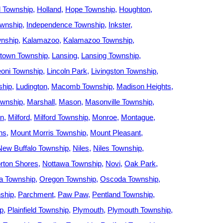
d Township
Holland
Hope Township
Houghton
wnship
Independence Township
Inkster
nship
Kalamazoo
Kalamazoo Township
town Township
Lansing
Lansing Township
eoni Township
Lincoln Park
Livingston Township
ship
Ludington
Macomb Township
Madison Heights
ownship
Marshall
Mason
Masonville Township
an
Milford
Milford Township
Monroe
Montague
ns
Mount Morris Township
Mount Pleasant
New Buffalo Township
Niles
Niles Township
rton Shores
Nottawa Township
Novi
Oak Park
 Township
Oregon Township
Oscoda Township
ship
Parchment
Paw Paw
Pentland Township
ip
Plainfield Township
Plymouth
Plymouth Township