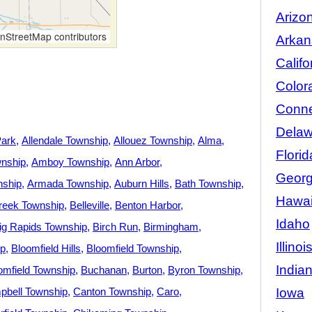
Arizo
StreetMap contributors
Arkan
Califo
Color
Conne
Delaw
Park
Allendale Township
Allouez Township
Alma
Florid
nship
Amboy Township
Ann Arbor
Georg
nship
Armada Township
Auburn Hills
Bath Township
Hawai
reek Township
Belleville
Benton Harbor
Idaho
ig Rapids Township
Birch Run
Birmingham
Illinoi
ip
Bloomfield Hills
Bloomfield Township
India
omfield Township
Buchanan
Burton
Byron Township
Iowa
bell Township
Canton Township
Caro