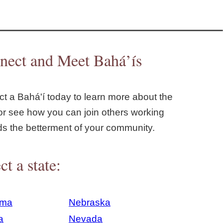
nect and Meet Bahá’ís
t a Bahá'í today to learn more about the
or see how you can join others working
ds the betterment of your community.
ct a state:
ama
Nebraska
a
Nevada