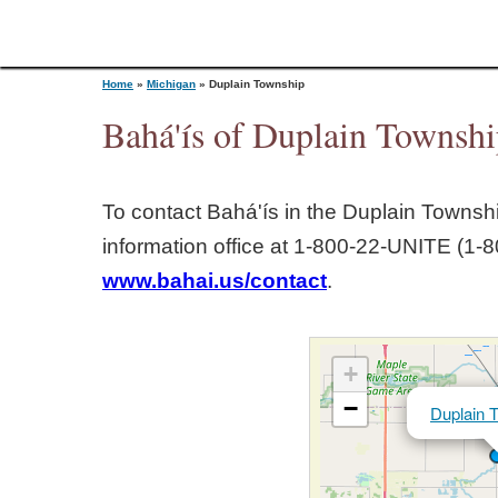
Home
»
Michigan
»
Duplain Township
Bahá'ís of Duplain Townsh
Y
To contact Bahá'ís in the
Duplain Townsh
o
information office at 1‑800‑22‑UNITE (1‑8
www.bahai.us/contact
.
u
a
+
r
−
Duplain 
e