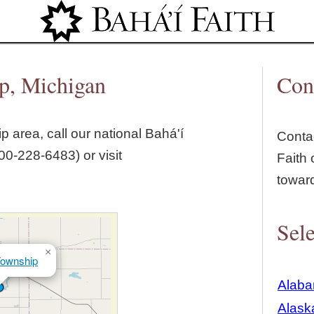
Jump to navigation
ip, Michigan
Con
ip
area, call our national Bahá'í
Contac
00‑228‑6483) or visit
Faith 
towar
Sele
×
Township
Alab
Alask