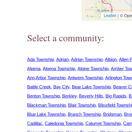
h
Leaflet
|
© Open
e
Select a community:
r
e
Ada Township
Adrian
Adrian Township
Albion
Allen 
Alpena
Alpena Township
Alpine Township
Amber Tow
Ann Arbor Township
Antwerp Township
Arlington Tow
Battle Creek
Bay City
Bear Lake Township
Beaver C
Benton Township
Berkley
Beverly Hills
Big Rapids
B
Blackman Township
Blair Township
Blissfield Townsh
Blue Lake Township
Branch Township
Bridgman
Bro
Cadillac
Caledonia Township
Calumet Township
Camp