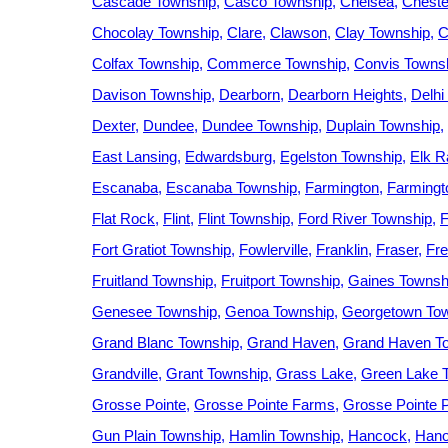
Cascade Township
Casco Township
Chelsea
Cheste
Chocolay Township
Clare
Clawson
Clay Township
C
Colfax Township
Commerce Township
Convis Towns
Davison Township
Dearborn
Dearborn Heights
Delhi
Dexter
Dundee
Dundee Township
Duplain Township
East Lansing
Edwardsburg
Egelston Township
Elk R
Escanaba
Escanaba Township
Farmington
Farmingto
Flat Rock
Flint
Flint Township
Ford River Township
F
Fort Gratiot Township
Fowlerville
Franklin
Fraser
Fre
Fruitland Township
Fruitport Township
Gaines Townsh
Genesee Township
Genoa Township
Georgetown To
Grand Blanc Township
Grand Haven
Grand Haven T
Grandville
Grant Township
Grass Lake
Green Lake 
Grosse Pointe
Grosse Pointe Farms
Grosse Pointe 
Gun Plain Township
Hamlin Township
Hancock
Hano