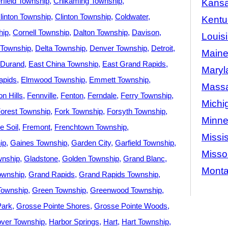
rfield Township
Chikaming Township
Kans
linton Township
Clinton Township
Coldwater
Kentu
hip
Cornell Township
Dalton Township
Davison
Louis
 Township
Delta Township
Denver Township
Detroit
Main
Durand
East China Township
East Grand Rapids
Maryl
apids
Elmwood Township
Emmett Township
Massa
n Hills
Fennville
Fenton
Ferndale
Ferry Township
Michi
orest Township
Fork Township
Forsyth Township
Minne
e Soil
Fremont
Frenchtown Township
Missis
ip
Gaines Township
Garden City
Garfield Township
Misso
wnship
Gladstone
Golden Township
Grand Blanc
Mont
ownship
Grand Rapids
Grand Rapids Township
Township
Green Township
Greenwood Township
Park
Grosse Pointe Shores
Grosse Pointe Woods
ver Township
Harbor Springs
Hart
Hart Township