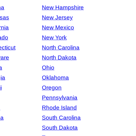
na
New Hampshire
sas
New Jersey
rnia
New Mexico
ado
New York
cticut
North Carolina
are
North Dakota
a
Ohio
ia
Oklahoma
i
Oregon
Pennsylvania
s
Rhode Island
na
South Carolina
South Dakota