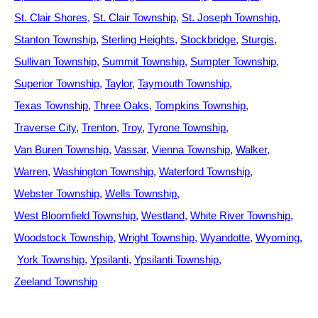
St. Clair Shores
St. Clair Township
St. Joseph Township
Stanton Township
Sterling Heights
Stockbridge
Sturgis
Sullivan Township
Summit Township
Sumpter Township
Superior Township
Taylor
Taymouth Township
Texas Township
Three Oaks
Tompkins Township
Traverse City
Trenton
Troy
Tyrone Township
Van Buren Township
Vassar
Vienna Township
Walker
Warren
Washington Township
Waterford Township
Webster Township
Wells Township
West Bloomfield Township
Westland
White River Township
Woodstock Township
Wright Township
Wyandotte
Wyoming
York Township
Ypsilanti
Ypsilanti Township
Zeeland Township