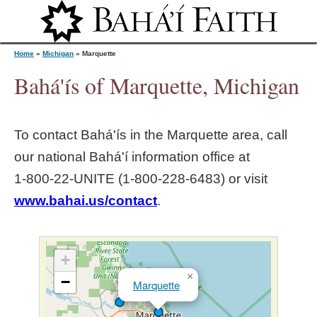
Jump to navigation
Home
»
Michigan
»
Marquette
Bahá'ís of Marquette, Michigan
Y
To contact Bahá'ís in the
Marquette
area, call
o
our national Bahá'í information office at
1‑800‑22‑UNITE (1‑800‑228‑6483) or visit
u
www.bahai.us/contact
.
a
r
+
×
−
Marquette
e