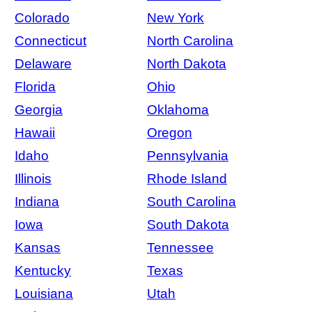
Colorado
New York
Connecticut
North Carolina
Delaware
North Dakota
Florida
Ohio
Georgia
Oklahoma
Hawaii
Oregon
Idaho
Pennsylvania
Illinois
Rhode Island
Indiana
South Carolina
Iowa
South Dakota
Kansas
Tennessee
Kentucky
Texas
Louisiana
Utah