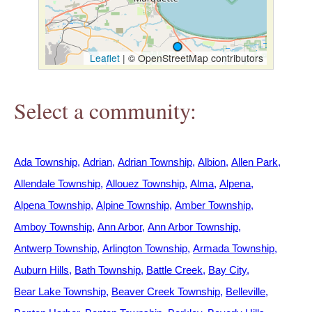
h
e
Leaflet
|
© OpenStreetMap contributors
r
Select a community:
e
Ada Township
Adrian
Adrian Township
Albion
Allen Park
Allendale Township
Allouez Township
Alma
Alpena
Alpena Township
Alpine Township
Amber Township
Amboy Township
Ann Arbor
Ann Arbor Township
Antwerp Township
Arlington Township
Armada Township
Auburn Hills
Bath Township
Battle Creek
Bay City
Bear Lake Township
Beaver Creek Township
Belleville