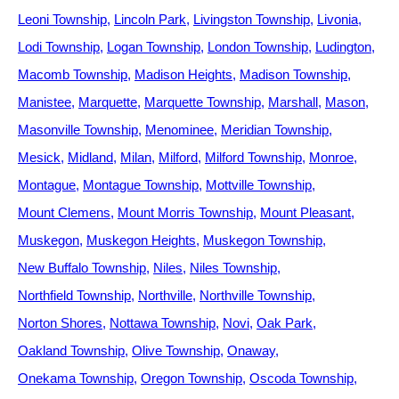
Leoni Township
Lincoln Park
Livingston Township
Livonia
Lodi Township
Logan Township
London Township
Ludington
Macomb Township
Madison Heights
Madison Township
Manistee
Marquette
Marquette Township
Marshall
Mason
Masonville Township
Menominee
Meridian Township
Mesick
Midland
Milan
Milford
Milford Township
Monroe
Montague
Montague Township
Mottville Township
Mount Clemens
Mount Morris Township
Mount Pleasant
Muskegon
Muskegon Heights
Muskegon Township
New Buffalo Township
Niles
Niles Township
Northfield Township
Northville
Northville Township
Norton Shores
Nottawa Township
Novi
Oak Park
Oakland Township
Olive Township
Onaway
Onekama Township
Oregon Township
Oscoda Township