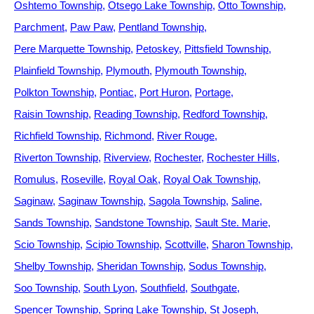
Oshtemo Township
Otsego Lake Township
Otto Township
Parchment
Paw Paw
Pentland Township
Pere Marquette Township
Petoskey
Pittsfield Township
Plainfield Township
Plymouth
Plymouth Township
Polkton Township
Pontiac
Port Huron
Portage
Raisin Township
Reading Township
Redford Township
Richfield Township
Richmond
River Rouge
Riverton Township
Riverview
Rochester
Rochester Hills
Romulus
Roseville
Royal Oak
Royal Oak Township
Saginaw
Saginaw Township
Sagola Township
Saline
Sands Township
Sandstone Township
Sault Ste. Marie
Scio Township
Scipio Township
Scottville
Sharon Township
Shelby Township
Sheridan Township
Sodus Township
Soo Township
South Lyon
Southfield
Southgate
Spencer Township
Spring Lake Township
St Joseph