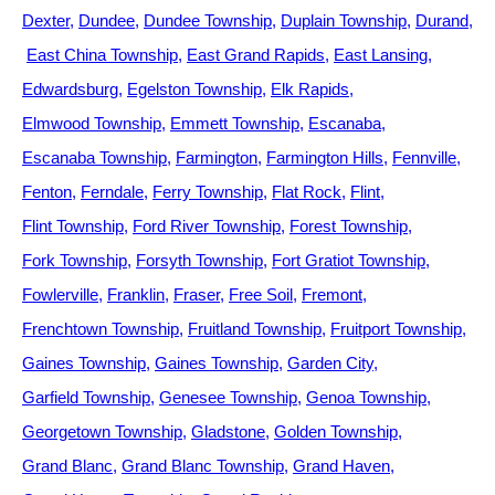
Dexter
Dundee
Dundee Township
Duplain Township
Durand
East China Township
East Grand Rapids
East Lansing
Edwardsburg
Egelston Township
Elk Rapids
Elmwood Township
Emmett Township
Escanaba
Escanaba Township
Farmington
Farmington Hills
Fennville
Fenton
Ferndale
Ferry Township
Flat Rock
Flint
Flint Township
Ford River Township
Forest Township
Fork Township
Forsyth Township
Fort Gratiot Township
Fowlerville
Franklin
Fraser
Free Soil
Fremont
Frenchtown Township
Fruitland Township
Fruitport Township
Gaines Township
Gaines Township
Garden City
Garfield Township
Genesee Township
Genoa Township
Georgetown Township
Gladstone
Golden Township
Grand Blanc
Grand Blanc Township
Grand Haven