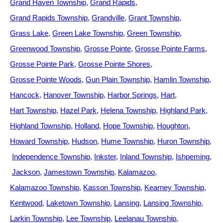
Grand Haven Township
Grand Rapids
Grand Rapids Township
Grandville
Grant Township
Grass Lake
Green Lake Township
Green Township
Greenwood Township
Grosse Pointe
Grosse Pointe Farms
Grosse Pointe Park
Grosse Pointe Shores
Grosse Pointe Woods
Gun Plain Township
Hamlin Township
Hancock
Hanover Township
Harbor Springs
Hart
Hart Township
Hazel Park
Helena Township
Highland Park
Highland Township
Holland
Hope Township
Houghton
Howard Township
Hudson
Hume Township
Huron Township
Independence Township
Inkster
Inland Township
Ishpeming
Jackson
Jamestown Township
Kalamazoo
Kalamazoo Township
Kasson Township
Kearney Township
Kentwood
Laketown Township
Lansing
Lansing Township
Larkin Township
Lee Township
Leelanau Township