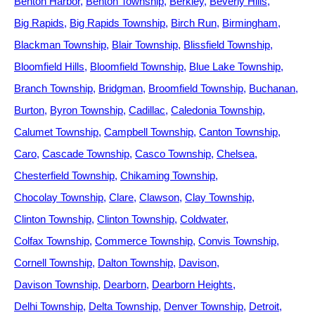
Benton Harbor
Benton Township
Berkley
Beverly Hills
Big Rapids
Big Rapids Township
Birch Run
Birmingham
Blackman Township
Blair Township
Blissfield Township
Bloomfield Hills
Bloomfield Township
Blue Lake Township
Branch Township
Bridgman
Broomfield Township
Buchanan
Burton
Byron Township
Cadillac
Caledonia Township
Calumet Township
Campbell Township
Canton Township
Caro
Cascade Township
Casco Township
Chelsea
Chesterfield Township
Chikaming Township
Chocolay Township
Clare
Clawson
Clay Township
Clinton Township
Clinton Township
Coldwater
Colfax Township
Commerce Township
Convis Township
Cornell Township
Dalton Township
Davison
Davison Township
Dearborn
Dearborn Heights
Delhi Township
Delta Township
Denver Township
Detroit