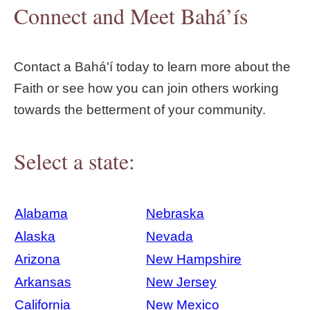
Connect and Meet Bahá’ís
Contact a Bahá'í today to learn more about the
Faith or see how you can join others working
towards the betterment of your community.
Select a state:
Alabama
Nebraska
Alaska
Nevada
Arizona
New Hampshire
Arkansas
New Jersey
California
New Mexico