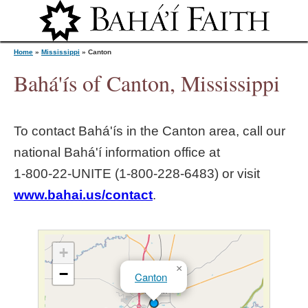
Jump to navigation
Home
»
Mississippi
»
Canton
Bahá'ís of Canton, Mississippi
Y
To contact Bahá'ís in the
Canton
area, call our
o
national Bahá'í information office at
1‑800‑22‑UNITE (1‑800‑228‑6483) or visit
u
www.bahai.us/contact
.
a
r
+
×
−
Canton
e