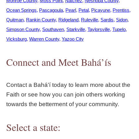
Monroe County
Moss Point
Natchez
Neshoba County
Ocean Springs
Pascagoula
Pearl
Petal
Picayune
Prentiss
Quitman
Rankin County
Ridgeland
Ruleville
Sardis
Sidon
Simpson County
Southaven
Starkville
Taylorsville
Tupelo
Vicksburg
Warren County
Yazoo City
Connect and Meet Bahá’ís
Contact a Bahá'í today to learn more about the
Faith or see how you can join others working
towards the betterment of your community.
Select a state: