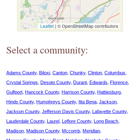
h
e
Leaflet
|
© OpenStreetMap contributors
r
Select a community:
e
Adams County
Biloxi
Canton
Chunky
Clinton
Columbus
Crystal Springs
Desoto County
Durant
Edwards
Florence
Gulfport
Hancock County
Harrison County
Hattiesburg
Hinds County
Humphreys County
Itta Bena
Jackson
Jackson County
Jefferson Davis County
Lafayette County
Lauderdale County
Laurel
Leflore County
Long Beach
Madison
Madison County
Mccomb
Meridian