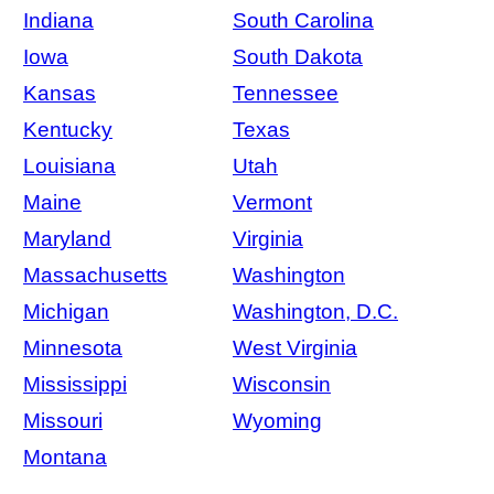
Indiana
South Carolina
Iowa
South Dakota
Kansas
Tennessee
Kentucky
Texas
Louisiana
Utah
Maine
Vermont
Maryland
Virginia
Massachusetts
Washington
Michigan
Washington, D.C.
Minnesota
West Virginia
Mississippi
Wisconsin
Missouri
Wyoming
Montana