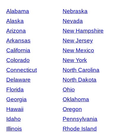
Alabama
Nebraska
Alaska
Nevada
Arizona
New Hampshire
Arkansas
New Jersey
California
New Mexico
Colorado
New York
Connecticut
North Carolina
Delaware
North Dakota
Florida
Ohio
Georgia
Oklahoma
Hawaii
Oregon
Idaho
Pennsylvania
Illinois
Rhode Island