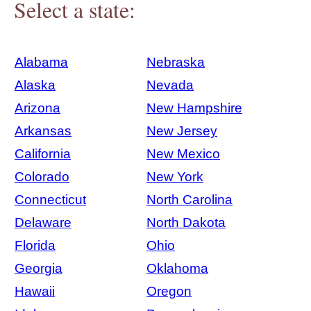
Select a state:
Alabama
Nebraska
Alaska
Nevada
Arizona
New Hampshire
Arkansas
New Jersey
California
New Mexico
Colorado
New York
Connecticut
North Carolina
Delaware
North Dakota
Florida
Ohio
Georgia
Oklahoma
Hawaii
Oregon