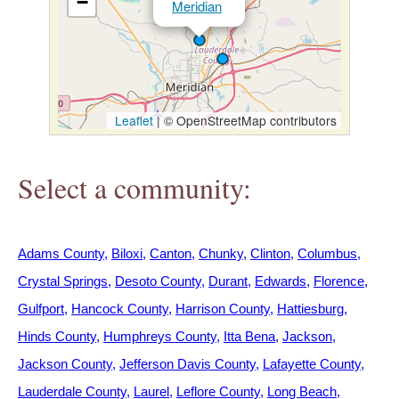
−
Meridian
h
e
r
Leaflet
|
© OpenStreetMap contributors
e
Select a community:
Adams County
Biloxi
Canton
Chunky
Clinton
Columbus
Crystal Springs
Desoto County
Durant
Edwards
Florence
Gulfport
Hancock County
Harrison County
Hattiesburg
Hinds County
Humphreys County
Itta Bena
Jackson
Jackson County
Jefferson Davis County
Lafayette County
Lauderdale County
Laurel
Leflore County
Long Beach