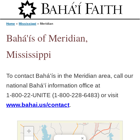
Jump to navigation
Home
»
Mississippi
»
Meridian
Bahá'ís of Meridian,
Y
Mississippi
o
To contact Bahá'ís in the
Meridian
area, call our
u
national Bahá'í information office at
1‑800‑22‑UNITE (1‑800‑228‑6483) or visit
a
www.bahai.us/contact
.
r
e
+
×