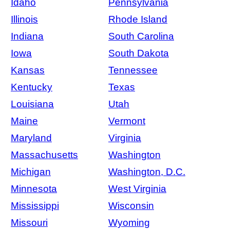
Idaho
Pennsylvania
Illinois
Rhode Island
Indiana
South Carolina
Iowa
South Dakota
Kansas
Tennessee
Kentucky
Texas
Louisiana
Utah
Maine
Vermont
Maryland
Virginia
Massachusetts
Washington
Michigan
Washington, D.C.
Minnesota
West Virginia
Mississippi
Wisconsin
Missouri
Wyoming