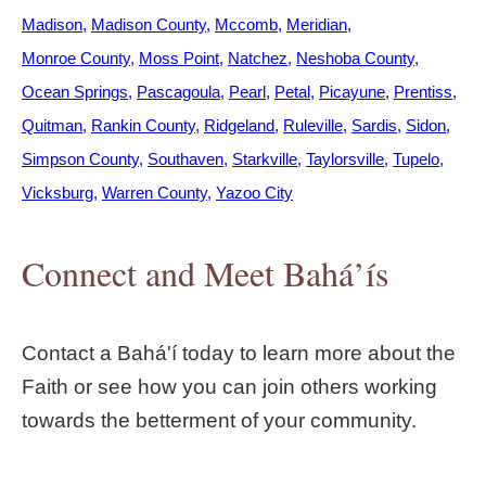
Madison
Madison County
Mccomb
Meridian
Monroe County
Moss Point
Natchez
Neshoba County
Ocean Springs
Pascagoula
Pearl
Petal
Picayune
Prentiss
Quitman
Rankin County
Ridgeland
Ruleville
Sardis
Sidon
Simpson County
Southaven
Starkville
Taylorsville
Tupelo
Vicksburg
Warren County
Yazoo City
Connect and Meet Bahá’ís
Contact a Bahá'í today to learn more about the
Faith or see how you can join others working
towards the betterment of your community.