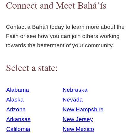
Connect and Meet Bahá’ís
Contact a Bahá'í today to learn more about the
Faith or see how you can join others working
towards the betterment of your community.
Select a state:
Alabama
Nebraska
Alaska
Nevada
Arizona
New Hampshire
Arkansas
New Jersey
California
New Mexico