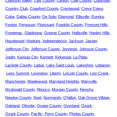
Clarkson Valley
Clay County
Clinton
Cole County
Columbia
Country Club
Crawford County
Crestwood
Creve Coeur
Cuba
Dallas County
De Soto
Diamond
Ellisville
Eureka
Fenton
Ferguson
Florissant
Franklin County
Fremont Hills
Frontenac
Gladstone
Greene County
Hallsville
Hanley Hills
Hazelwood
Hopkins
Independence
Jackson
Jasper
Jefferson City
Jefferson County
Jennings
Johnson County
Joplin
Kansas City
Kennett
Kirkwood
La Plata
Laclede County
Ladue
Lake Saint Louis
Lakeshire
Lebanon
Lees Summit
Lexington
Liberty
Lincoln County
Linn Creek
Manchester
Maplewood
Maryland Heights
Maryville
Mcdonald County
Mexico
Morgan County
Neosho
Newton County
Noel
Normandy
O'fallon
Oak Grove Village
Oakland
Olivette
Osage County
Overland
Ozark
Ozark County
Pacific
Perry County
Phelps County