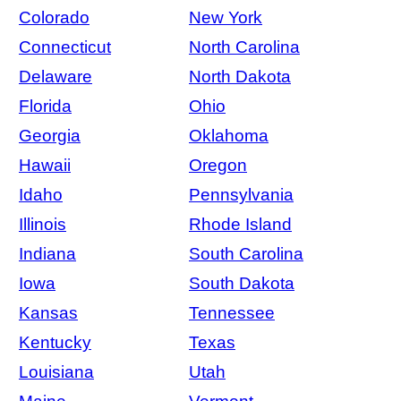
Colorado
New York
Connecticut
North Carolina
Delaware
North Dakota
Florida
Ohio
Georgia
Oklahoma
Hawaii
Oregon
Idaho
Pennsylvania
Illinois
Rhode Island
Indiana
South Carolina
Iowa
South Dakota
Kansas
Tennessee
Kentucky
Texas
Louisiana
Utah