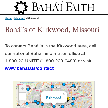
Jump to navigation
Home
»
Missouri
»
Kirkwood
Bahá'ís of Kirkwood, Missouri
Y
To contact Bahá'ís in the
Kirkwood
area, call
o
our national Bahá'í information office at
1‑800‑22‑UNITE (1‑800‑228‑6483) or visit
u
www.bahai.us/contact
.
a
r
+
×
−
Kirkwood
e