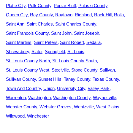
Platte City
Polk County
Poplar Bluff
Pulaski County
Queen City
Ray County
Raytown
Richland
Rock Hill
Rolla
Saint Ann
Saint Charles
Saint Charles County
Saint Francois County
Saint John
Saint Joseph
Saint Martins
Saint Peters
Saint Robert
Sedalia
Shrewsbury
Slater
Springfield
St. Louis
St. Louis County North
St. Louis County South
St. Louis County West
Steelville
Stone County
Sullivan
Sullivan County
Sunset Hills
Taney County
Texas County
Town And Country
Union
University City
Valley Park
Warrenton
Washington
Washington County
Waynesville
Webster County
Webster Groves
Wentzville
West Plains
Wildwood
Winchester