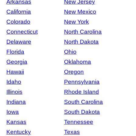
Arkansas
New Jersey
California
New Mexico
Colorado
New York
Connecticut
North Carolina
Delaware
North Dakota
Florida
Ohio
Georgia
Oklahoma
Hawaii
Oregon
Idaho
Pennsylvania
Illinois
Rhode Island
Indiana
South Carolina
Iowa
South Dakota
Kansas
Tennessee
Kentucky
Texas