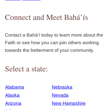
Connect and Meet Bahá’ís
Contact a Bahá'í today to learn more about the
Faith or see how you can join others working
towards the betterment of your community.
Select a state:
Alabama
Nebraska
Alaska
Nevada
Arizona
New Hampshire