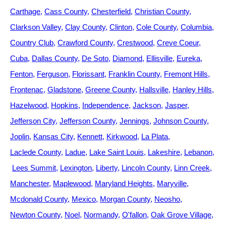
Carthage
Cass County
Chesterfield
Christian County
Clarkson Valley
Clay County
Clinton
Cole County
Columbia
Country Club
Crawford County
Crestwood
Creve Coeur
Cuba
Dallas County
De Soto
Diamond
Ellisville
Eureka
Fenton
Ferguson
Florissant
Franklin County
Fremont Hills
Frontenac
Gladstone
Greene County
Hallsville
Hanley Hills
Hazelwood
Hopkins
Independence
Jackson
Jasper
Jefferson City
Jefferson County
Jennings
Johnson County
Joplin
Kansas City
Kennett
Kirkwood
La Plata
Laclede County
Ladue
Lake Saint Louis
Lakeshire
Lebanon
Lees Summit
Lexington
Liberty
Lincoln County
Linn Creek
Manchester
Maplewood
Maryland Heights
Maryville
Mcdonald County
Mexico
Morgan County
Neosho
Newton County
Noel
Normandy
O'fallon
Oak Grove Village