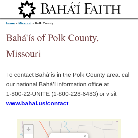
Jump to navigation
Home
»
Missouri
»
Polk County
Bahá'ís of Polk County,
Y
Missouri
o
To contact Bahá'ís in the
Polk County
area, call
u
our national Bahá'í information office at
1‑800‑22‑UNITE (1‑800‑228‑6483) or visit
a
www.bahai.us/contact
.
r
e
+
×