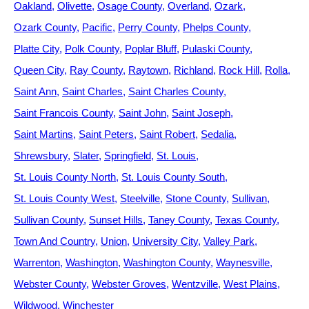
Oakland
Olivette
Osage County
Overland
Ozark
Ozark County
Pacific
Perry County
Phelps County
Platte City
Polk County
Poplar Bluff
Pulaski County
Queen City
Ray County
Raytown
Richland
Rock Hill
Rolla
Saint Ann
Saint Charles
Saint Charles County
Saint Francois County
Saint John
Saint Joseph
Saint Martins
Saint Peters
Saint Robert
Sedalia
Shrewsbury
Slater
Springfield
St. Louis
St. Louis County North
St. Louis County South
St. Louis County West
Steelville
Stone County
Sullivan
Sullivan County
Sunset Hills
Taney County
Texas County
Town And Country
Union
University City
Valley Park
Warrenton
Washington
Washington County
Waynesville
Webster County
Webster Groves
Wentzville
West Plains
Wildwood
Winchester