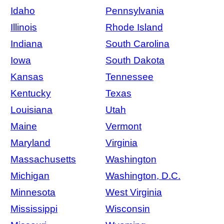
Idaho
Pennsylvania
Illinois
Rhode Island
Indiana
South Carolina
Iowa
South Dakota
Kansas
Tennessee
Kentucky
Texas
Louisiana
Utah
Maine
Vermont
Maryland
Virginia
Massachusetts
Washington
Michigan
Washington, D.C.
Minnesota
West Virginia
Mississippi
Wisconsin