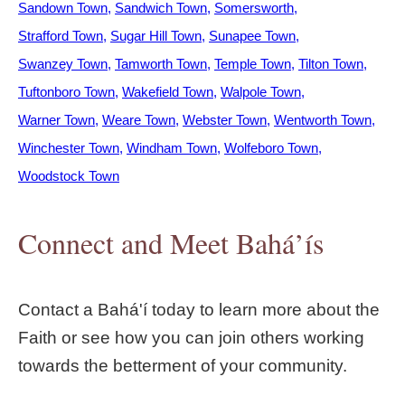
Sandown Town
Sandwich Town
Somersworth
Strafford Town
Sugar Hill Town
Sunapee Town
Swanzey Town
Tamworth Town
Temple Town
Tilton Town
Tuftonboro Town
Wakefield Town
Walpole Town
Warner Town
Weare Town
Webster Town
Wentworth Town
Winchester Town
Windham Town
Wolfeboro Town
Woodstock Town
Connect and Meet Bahá’ís
Contact a Bahá'í today to learn more about the
Faith or see how you can join others working
towards the betterment of your community.