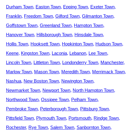
Durham Town
Easton Town
Epping Town
Exeter Town
Franklin
Freedom Town
Gilford Town
Gilmanton Town
Goffstown Town
Greenland Town
Hampton Town
Hanover Town
Hillsborough Town
Hinsdale Town
Hollis Town
Hooksett Town
Hopkinton Town
Hudson Town
Keene
Kingston Town
Laconia
Lebanon
Lee Town
Lincoln Town
Littleton Town
Londonderry Town
Manchester
Marlow Town
Mason Town
Meredith Town
Merrimack Town
Nashua
New Boston Town
Newington Town
Newmarket Town
Newport Town
North Hampton Town
Northwood Town
Ossipee Town
Pelham Town
Pembroke Town
Peterborough Town
Pittsburg Town
Pittsfield Town
Plymouth Town
Portsmouth
Rindge Town
Rochester
Rye Town
Salem Town
Sanbornton Town