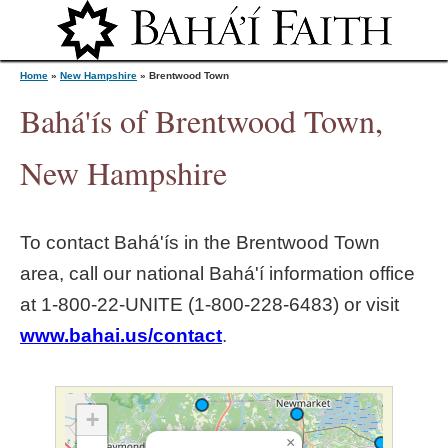
Jump to navigation
Home
»
New Hampshire
»
Brentwood Town
Bahá'ís of Brentwood Town,
Y
New Hampshire
o
To contact Bahá'ís in the
Brentwood Town
u
area, call our national Bahá'í information office
at 1‑800‑22‑UNITE (1‑800‑228‑6483) or visit
a
www.bahai.us/contact
.
r
e
+
×