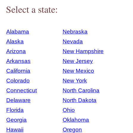
Select a state:
Alabama
Nebraska
Alaska
Nevada
Arizona
New Hampshire
Arkansas
New Jersey
California
New Mexico
Colorado
New York
Connecticut
North Carolina
Delaware
North Dakota
Florida
Ohio
Georgia
Oklahoma
Hawaii
Oregon