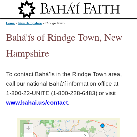
Jump to navigation
Home
»
New Hampshire
»
Rindge Town
Bahá'ís of Rindge Town, New
Y
Hampshire
o
To contact Bahá'ís in the
Rindge Town
area,
u
call our national Bahá'í information office at
1‑800‑22‑UNITE (1‑800‑228‑6483) or visit
a
www.bahai.us/contact
.
r
e
+
×