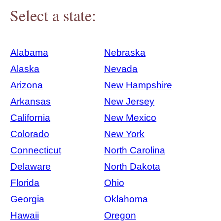
Select a state:
Alabama
Nebraska
Alaska
Nevada
Arizona
New Hampshire
Arkansas
New Jersey
California
New Mexico
Colorado
New York
Connecticut
North Carolina
Delaware
North Dakota
Florida
Ohio
Georgia
Oklahoma
Hawaii
Oregon