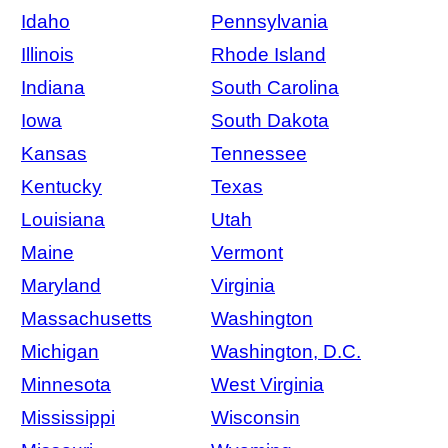
Idaho
Pennsylvania
Illinois
Rhode Island
Indiana
South Carolina
Iowa
South Dakota
Kansas
Tennessee
Kentucky
Texas
Louisiana
Utah
Maine
Vermont
Maryland
Virginia
Massachusetts
Washington
Michigan
Washington, D.C.
Minnesota
West Virginia
Mississippi
Wisconsin