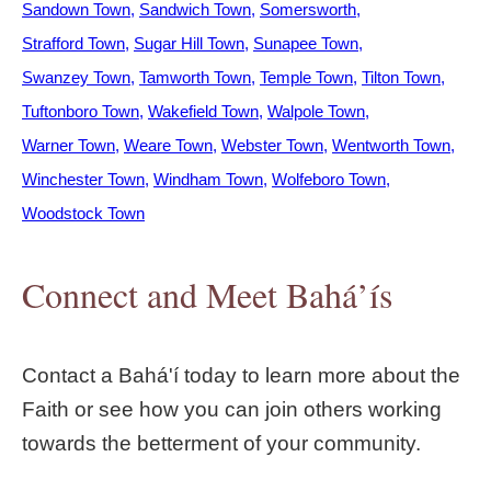
Sandown Town
Sandwich Town
Somersworth
Strafford Town
Sugar Hill Town
Sunapee Town
Swanzey Town
Tamworth Town
Temple Town
Tilton Town
Tuftonboro Town
Wakefield Town
Walpole Town
Warner Town
Weare Town
Webster Town
Wentworth Town
Winchester Town
Windham Town
Wolfeboro Town
Woodstock Town
Connect and Meet Bahá’ís
Contact a Bahá'í today to learn more about the
Faith or see how you can join others working
towards the betterment of your community.