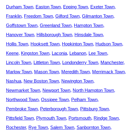
Durham Town
Easton Town
Epping Town
Exeter Town
Franklin
Freedom Town
Gilford Town
Gilmanton Town
Goffstown Town
Greenland Town
Hampton Town
Hanover Town
Hillsborough Town
Hinsdale Town
Hollis Town
Hooksett Town
Hopkinton Town
Hudson Town
Keene
Kingston Town
Laconia
Lebanon
Lee Town
Lincoln Town
Littleton Town
Londonderry Town
Manchester
Marlow Town
Mason Town
Meredith Town
Merrimack Town
Nashua
New Boston Town
Newington Town
Newmarket Town
Newport Town
North Hampton Town
Northwood Town
Ossipee Town
Pelham Town
Pembroke Town
Peterborough Town
Pittsburg Town
Pittsfield Town
Plymouth Town
Portsmouth
Rindge Town
Rochester
Rye Town
Salem Town
Sanbornton Town