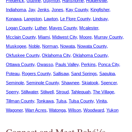
Frederick
Guthrie
Guymon
Hartshorne
Holdenville
Indiahoma
Jay
Jenks
Jones
Kay County
Kingfisher
Konawa
Langston
Lawton
Le Flore County
Lindsay
Logan County
Luther
Mayes County
Mcalester
Mcclain County
Miami
Midwest City
Moore
Murray County
Muskogee
Noble
Norman
Nowata
Nowata County
Okfuskee County
Oklahoma City
Oklahoma County
Ottawa County
Owasso
Pauls Valley
Perkins
Ponca City
Poteau
Rogers County
Sallisaw
Sand Springs
Sapulpa
Seminole
Seminole County
Shawnee
Skiatook
Spencer
Sperry
Stillwater
Stilwell
Stroud
Tahlequah
The Village
Tillman County
Tonkawa
Tulsa
Tulsa County
Vinita
Wagoner
Warr Acres
Watonga
Wilson
Woodward
Yukon
Connect and Meet Bahá’ís