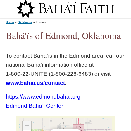
Jump to navigation
Home
»
Oklahoma
»
Edmond
Bahá'ís of Edmond, Oklahoma
Y
To contact Bahá'ís in the
Edmond
area, call our
o
national Bahá'í information office at
1‑800‑22‑UNITE (1‑800‑228‑6483) or visit
u
www.bahai.us/contact
.
a
https://www.edmondbahai.org
r
Edmond Bahá’í Center
e
+