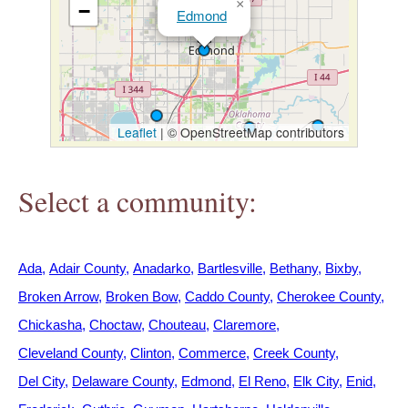
×
−
h
Edmond
e
r
Leaflet
|
© OpenStreetMap contributors
e
Select a community:
Ada
Adair County
Anadarko
Bartlesville
Bethany
Bixby
Broken Arrow
Broken Bow
Caddo County
Cherokee County
Chickasha
Choctaw
Chouteau
Claremore
Cleveland County
Clinton
Commerce
Creek County
Del City
Delaware County
Edmond
El Reno
Elk City
Enid