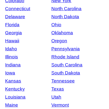
Colorado
New York
Connecticut
North Carolina
Delaware
North Dakota
Florida
Ohio
Georgia
Oklahoma
Hawaii
Oregon
Idaho
Pennsylvania
Illinois
Rhode Island
Indiana
South Carolina
Iowa
South Dakota
Kansas
Tennessee
Kentucky
Texas
Louisiana
Utah
Maine
Vermont