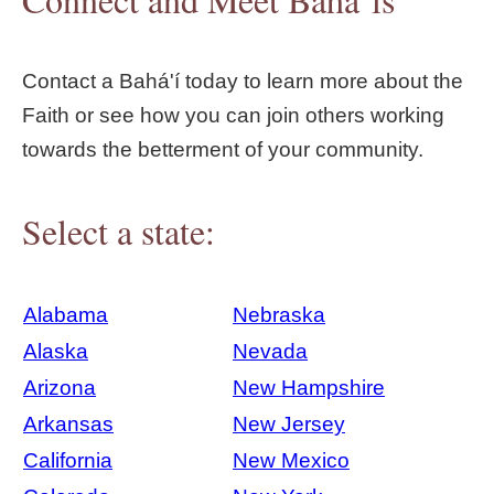
Contact a Bahá'í today to learn more about the
Faith or see how you can join others working
towards the betterment of your community.
Select a state:
Alabama
Nebraska
Alaska
Nevada
Arizona
New Hampshire
Arkansas
New Jersey
California
New Mexico