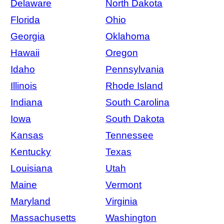
Delaware
North Dakota
Florida
Ohio
Georgia
Oklahoma
Hawaii
Oregon
Idaho
Pennsylvania
Illinois
Rhode Island
Indiana
South Carolina
Iowa
South Dakota
Kansas
Tennessee
Kentucky
Texas
Louisiana
Utah
Maine
Vermont
Maryland
Virginia
Massachusetts
Washington