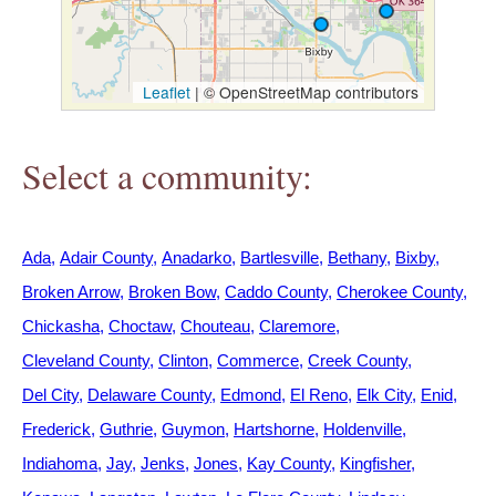
h
e
Leaflet
|
© OpenStreetMap contributors
r
Select a community:
e
Ada
Adair County
Anadarko
Bartlesville
Bethany
Bixby
Broken Arrow
Broken Bow
Caddo County
Cherokee County
Chickasha
Choctaw
Chouteau
Claremore
Cleveland County
Clinton
Commerce
Creek County
Del City
Delaware County
Edmond
El Reno
Elk City
Enid
Frederick
Guthrie
Guymon
Hartshorne
Holdenville
Indiahoma
Jay
Jenks
Jones
Kay County
Kingfisher