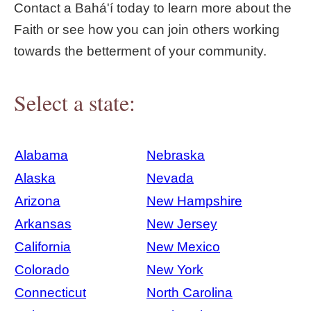
Contact a Bahá'í today to learn more about the
Faith or see how you can join others working
towards the betterment of your community.
Select a state:
Alabama
Nebraska
Alaska
Nevada
Arizona
New Hampshire
Arkansas
New Jersey
California
New Mexico
Colorado
New York
Connecticut
North Carolina