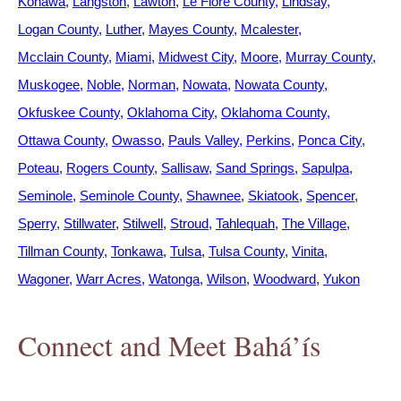
Konawa
Langston
Lawton
Le Flore County
Lindsay
Logan County
Luther
Mayes County
Mcalester
Mcclain County
Miami
Midwest City
Moore
Murray County
Muskogee
Noble
Norman
Nowata
Nowata County
Okfuskee County
Oklahoma City
Oklahoma County
Ottawa County
Owasso
Pauls Valley
Perkins
Ponca City
Poteau
Rogers County
Sallisaw
Sand Springs
Sapulpa
Seminole
Seminole County
Shawnee
Skiatook
Spencer
Sperry
Stillwater
Stilwell
Stroud
Tahlequah
The Village
Tillman County
Tonkawa
Tulsa
Tulsa County
Vinita
Wagoner
Warr Acres
Watonga
Wilson
Woodward
Yukon
Connect and Meet Bahá’ís