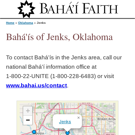
Jump to navigation
Home
»
Oklahoma
»
Jenks
Bahá'ís of Jenks, Oklahoma
Y
To contact Bahá'ís in the
Jenks
area, call our
o
national Bahá'í information office at
1‑800‑22‑UNITE (1‑800‑228‑6483) or visit
u
www.bahai.us/contact
.
a
r
+
×
−
Jenks
e