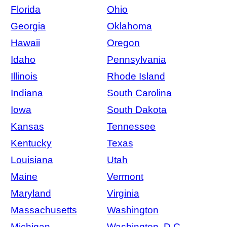
Florida
Ohio
Georgia
Oklahoma
Hawaii
Oregon
Idaho
Pennsylvania
Illinois
Rhode Island
Indiana
South Carolina
Iowa
South Dakota
Kansas
Tennessee
Kentucky
Texas
Louisiana
Utah
Maine
Vermont
Maryland
Virginia
Massachusetts
Washington
Michigan
Washington, D.C.