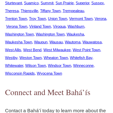
Sturtevant
Suamico
Summit
Sun Prairie
Superior
Sussex
Theresa
Thiensville
Tiffany Town
Trempealeau
Trenton Town
Troy Town
Union Town
Vermont Town
Verona
Verona Town
Vinland Town
Viroqua
Washburn
Washington Town
Washington Town
Waukesha
Waukesha Town
Waupun
Wausau
Wautoma
Wauwatosa
West Allis
West Bend
West Milwaukee
West Point Town
Westby
Weston Town
Wheaton Town
Whitefish Bay
Whitewater
Wilson Town
Windsor Town
Winneconne
Wisconsin Rapids
Wyocena Town
Connect and Meet Bahá’ís
Contact a Bahá'í today to learn more about the