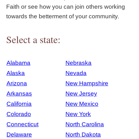
Faith or see how you can join others working
towards the betterment of your community.
Select a state:
Alabama
Nebraska
Alaska
Nevada
Arizona
New Hampshire
Arkansas
New Jersey
California
New Mexico
Colorado
New York
Connecticut
North Carolina
Delaware
North Dakota