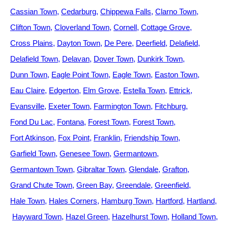
Cassian Town
Cedarburg
Chippewa Falls
Clarno Town
Clifton Town
Cloverland Town
Cornell
Cottage Grove
Cross Plains
Dayton Town
De Pere
Deerfield
Delafield
Delafield Town
Delavan
Dover Town
Dunkirk Town
Dunn Town
Eagle Point Town
Eagle Town
Easton Town
Eau Claire
Edgerton
Elm Grove
Estella Town
Ettrick
Evansville
Exeter Town
Farmington Town
Fitchburg
Fond Du Lac
Fontana
Forest Town
Forest Town
Fort Atkinson
Fox Point
Franklin
Friendship Town
Garfield Town
Genesee Town
Germantown
Germantown Town
Gibraltar Town
Glendale
Grafton
Grand Chute Town
Green Bay
Greendale
Greenfield
Hale Town
Hales Corners
Hamburg Town
Hartford
Hartland
Hayward Town
Hazel Green
Hazelhurst Town
Holland Town