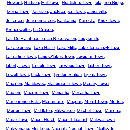
Howard
Hudson
Hull Town
Hustisford Town
Iola
Iron Ridge
Ixonia Town
Jackson
Jacksonport Town
Janesville
Jefferson
Johnson Creek
Kaukauna
Kenosha
Knox Town
Kronenwetter
La Crosse
Lac Du Flambeau Indian Reservation
Ladysmith
Lake Geneva
Lake Hallie
Lake Mills
Lake Tomahawk Town
Lamartine Town
Land O'lakes Town
Lewiston Town
Liberty Town
Lincoln Town
Linwood Town
Lisbon Town
Lowell Town
Luck Town
Lyndon Station
Lyons Town
Madison
Manitowoc
Mazomanie Town
Medary Town
Medford
Meeme Town
Menasha
Menasha Town
Menomonee Falls
Menomonie
Mequon
Merrill Town
Merton
Merton Town
Middleton
Milwaukee
Mitchell Town
Monona
Mosel Town
Mount Horeb
Mount Pleasant
Mukwa Town
Mukwonago
Muskego
Neenah
Neenah Town
Neillsville