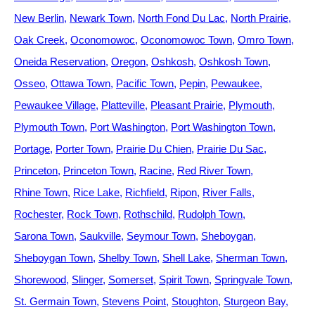
New Berlin
Newark Town
North Fond Du Lac
North Prairie
Oak Creek
Oconomowoc
Oconomowoc Town
Omro Town
Oneida Reservation
Oregon
Oshkosh
Oshkosh Town
Osseo
Ottawa Town
Pacific Town
Pepin
Pewaukee
Pewaukee Village
Platteville
Pleasant Prairie
Plymouth
Plymouth Town
Port Washington
Port Washington Town
Portage
Porter Town
Prairie Du Chien
Prairie Du Sac
Princeton
Princeton Town
Racine
Red River Town
Rhine Town
Rice Lake
Richfield
Ripon
River Falls
Rochester
Rock Town
Rothschild
Rudolph Town
Sarona Town
Saukville
Seymour Town
Sheboygan
Sheboygan Town
Shelby Town
Shell Lake
Sherman Town
Shorewood
Slinger
Somerset
Spirit Town
Springvale Town
St. Germain Town
Stevens Point
Stoughton
Sturgeon Bay