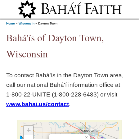
Jump to navigation
Home
»
Wisconsin
»
Dayton Town
Bahá'ís of Dayton Town,
Y
Wisconsin
o
To contact Bahá'ís in the
Dayton Town
area,
u
call our national Bahá'í information office at
1‑800‑22‑UNITE (1‑800‑228‑6483) or visit
a
www.bahai.us/contact
.
r
e
+
×