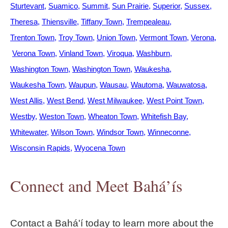
Sturtevant
Suamico
Summit
Sun Prairie
Superior
Sussex
Theresa
Thiensville
Tiffany Town
Trempealeau
Trenton Town
Troy Town
Union Town
Vermont Town
Verona
Verona Town
Vinland Town
Viroqua
Washburn
Washington Town
Washington Town
Waukesha
Waukesha Town
Waupun
Wausau
Wautoma
Wauwatosa
West Allis
West Bend
West Milwaukee
West Point Town
Westby
Weston Town
Wheaton Town
Whitefish Bay
Whitewater
Wilson Town
Windsor Town
Winneconne
Wisconsin Rapids
Wyocena Town
Connect and Meet Bahá’ís
Contact a Bahá'í today to learn more about the