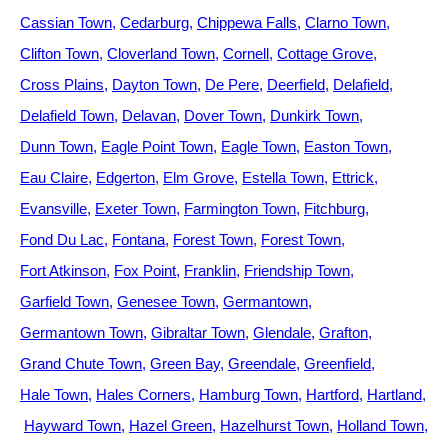
Cassian Town
Cedarburg
Chippewa Falls
Clarno Town
Clifton Town
Cloverland Town
Cornell
Cottage Grove
Cross Plains
Dayton Town
De Pere
Deerfield
Delafield
Delafield Town
Delavan
Dover Town
Dunkirk Town
Dunn Town
Eagle Point Town
Eagle Town
Easton Town
Eau Claire
Edgerton
Elm Grove
Estella Town
Ettrick
Evansville
Exeter Town
Farmington Town
Fitchburg
Fond Du Lac
Fontana
Forest Town
Forest Town
Fort Atkinson
Fox Point
Franklin
Friendship Town
Garfield Town
Genesee Town
Germantown
Germantown Town
Gibraltar Town
Glendale
Grafton
Grand Chute Town
Green Bay
Greendale
Greenfield
Hale Town
Hales Corners
Hamburg Town
Hartford
Hartland
Hayward Town
Hazel Green
Hazelhurst Town
Holland Town