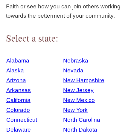
Faith or see how you can join others working
towards the betterment of your community.
Select a state:
Alabama
Nebraska
Alaska
Nevada
Arizona
New Hampshire
Arkansas
New Jersey
California
New Mexico
Colorado
New York
Connecticut
North Carolina
Delaware
North Dakota