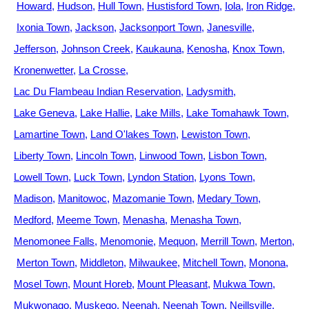
Howard
Hudson
Hull Town
Hustisford Town
Iola
Iron Ridge
Ixonia Town
Jackson
Jacksonport Town
Janesville
Jefferson
Johnson Creek
Kaukauna
Kenosha
Knox Town
Kronenwetter
La Crosse
Lac Du Flambeau Indian Reservation
Ladysmith
Lake Geneva
Lake Hallie
Lake Mills
Lake Tomahawk Town
Lamartine Town
Land O'lakes Town
Lewiston Town
Liberty Town
Lincoln Town
Linwood Town
Lisbon Town
Lowell Town
Luck Town
Lyndon Station
Lyons Town
Madison
Manitowoc
Mazomanie Town
Medary Town
Medford
Meeme Town
Menasha
Menasha Town
Menomonee Falls
Menomonie
Mequon
Merrill Town
Merton
Merton Town
Middleton
Milwaukee
Mitchell Town
Monona
Mosel Town
Mount Horeb
Mount Pleasant
Mukwa Town
Mukwonago
Muskego
Neenah
Neenah Town
Neillsville