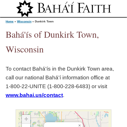
Jump to navigation
Home
»
Wisconsin
»
Dunkirk Town
Bahá'ís of Dunkirk Town,
Y
Wisconsin
o
To contact Bahá'ís in the
Dunkirk Town
area,
u
call our national Bahá'í information office at
1‑800‑22‑UNITE (1‑800‑228‑6483) or visit
a
www.bahai.us/contact
.
r
e
+
×