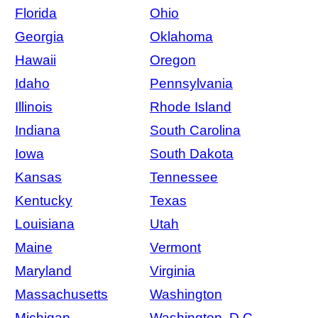
Florida
Ohio
Georgia
Oklahoma
Hawaii
Oregon
Idaho
Pennsylvania
Illinois
Rhode Island
Indiana
South Carolina
Iowa
South Dakota
Kansas
Tennessee
Kentucky
Texas
Louisiana
Utah
Maine
Vermont
Maryland
Virginia
Massachusetts
Washington
Michigan
Washington, D.C.