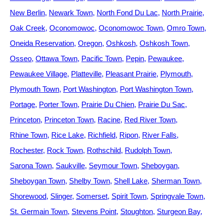
New Berlin
Newark Town
North Fond Du Lac
North Prairie
Oak Creek
Oconomowoc
Oconomowoc Town
Omro Town
Oneida Reservation
Oregon
Oshkosh
Oshkosh Town
Osseo
Ottawa Town
Pacific Town
Pepin
Pewaukee
Pewaukee Village
Platteville
Pleasant Prairie
Plymouth
Plymouth Town
Port Washington
Port Washington Town
Portage
Porter Town
Prairie Du Chien
Prairie Du Sac
Princeton
Princeton Town
Racine
Red River Town
Rhine Town
Rice Lake
Richfield
Ripon
River Falls
Rochester
Rock Town
Rothschild
Rudolph Town
Sarona Town
Saukville
Seymour Town
Sheboygan
Sheboygan Town
Shelby Town
Shell Lake
Sherman Town
Shorewood
Slinger
Somerset
Spirit Town
Springvale Town
St. Germain Town
Stevens Point
Stoughton
Sturgeon Bay