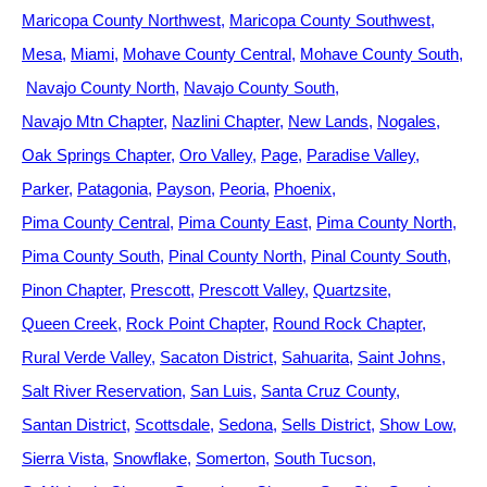
Maricopa County Northwest
Maricopa County Southwest
Mesa
Miami
Mohave County Central
Mohave County South
Navajo County North
Navajo County South
Navajo Mtn Chapter
Nazlini Chapter
New Lands
Nogales
Oak Springs Chapter
Oro Valley
Page
Paradise Valley
Parker
Patagonia
Payson
Peoria
Phoenix
Pima County Central
Pima County East
Pima County North
Pima County South
Pinal County North
Pinal County South
Pinon Chapter
Prescott
Prescott Valley
Quartzsite
Queen Creek
Rock Point Chapter
Round Rock Chapter
Rural Verde Valley
Sacaton District
Sahuarita
Saint Johns
Salt River Reservation
San Luis
Santa Cruz County
Santan District
Scottsdale
Sedona
Sells District
Show Low
Sierra Vista
Snowflake
Somerton
South Tucson