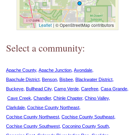
h
e
Leaflet
|
© OpenStreetMap contributors
r
Select a community:
e
Apache County
Apache Junction
Avondale
Bapchule District
Benson
Bisbee
Blackwater District
Buckeye
Bullhead City
Camp Verde
Carefree
Casa Grande
Cave Creek
Chandler
Chinle Chapter
Chino Valley
Clarkdale
Cochise County Northeast
Cochise County Northwest
Cochise County Southeast
Cochise County Southwest
Coconino County South