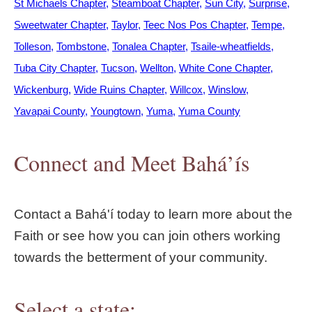
St Michaels Chapter
Steamboat Chapter
Sun City
Surprise
Sweetwater Chapter
Taylor
Teec Nos Pos Chapter
Tempe
Tolleson
Tombstone
Tonalea Chapter
Tsaile-wheatfields
Tuba City Chapter
Tucson
Wellton
White Cone Chapter
Wickenburg
Wide Ruins Chapter
Willcox
Winslow
Yavapai County
Youngtown
Yuma
Yuma County
Connect and Meet Bahá’ís
Contact a Bahá'í today to learn more about the
Faith or see how you can join others working
towards the betterment of your community.
Select a state: