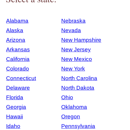
Alabama
Nebraska
Alaska
Nevada
Arizona
New Hampshire
Arkansas
New Jersey
California
New Mexico
Colorado
New York
Connecticut
North Carolina
Delaware
North Dakota
Florida
Ohio
Georgia
Oklahoma
Hawaii
Oregon
Idaho
Pennsylvania