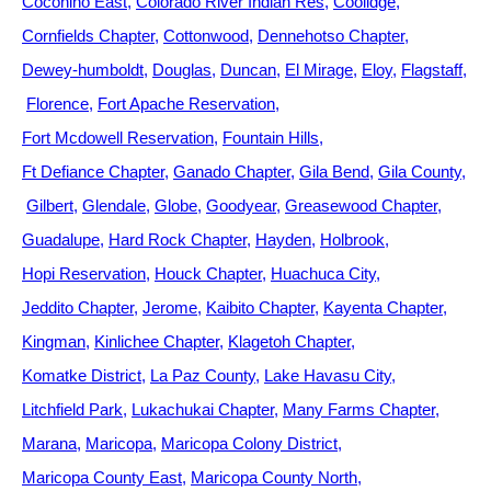
Coconino East
Colorado River Indian Res
Coolidge
Cornfields Chapter
Cottonwood
Dennehotso Chapter
Dewey-humboldt
Douglas
Duncan
El Mirage
Eloy
Flagstaff
Florence
Fort Apache Reservation
Fort Mcdowell Reservation
Fountain Hills
Ft Defiance Chapter
Ganado Chapter
Gila Bend
Gila County
Gilbert
Glendale
Globe
Goodyear
Greasewood Chapter
Guadalupe
Hard Rock Chapter
Hayden
Holbrook
Hopi Reservation
Houck Chapter
Huachuca City
Jeddito Chapter
Jerome
Kaibito Chapter
Kayenta Chapter
Kingman
Kinlichee Chapter
Klagetoh Chapter
Komatke District
La Paz County
Lake Havasu City
Litchfield Park
Lukachukai Chapter
Many Farms Chapter
Marana
Maricopa
Maricopa Colony District
Maricopa County East
Maricopa County North