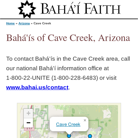
Jump to navigation
Home
»
Arizona
»
Cave Creek
Bahá'ís of Cave Creek, Arizona
Y
To contact Bahá'ís in the
Cave Creek
area, call
o
our national Bahá'í information office at
1‑800‑22‑UNITE (1‑800‑228‑6483) or visit
u
www.bahai.us/contact
.
a
r
+
×
−
Cave Creek
e