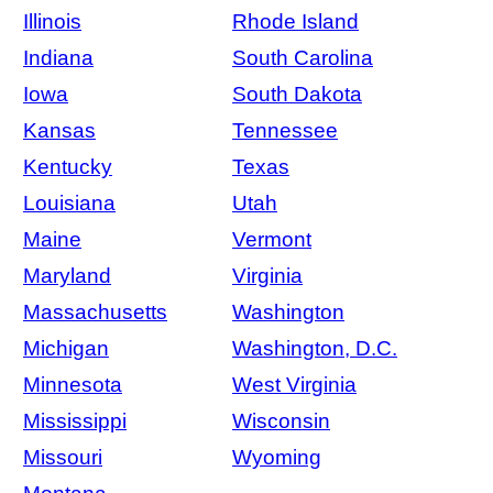
Illinois
Rhode Island
Indiana
South Carolina
Iowa
South Dakota
Kansas
Tennessee
Kentucky
Texas
Louisiana
Utah
Maine
Vermont
Maryland
Virginia
Massachusetts
Washington
Michigan
Washington, D.C.
Minnesota
West Virginia
Mississippi
Wisconsin
Missouri
Wyoming