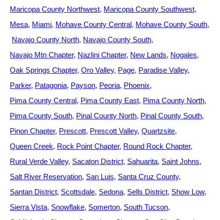
Maricopa County Northwest
Maricopa County Southwest
Mesa
Miami
Mohave County Central
Mohave County South
Navajo County North
Navajo County South
Navajo Mtn Chapter
Nazlini Chapter
New Lands
Nogales
Oak Springs Chapter
Oro Valley
Page
Paradise Valley
Parker
Patagonia
Payson
Peoria
Phoenix
Pima County Central
Pima County East
Pima County North
Pima County South
Pinal County North
Pinal County South
Pinon Chapter
Prescott
Prescott Valley
Quartzsite
Queen Creek
Rock Point Chapter
Round Rock Chapter
Rural Verde Valley
Sacaton District
Sahuarita
Saint Johns
Salt River Reservation
San Luis
Santa Cruz County
Santan District
Scottsdale
Sedona
Sells District
Show Low
Sierra Vista
Snowflake
Somerton
South Tucson