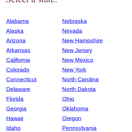
Alabama
Nebraska
Alaska
Nevada
Arizona
New Hampshire
Arkansas
New Jersey
California
New Mexico
Colorado
New York
Connecticut
North Carolina
Delaware
North Dakota
Florida
Ohio
Georgia
Oklahoma
Hawaii
Oregon
Idaho
Pennsylvania