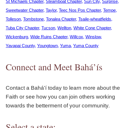
St Michaels Chapter
Steamboat Chapter
Sun City
Surprise
Sweetwater Chapter
Taylor
Teec Nos Pos Chapter
Tempe
Tolleson
Tombstone
Tonalea Chapter
Tsaile-wheatfields
Tuba City Chapter
Tucson
Wellton
White Cone Chapter
Wickenburg
Wide Ruins Chapter
Willcox
Winslow
Yavapai County
Youngtown
Yuma
Yuma County
Connect and Meet Bahá’ís
Contact a Bahá'í today to learn more about the
Faith or see how you can join others working
towards the betterment of your community.
Select a state: