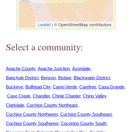
h
e
Leaflet
|
© OpenStreetMap contributors
r
Select a community:
e
Apache County
Apache Junction
Avondale
Bapchule District
Benson
Bisbee
Blackwater District
Buckeye
Bullhead City
Camp Verde
Carefree
Casa Grande
Cave Creek
Chandler
Chinle Chapter
Chino Valley
Clarkdale
Cochise County Northeast
Cochise County Northwest
Cochise County Southeast
Cochise County Southwest
Coconino County South