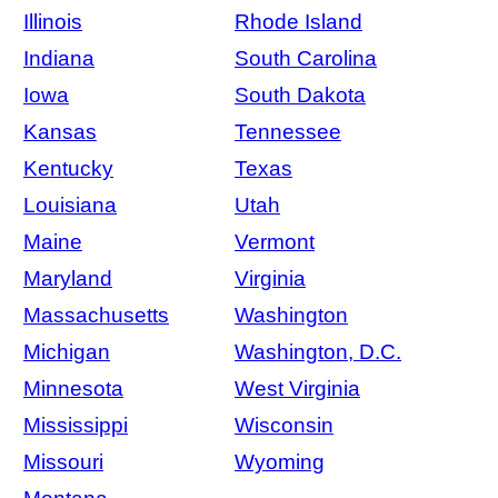
Illinois
Rhode Island
Indiana
South Carolina
Iowa
South Dakota
Kansas
Tennessee
Kentucky
Texas
Louisiana
Utah
Maine
Vermont
Maryland
Virginia
Massachusetts
Washington
Michigan
Washington, D.C.
Minnesota
West Virginia
Mississippi
Wisconsin
Missouri
Wyoming