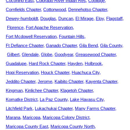
Coconino East
Colorado River Indian Res
Coolidge
Cornfields Chapter
Cottonwood
Dennehotso Chapter
Dewey-humboldt
Douglas
Duncan
El Mirage
Eloy
Flagstaff
Florence
Fort Apache Reservation
Fort Mcdowell Reservation
Fountain Hills
Ft Defiance Chapter
Ganado Chapter
Gila Bend
Gila County
Gilbert
Glendale
Globe
Goodyear
Greasewood Chapter
Guadalupe
Hard Rock Chapter
Hayden
Holbrook
Hopi Reservation
Houck Chapter
Huachuca City
Jeddito Chapter
Jerome
Kaibito Chapter
Kayenta Chapter
Kingman
Kinlichee Chapter
Klagetoh Chapter
Komatke District
La Paz County
Lake Havasu City
Litchfield Park
Lukachukai Chapter
Many Farms Chapter
Marana
Maricopa
Maricopa Colony District
Maricopa County East
Maricopa County North