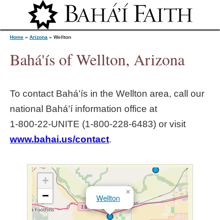
Jump to navigation
Home
»
Arizona
»
Wellton
Bahá'ís of Wellton, Arizona
Y
To contact Bahá'ís in the
Wellton
area, call our
o
national Bahá'í information office at
1‑800‑22‑UNITE (1‑800‑228‑6483) or visit
u
www.bahai.us/contact
.
a
r
+
×
−
Wellton
e