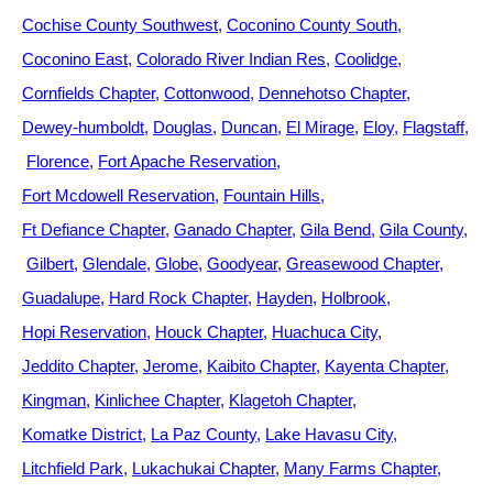
Cochise County Southwest
Coconino County South
Coconino East
Colorado River Indian Res
Coolidge
Cornfields Chapter
Cottonwood
Dennehotso Chapter
Dewey-humboldt
Douglas
Duncan
El Mirage
Eloy
Flagstaff
Florence
Fort Apache Reservation
Fort Mcdowell Reservation
Fountain Hills
Ft Defiance Chapter
Ganado Chapter
Gila Bend
Gila County
Gilbert
Glendale
Globe
Goodyear
Greasewood Chapter
Guadalupe
Hard Rock Chapter
Hayden
Holbrook
Hopi Reservation
Houck Chapter
Huachuca City
Jeddito Chapter
Jerome
Kaibito Chapter
Kayenta Chapter
Kingman
Kinlichee Chapter
Klagetoh Chapter
Komatke District
La Paz County
Lake Havasu City
Litchfield Park
Lukachukai Chapter
Many Farms Chapter