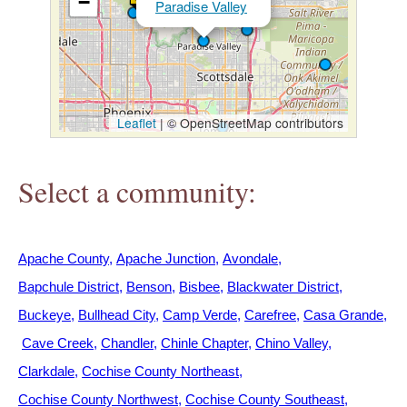
−
Paradise Valley
h
e
r
Leaflet
|
© OpenStreetMap contributors
e
Select a community:
Apache County
Apache Junction
Avondale
Bapchule District
Benson
Bisbee
Blackwater District
Buckeye
Bullhead City
Camp Verde
Carefree
Casa Grande
Cave Creek
Chandler
Chinle Chapter
Chino Valley
Clarkdale
Cochise County Northeast
Cochise County Northwest
Cochise County Southeast