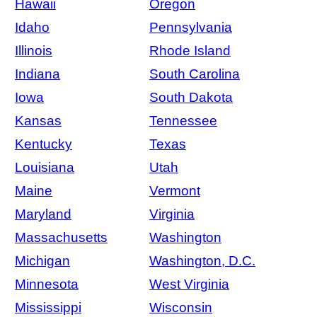
Hawaii
Oregon
Idaho
Pennsylvania
Illinois
Rhode Island
Indiana
South Carolina
Iowa
South Dakota
Kansas
Tennessee
Kentucky
Texas
Louisiana
Utah
Maine
Vermont
Maryland
Virginia
Massachusetts
Washington
Michigan
Washington, D.C.
Minnesota
West Virginia
Mississippi
Wisconsin