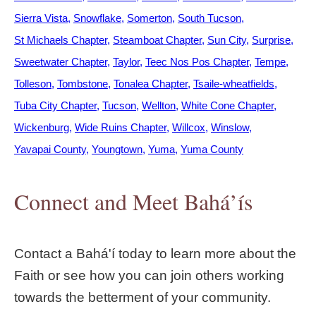
Sierra Vista
Snowflake
Somerton
South Tucson
St Michaels Chapter
Steamboat Chapter
Sun City
Surprise
Sweetwater Chapter
Taylor
Teec Nos Pos Chapter
Tempe
Tolleson
Tombstone
Tonalea Chapter
Tsaile-wheatfields
Tuba City Chapter
Tucson
Wellton
White Cone Chapter
Wickenburg
Wide Ruins Chapter
Willcox
Winslow
Yavapai County
Youngtown
Yuma
Yuma County
Connect and Meet Bahá’ís
Contact a Bahá'í today to learn more about the
Faith or see how you can join others working
towards the betterment of your community.