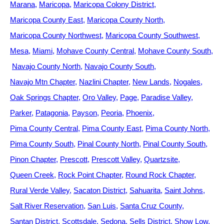
Marana
Maricopa
Maricopa Colony District
Maricopa County East
Maricopa County North
Maricopa County Northwest
Maricopa County Southwest
Mesa
Miami
Mohave County Central
Mohave County South
Navajo County North
Navajo County South
Navajo Mtn Chapter
Nazlini Chapter
New Lands
Nogales
Oak Springs Chapter
Oro Valley
Page
Paradise Valley
Parker
Patagonia
Payson
Peoria
Phoenix
Pima County Central
Pima County East
Pima County North
Pima County South
Pinal County North
Pinal County South
Pinon Chapter
Prescott
Prescott Valley
Quartzsite
Queen Creek
Rock Point Chapter
Round Rock Chapter
Rural Verde Valley
Sacaton District
Sahuarita
Saint Johns
Salt River Reservation
San Luis
Santa Cruz County
Santan District
Scottsdale
Sedona
Sells District
Show Low