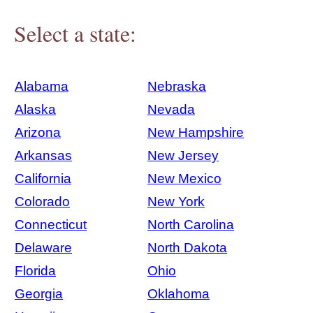
Select a state:
Alabama
Nebraska
Alaska
Nevada
Arizona
New Hampshire
Arkansas
New Jersey
California
New Mexico
Colorado
New York
Connecticut
North Carolina
Delaware
North Dakota
Florida
Ohio
Georgia
Oklahoma