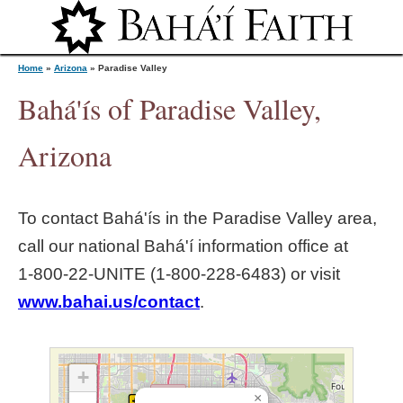
Jump to navigation
Home
»
Arizona
»
Paradise Valley
Bahá'ís of Paradise Valley,
Y
Arizona
o
To contact Bahá'ís in the
Paradise Valley
area,
u
call our national Bahá'í information office at
1‑800‑22‑UNITE (1‑800‑228‑6483) or visit
a
www.bahai.us/contact
.
r
e
+
×