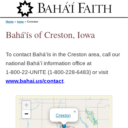
Jump to navigation
Home
»
Iowa
»
Creston
Bahá'ís of Creston, Iowa
Y
To contact Bahá'ís in the
Creston
area, call our
o
national Bahá'í information office at
1‑800‑22‑UNITE (1‑800‑228‑6483) or visit
u
www.bahai.us/contact
.
a
r
+
×
−
Creston
e