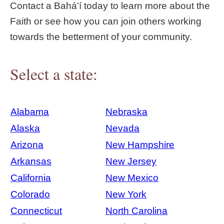
Contact a Bahá'í today to learn more about the
Faith or see how you can join others working
towards the betterment of your community.
Select a state:
Alabama
Nebraska
Alaska
Nevada
Arizona
New Hampshire
Arkansas
New Jersey
California
New Mexico
Colorado
New York
Connecticut
North Carolina