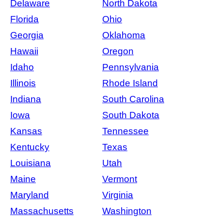
Delaware
North Dakota
Florida
Ohio
Georgia
Oklahoma
Hawaii
Oregon
Idaho
Pennsylvania
Illinois
Rhode Island
Indiana
South Carolina
Iowa
South Dakota
Kansas
Tennessee
Kentucky
Texas
Louisiana
Utah
Maine
Vermont
Maryland
Virginia
Massachusetts
Washington