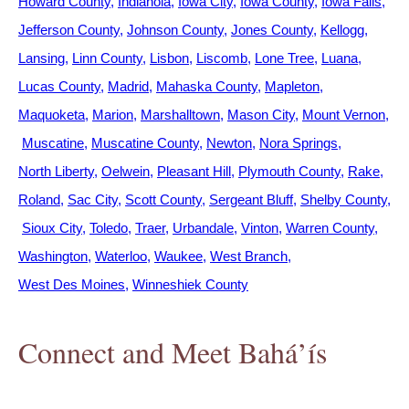
Howard County
Indianola
Iowa City
Iowa County
Iowa Falls
Jefferson County
Johnson County
Jones County
Kellogg
Lansing
Linn County
Lisbon
Liscomb
Lone Tree
Luana
Lucas County
Madrid
Mahaska County
Mapleton
Maquoketa
Marion
Marshalltown
Mason City
Mount Vernon
Muscatine
Muscatine County
Newton
Nora Springs
North Liberty
Oelwein
Pleasant Hill
Plymouth County
Rake
Roland
Sac City
Scott County
Sergeant Bluff
Shelby County
Sioux City
Toledo
Traer
Urbandale
Vinton
Warren County
Washington
Waterloo
Waukee
West Branch
West Des Moines
Winneshiek County
Connect and Meet Bahá’ís