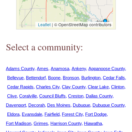
h
e
Leaflet
|
© OpenStreetMap contributors
r
Select a community:
e
Adams County
Ames
Anamosa
Ankeny
Appanoose County
Bellevue
Bettendorf
Boone
Bronson
Burlington
Cedar Falls
Cedar Rapids
Charles City
Clay County
Clear Lake
Clinton
Clive
Coralville
Council Bluffs
Creston
Dallas County
Davenport
Decorah
Des Moines
Dubuque
Dubuque County
Eldora
Evansdale
Fairfield
Forest City
Fort Dodge
Fort Madison
Grimes
Harrison County
Hiawatha