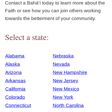
Contact a Bahá'í today to learn more about the
Faith or see how you can join others working
towards the betterment of your community.
Select a state:
Alabama
Nebraska
Alaska
Nevada
Arizona
New Hampshire
Arkansas
New Jersey
California
New Mexico
Colorado
New York
Connecticut
North Carolina