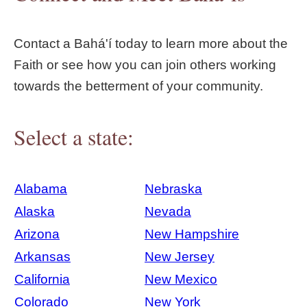
Contact a Bahá'í today to learn more about the
Faith or see how you can join others working
towards the betterment of your community.
Select a state:
Alabama
Nebraska
Alaska
Nevada
Arizona
New Hampshire
Arkansas
New Jersey
California
New Mexico
Colorado
New York