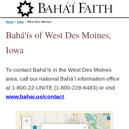
Jump to navigation
Home
»
Iowa
»
West Des Moines
Bahá'ís of West Des Moines,
Y
Iowa
o
To contact Bahá'ís in the
West Des Moines
u
area, call our national Bahá'í information office
at 1‑800‑22‑UNITE (1‑800‑228‑6483) or visit
a
www.bahai.us/contact
.
r
e
+
×