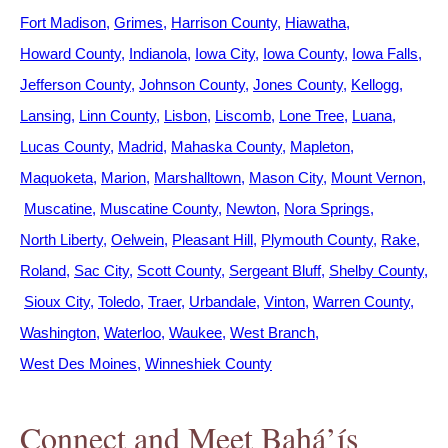
Fort Madison
Grimes
Harrison County
Hiawatha
Howard County
Indianola
Iowa City
Iowa County
Iowa Falls
Jefferson County
Johnson County
Jones County
Kellogg
Lansing
Linn County
Lisbon
Liscomb
Lone Tree
Luana
Lucas County
Madrid
Mahaska County
Mapleton
Maquoketa
Marion
Marshalltown
Mason City
Mount Vernon
Muscatine
Muscatine County
Newton
Nora Springs
North Liberty
Oelwein
Pleasant Hill
Plymouth County
Rake
Roland
Sac City
Scott County
Sergeant Bluff
Shelby County
Sioux City
Toledo
Traer
Urbandale
Vinton
Warren County
Washington
Waterloo
Waukee
West Branch
West Des Moines
Winneshiek County
Connect and Meet Bahá’ís