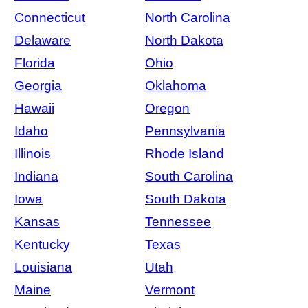
Connecticut
North Carolina
Delaware
North Dakota
Florida
Ohio
Georgia
Oklahoma
Hawaii
Oregon
Idaho
Pennsylvania
Illinois
Rhode Island
Indiana
South Carolina
Iowa
South Dakota
Kansas
Tennessee
Kentucky
Texas
Louisiana
Utah
Maine
Vermont