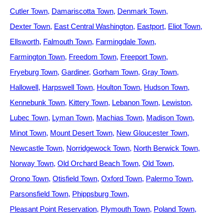
Cutler Town
Damariscotta Town
Denmark Town
Dexter Town
East Central Washington
Eastport
Eliot Town
Ellsworth
Falmouth Town
Farmingdale Town
Farmington Town
Freedom Town
Freeport Town
Fryeburg Town
Gardiner
Gorham Town
Gray Town
Hallowell
Harpswell Town
Houlton Town
Hudson Town
Kennebunk Town
Kittery Town
Lebanon Town
Lewiston
Lubec Town
Lyman Town
Machias Town
Madison Town
Minot Town
Mount Desert Town
New Gloucester Town
Newcastle Town
Norridgewock Town
North Berwick Town
Norway Town
Old Orchard Beach Town
Old Town
Orono Town
Otisfield Town
Oxford Town
Palermo Town
Parsonsfield Town
Phippsburg Town
Pleasant Point Reservation
Plymouth Town
Poland Town