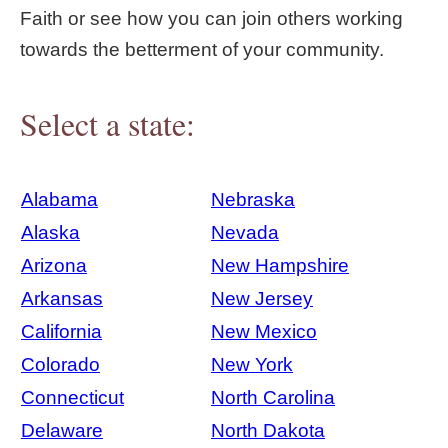
Faith or see how you can join others working
towards the betterment of your community.
Select a state:
Alabama
Nebraska
Alaska
Nevada
Arizona
New Hampshire
Arkansas
New Jersey
California
New Mexico
Colorado
New York
Connecticut
North Carolina
Delaware
North Dakota