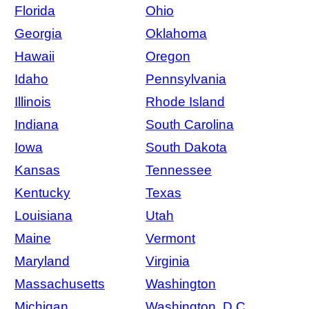
Florida
Ohio
Georgia
Oklahoma
Hawaii
Oregon
Idaho
Pennsylvania
Illinois
Rhode Island
Indiana
South Carolina
Iowa
South Dakota
Kansas
Tennessee
Kentucky
Texas
Louisiana
Utah
Maine
Vermont
Maryland
Virginia
Massachusetts
Washington
Michigan
Washington, D.C.