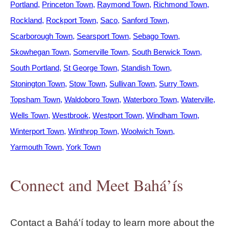
Portland
Princeton Town
Raymond Town
Richmond Town
Rockland
Rockport Town
Saco
Sanford Town
Scarborough Town
Searsport Town
Sebago Town
Skowhegan Town
Somerville Town
South Berwick Town
South Portland
St George Town
Standish Town
Stonington Town
Stow Town
Sullivan Town
Surry Town
Topsham Town
Waldoboro Town
Waterboro Town
Waterville
Wells Town
Westbrook
Westport Town
Windham Town
Winterport Town
Winthrop Town
Woolwich Town
Yarmouth Town
York Town
Connect and Meet Bahá’ís
Contact a Bahá'í today to learn more about the