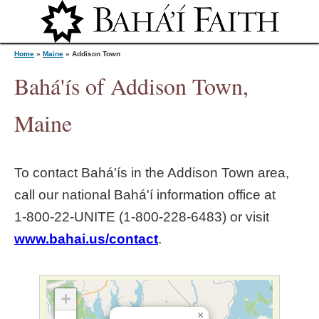
Jump to navigation
Home
»
Maine
»
Addison Town
Bahá'ís of Addison Town,
Y
Maine
o
To contact Bahá'ís in the
Addison Town
area,
u
call our national Bahá'í information office at
1‑800‑22‑UNITE (1‑800‑228‑6483) or visit
a
www.bahai.us/contact
.
r
e
+
×