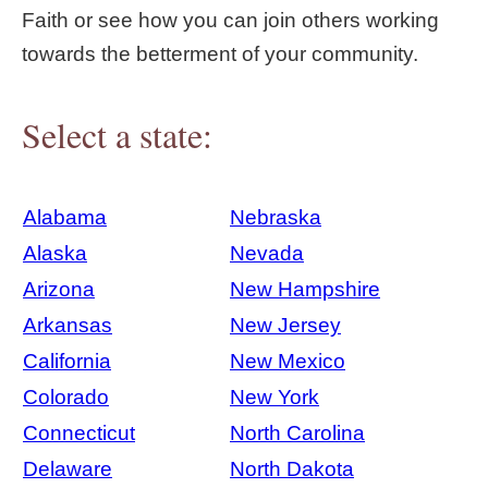
Faith or see how you can join others working
towards the betterment of your community.
Select a state:
Alabama
Nebraska
Alaska
Nevada
Arizona
New Hampshire
Arkansas
New Jersey
California
New Mexico
Colorado
New York
Connecticut
North Carolina
Delaware
North Dakota