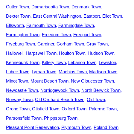
Cutler Town
Damariscotta Town
Denmark Town
Dexter Town
East Central Washington
Eastport
Eliot Town
Ellsworth
Falmouth Town
Farmingdale Town
Farmington Town
Freedom Town
Freeport Town
Fryeburg Town
Gardiner
Gorham Town
Gray Town
Hallowell
Harpswell Town
Houlton Town
Hudson Town
Kennebunk Town
Kittery Town
Lebanon Town
Lewiston
Lubec Town
Lyman Town
Machias Town
Madison Town
Minot Town
Mount Desert Town
New Gloucester Town
Newcastle Town
Norridgewock Town
North Berwick Town
Norway Town
Old Orchard Beach Town
Old Town
Orono Town
Otisfield Town
Oxford Town
Palermo Town
Parsonsfield Town
Phippsburg Town
Pleasant Point Reservation
Plymouth Town
Poland Town