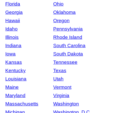
Florida
Ohio
Georgia
Oklahoma
Hawaii
Oregon
Idaho
Pennsylvania
Illinois
Rhode Island
Indiana
South Carolina
Iowa
South Dakota
Kansas
Tennessee
Kentucky
Texas
Louisiana
Utah
Maine
Vermont
Maryland
Virginia
Massachusetts
Washington
Michigan
Washington, D.C.