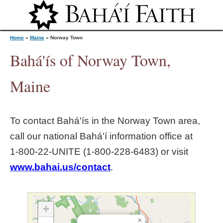
Jump to navigation
Home
»
Maine
»
Norway Town
Bahá'ís of Norway Town,
Y
Maine
o
To contact Bahá'ís in the
Norway Town
area,
u
call our national Bahá'í information office at
1‑800‑22‑UNITE (1‑800‑228‑6483) or visit
a
www.bahai.us/contact
.
r
e
+
×