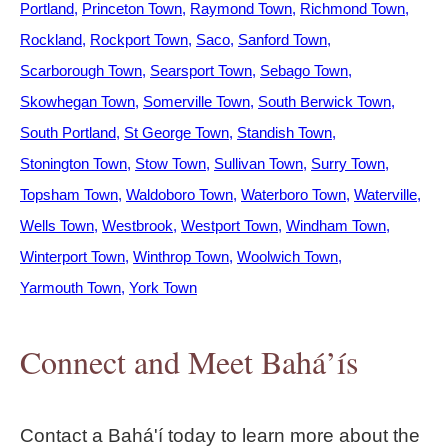
Portland
Princeton Town
Raymond Town
Richmond Town
Rockland
Rockport Town
Saco
Sanford Town
Scarborough Town
Searsport Town
Sebago Town
Skowhegan Town
Somerville Town
South Berwick Town
South Portland
St George Town
Standish Town
Stonington Town
Stow Town
Sullivan Town
Surry Town
Topsham Town
Waldoboro Town
Waterboro Town
Waterville
Wells Town
Westbrook
Westport Town
Windham Town
Winterport Town
Winthrop Town
Woolwich Town
Yarmouth Town
York Town
Connect and Meet Bahá’ís
Contact a Bahá'í today to learn more about the