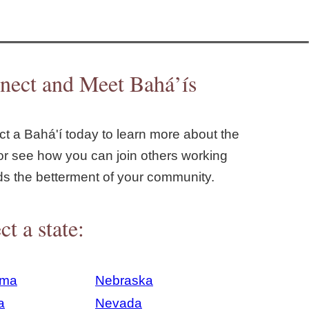
nect and Meet Bahá’ís
t a Bahá'í today to learn more about the
or see how you can join others working
ds the betterment of your community.
ct a state:
ama
Nebraska
a
Nevada