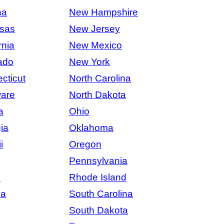
na
New Hampshire
sas
New Jersey
rnia
New Mexico
ado
New York
cticut
North Carolina
are
North Dakota
a
Ohio
ia
Oklahoma
i
Oregon
Pennsylvania
s
Rhode Island
na
South Carolina
South Dakota