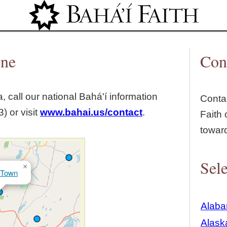
Jump to navigation
ine
Con
, call our national Bahá'í information
Contac
) or visit
www.bahai.us/contact
.
Faith 
towar
Sele
×
 Town
Alab
Alask