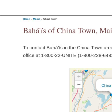
Home
»
Maine
»
China Town
Bahá'ís of China Town, Ma
Y
To contact Bahá'ís in the
China Town
area
o
office at 1‑800‑22‑UNITE (1‑800‑228‑6483
u
+
a
−
China
r
e