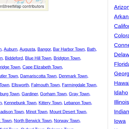
StreetMap contributors
Arizo
Arkan
Califo
Color
Conne
n
Auburn
Augusta
Bangor
Bar Harbor Town
Bath
Delaw
wn
Biddeford
Blue Hill Town
Bridgton Town
Florid
idge Town
Cape Elizabeth Town
Georg
tler Town
Damariscotta Town
Denmark Town
Hawai
 Town
Ellsworth
Falmouth Town
Farmingdale Town
Idaho
burg Town
Gardiner
Gorham Town
Gray Town
Illinoi
n
Kennebunk Town
Kittery Town
Lebanon Town
India
adison Town
Minot Town
Mount Desert Town
Iowa
k Town
North Berwick Town
Norway Town