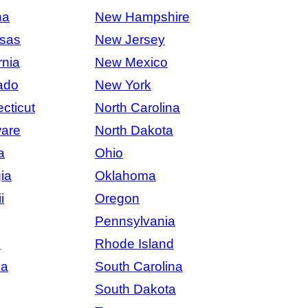
na
New Hampshire
sas
New Jersey
rnia
New Mexico
ado
New York
cticut
North Carolina
are
North Dakota
a
Ohio
ia
Oklahoma
i
Oregon
Pennsylvania
s
Rhode Island
na
South Carolina
South Dakota