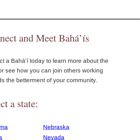
nect and Meet Bahá’ís
t a Bahá'í today to learn more about the
or see how you can join others working
ds the betterment of your community.
ct a state:
ama
Nebraska
a
Nevada