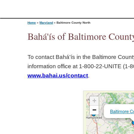
Home
»
Maryland
»
Baltimore County North
Bahá'ís of Baltimore Count
Y
To contact Bahá'ís in the
Baltimore Count
o
information office at 1‑800‑22‑UNITE (1‑8
www.bahai.us/contact
.
u
a
+
r
−
Baltimore C
e