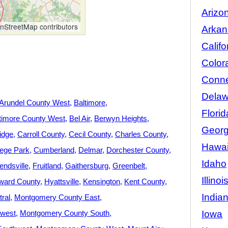
Arizo
StreetMap contributors
Arkan
Califo
Color
Conne
Delaw
Arundel County West
Baltimore
Florid
timore County West
Bel Air
Berwyn Heights
Georg
idge
Carroll County
Cecil County
Charles County
Hawai
lege Park
Cumberland
Delmar
Dorchester County
Idaho
iendsville
Fruitland
Gaithersburg
Greenbelt
Illinoi
ward County
Hyattsville
Kensington
Kent County
India
ral
Montgomery County East
Iowa
hwest
Montgomery County South