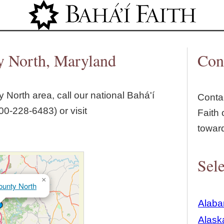
Jump to navigation
y North, Maryland
Con
y North
area, call our national Bahá'í
Contac
00‑228‑6483) or visit
Faith 
towar
Sele
×
ounty North
Alab
Alask