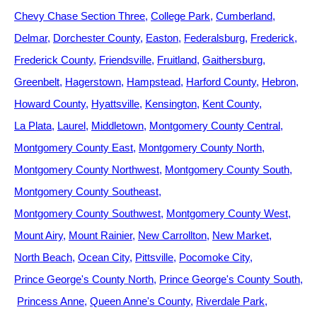
Chevy Chase Section Three
College Park
Cumberland
Delmar
Dorchester County
Easton
Federalsburg
Frederick
Frederick County
Friendsville
Fruitland
Gaithersburg
Greenbelt
Hagerstown
Hampstead
Harford County
Hebron
Howard County
Hyattsville
Kensington
Kent County
La Plata
Laurel
Middletown
Montgomery County Central
Montgomery County East
Montgomery County North
Montgomery County Northwest
Montgomery County South
Montgomery County Southeast
Montgomery County Southwest
Montgomery County West
Mount Airy
Mount Rainier
New Carrollton
New Market
North Beach
Ocean City
Pittsville
Pocomoke City
Prince George's County North
Prince George's County South
Princess Anne
Queen Anne's County
Riverdale Park