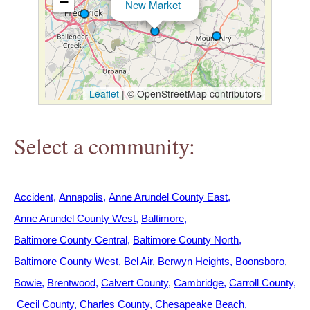
−
New Market
h
e
r
Leaflet
|
© OpenStreetMap contributors
e
Select a community:
Accident
Annapolis
Anne Arundel County East
Anne Arundel County West
Baltimore
Baltimore County Central
Baltimore County North
Baltimore County West
Bel Air
Berwyn Heights
Boonsboro
Bowie
Brentwood
Calvert County
Cambridge
Carroll County
Cecil County
Charles County
Chesapeake Beach