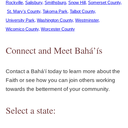
Rockville
Salisbury
Smithsburg
Snow Hill
Somerset County
St. Mary's County
Takoma Park
Talbot County
University Park
Washington County
Westminster
Wicomico County
Worcester County
Connect and Meet Bahá’ís
Contact a Bahá'í today to learn more about the
Faith or see how you can join others working
towards the betterment of your community.
Select a state: