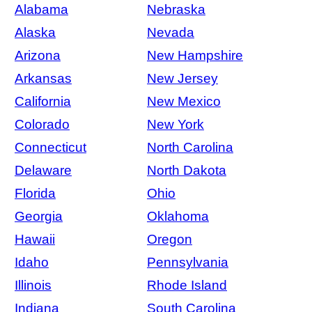
Alabama
Nebraska
Alaska
Nevada
Arizona
New Hampshire
Arkansas
New Jersey
California
New Mexico
Colorado
New York
Connecticut
North Carolina
Delaware
North Dakota
Florida
Ohio
Georgia
Oklahoma
Hawaii
Oregon
Idaho
Pennsylvania
Illinois
Rhode Island
Indiana
South Carolina