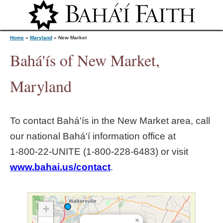
Jump to navigation
Home
»
Maryland
»
New Market
Bahá'ís of New Market,
Y
Maryland
o
To contact Bahá'ís in the
New Market
area, call
u
our national Bahá'í information office at
1‑800‑22‑UNITE (1‑800‑228‑6483) or visit
a
www.bahai.us/contact
.
r
e
+
×