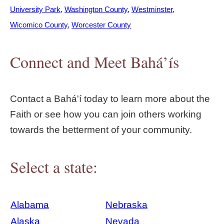
University Park
Washington County
Westminster
Wicomico County
Worcester County
Connect and Meet Bahá’ís
Contact a Bahá'í today to learn more about the
Faith or see how you can join others working
towards the betterment of your community.
Select a state:
Alabama
Nebraska
Alaska
Nevada