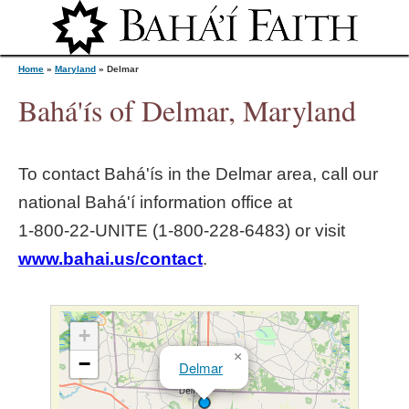
Jump to navigation
Home
»
Maryland
»
Delmar
Bahá'ís of Delmar, Maryland
Y
To contact Bahá'ís in the
Delmar
area, call our
o
national Bahá'í information office at
1‑800‑22‑UNITE (1‑800‑228‑6483) or visit
u
www.bahai.us/contact
.
a
r
+
×
−
Delmar
e