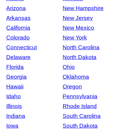
Arizona
New Hampshire
Arkansas
New Jersey
California
New Mexico
Colorado
New York
Connecticut
North Carolina
Delaware
North Dakota
Florida
Ohio
Georgia
Oklahoma
Hawaii
Oregon
Idaho
Pennsylvania
Illinois
Rhode Island
Indiana
South Carolina
Iowa
South Dakota