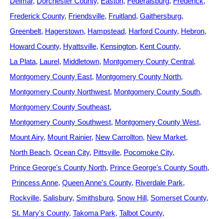
Delmar
Dorchester County
Easton
Federalsburg
Frederick
Frederick County
Friendsville
Fruitland
Gaithersburg
Greenbelt
Hagerstown
Hampstead
Harford County
Hebron
Howard County
Hyattsville
Kensington
Kent County
La Plata
Laurel
Middletown
Montgomery County Central
Montgomery County East
Montgomery County North
Montgomery County Northwest
Montgomery County South
Montgomery County Southeast
Montgomery County Southwest
Montgomery County West
Mount Airy
Mount Rainier
New Carrollton
New Market
North Beach
Ocean City
Pittsville
Pocomoke City
Prince George's County North
Prince George's County South
Princess Anne
Queen Anne's County
Riverdale Park
Rockville
Salisbury
Smithsburg
Snow Hill
Somerset County
St. Mary's County
Takoma Park
Talbot County