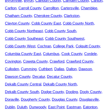
Byromville
Byron
Calhoun County
Camden County
Canton
Carlton
Carroll County
Carrollton
Cartersville
Chamblee
Chatham County
Cherokee County
Clarkston
Clayton County
Cobb County East
Cobb County North
Cobb County Northeast
Cobb County South
Cobb County Southeast
Cobb County Southwest
Cobb County West
Cochran
College Park
Colquitt County
Columbia County East
Columbus
Cook County
Cordele
Covington
Coweta County
Crawford
Crawford County
Culloden
Cumming
Cuthbert
Dallas
Dalton
Dawson
Dawson County
Decatur
Decatur County
Dekalb County Central
Dekalb County North
Dekalb County South
Dodge County
Dooling
Dooly County
Doraville
Dougherty County
Douglas County
Douglasville
Dublin
Duluth
Dunwoody
East Point
Eastman
Eatonton