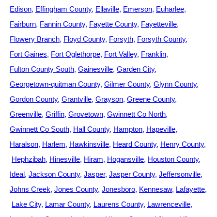
Edison
Effingham County
Ellaville
Emerson
Euharlee
Fairburn
Fannin County
Fayette County
Fayetteville
Flowery Branch
Floyd County
Forsyth
Forsyth County
Fort Gaines
Fort Oglethorpe
Fort Valley
Franklin
Fulton County South
Gainesville
Garden City
Georgetown-quitman County
Gilmer County
Glynn County
Gordon County
Grantville
Grayson
Greene County
Greenville
Griffin
Grovetown
Gwinnett Co North
Gwinnett Co South
Hall County
Hampton
Hapeville
Haralson
Harlem
Hawkinsville
Heard County
Henry County
Hephzibah
Hinesville
Hiram
Hogansville
Houston County
Ideal
Jackson County
Jasper
Jasper County
Jeffersonville
Johns Creek
Jones County
Jonesboro
Kennesaw
Lafayette
Lake City
Lamar County
Laurens County
Lawrenceville