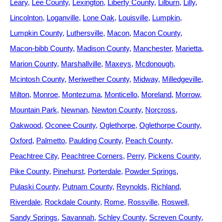
Leary
Lee County
Lexington
Liberty County
Lilburn
Lilly
Lincolnton
Loganville
Lone Oak
Louisville
Lumpkin
Lumpkin County
Luthersville
Macon
Macon County
Macon-bibb County
Madison County
Manchester
Marietta
Marion County
Marshallville
Maxeys
Mcdonough
Mcintosh County
Meriwether County
Midway
Milledgeville
Milton
Monroe
Montezuma
Monticello
Moreland
Morrow
Mountain Park
Newnan
Newton County
Norcross
Oakwood
Oconee County
Oglethorpe
Oglethorpe County
Oxford
Palmetto
Paulding County
Peach County
Peachtree City
Peachtree Corners
Perry
Pickens County
Pike County
Pinehurst
Porterdale
Powder Springs
Pulaski County
Putnam County
Reynolds
Richland
Riverdale
Rockdale County
Rome
Rossville
Roswell
Sandy Springs
Savannah
Schley County
Screven County