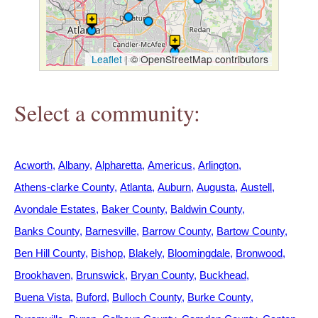
h
e
Leaflet
|
© OpenStreetMap contributors
r
Select a community:
e
Acworth
Albany
Alpharetta
Americus
Arlington
Athens-clarke County
Atlanta
Auburn
Augusta
Austell
Avondale Estates
Baker County
Baldwin County
Banks County
Barnesville
Barrow County
Bartow County
Ben Hill County
Bishop
Blakely
Bloomingdale
Bronwood
Brookhaven
Brunswick
Bryan County
Buckhead
Buena Vista
Buford
Bulloch County
Burke County