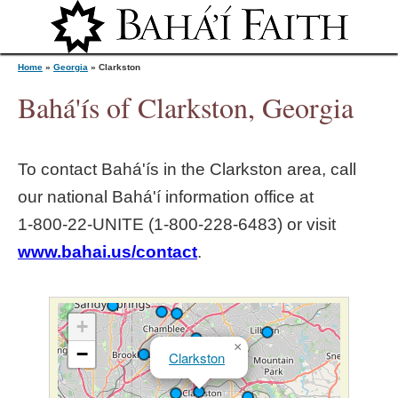
Jump to navigation
Home
»
Georgia
»
Clarkston
Bahá'ís of Clarkston, Georgia
Y
To contact Bahá'ís in the
Clarkston
area, call
o
our national Bahá'í information office at
1‑800‑22‑UNITE (1‑800‑228‑6483) or visit
u
www.bahai.us/contact
.
a
r
+
×
−
Clarkston
e