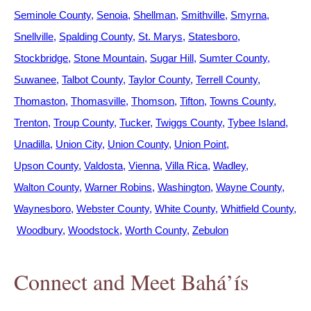
Seminole County
Senoia
Shellman
Smithville
Smyrna
Snellville
Spalding County
St. Marys
Statesboro
Stockbridge
Stone Mountain
Sugar Hill
Sumter County
Suwanee
Talbot County
Taylor County
Terrell County
Thomaston
Thomasville
Thomson
Tifton
Towns County
Trenton
Troup County
Tucker
Twiggs County
Tybee Island
Unadilla
Union City
Union County
Union Point
Upson County
Valdosta
Vienna
Villa Rica
Wadley
Walton County
Warner Robins
Washington
Wayne County
Waynesboro
Webster County
White County
Whitfield County
Woodbury
Woodstock
Worth County
Zebulon
Connect and Meet Bahá’ís