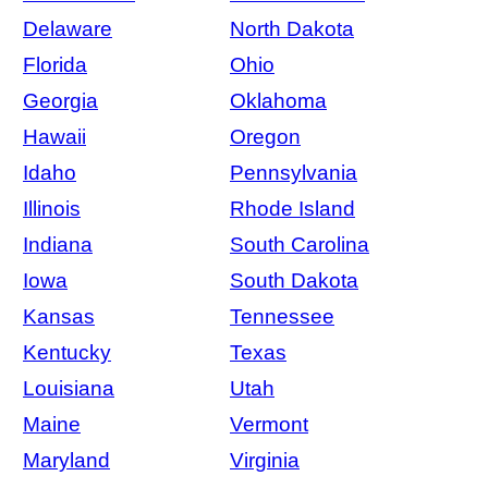
Delaware
North Dakota
Florida
Ohio
Georgia
Oklahoma
Hawaii
Oregon
Idaho
Pennsylvania
Illinois
Rhode Island
Indiana
South Carolina
Iowa
South Dakota
Kansas
Tennessee
Kentucky
Texas
Louisiana
Utah
Maine
Vermont
Maryland
Virginia