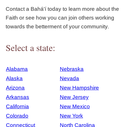
Contact a Bahá'í today to learn more about the
Faith or see how you can join others working
towards the betterment of your community.
Select a state:
Alabama
Nebraska
Alaska
Nevada
Arizona
New Hampshire
Arkansas
New Jersey
California
New Mexico
Colorado
New York
Connecticut
North Carolina